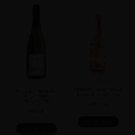
REGION
Champagne
GRAPE VARIETY
40% Pinot Noir, 40% Pinot Meunier Et 20% Chardonnay
SIZE
1.5L
CLOSURE
Cork
STYLE GUIDE
Sparkling
PERRIER JOUET BELLE
TELMONT RESERVE
EPOQUE ROSE 75CL
DE LA TERRE
ORGANIC 75CL
AED
1,190
AED
305
ADD TO CART
ADD TO CART