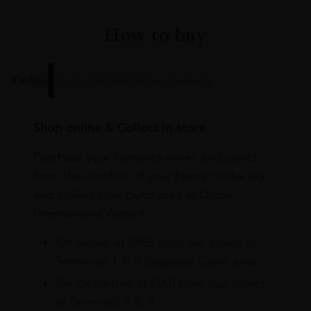
How to buy
Online
In Our Stores
Home Delivery
Shop online & Collect in-store.
Purchase your favourite wines and spirits
from the comfort of your home or the sky
and collect your purchases at Dubai
International Airport.
On Arrival at DXB from our stores in
Terminals 1 & 3 Baggage Claim area
On Departure at DXB from our stores
in Terminals 1 & 3