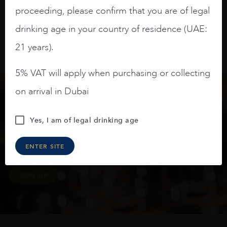
proceeding, please confirm that you are of legal
drinking age in your country of residence (UAE:
21 years).
5% VAT will apply when purchasing or collecting
on arrival in Dubai
Keep in touch
Yes, I am of legal drinking age
Subscribe to stay up to date on the latest product
ENTER SITE
arrivals, offers and events
SIGN UP