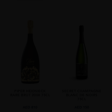
PIPER HEIDSIECK
SECRET CHAMPAGNE
RARE BRUT 2008 75CL
BLANC DE NOIRS
75CL
AED
810
AED
150