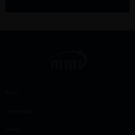
WINES
CHAMPAGNES
SPIRITS