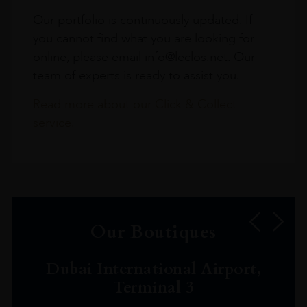
Our portfolio is continuously updated. If
you cannot find what you are looking for
online, please email info@leclos.net. Our
team of experts is ready to assist you.
Read more about our Click & Collect
service.
Our Boutiques
Dubai International Airport,
Terminal 3