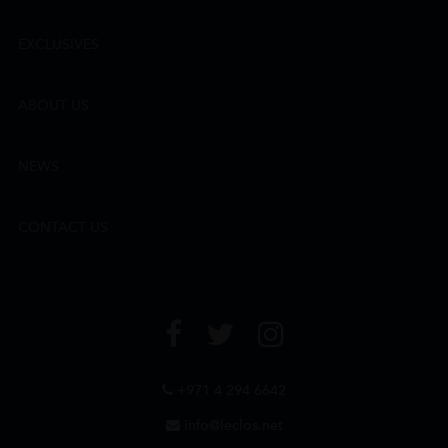
EXCLUSIVES
ABOUT US
NEWS
CONTACT US
+971 4 294 6642
info@leclos.net