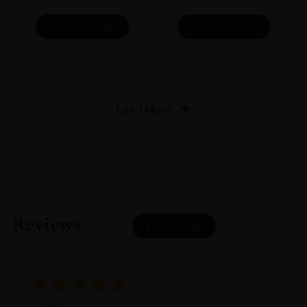
ADD TO CART
ADD TO CART
Load More
Reviews
READ MORE