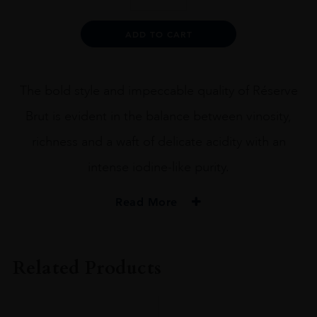
BRUT
RÉSERVE
Alternative:
ADD TO CART
MAGNUMS
1.5L
quantity
The bold style and impeccable quality of Réserve
Brut is evident in the balance between vinosity,
richness and a waft of delicate acidity with an
intense iodine-like purity.
Read More
PRODUCER
Leclerc Briant
Related Products
ORIGIN
France