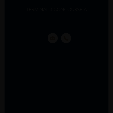
TERMINAL 3 CONCOURSE A