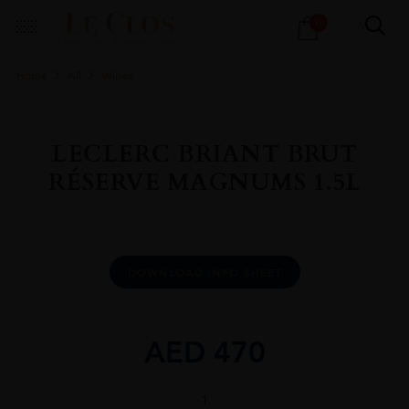
Products
0
search
Home
All
Wines
LECLERC BRIANT BRUT
RÉSERVE MAGNUMS 1.5L
DOWNLOAD INFO SHEET
AED
470
LECLERC
BRIANT