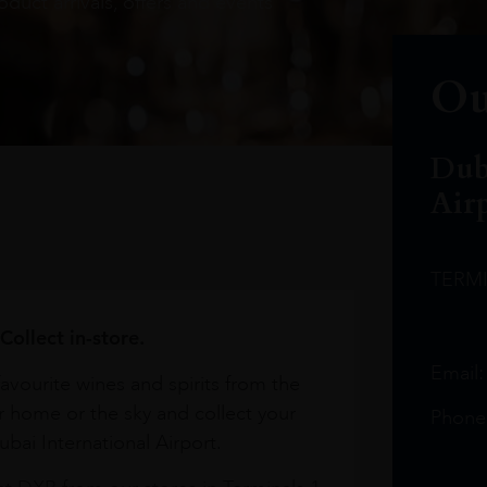
oduct arrivals, offers and events
Ou
Dub
Air
TERM
Collect in-store.
Email
avourite wines and spirits from the
r home or the sky and collect your
Phone
bai International Airport.