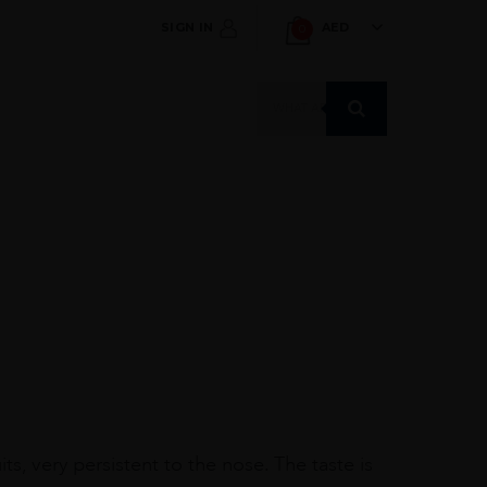
SIGN IN
AED
0
Products
search
its, very persistent to the nose. The taste is