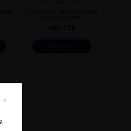
Italy
Piemon...
2021
SLING
DERTHONA TIMORASSO DOC
CL
VIETTI 2021 75CL
AED
129
ADD TO CART
g,