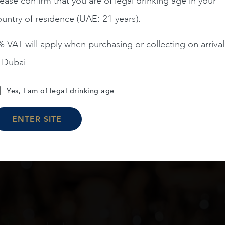
ease confirm that you are of legal drinking age in your
untry of residence (UAE: 21 years).
ADD TO CART
 VAT will apply when purchasing or collecting on arrival
n Dubai
Load More
Yes, I am of legal drinking age
ENTER SITE