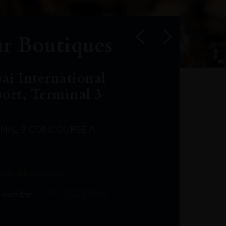
r Boutiques
ai International
port, Terminal 3
INAL 3 CONCOURSE A
Leclost1wine@mmi.ae
LeclosD@mmi.ae
leclosBCL@mmi.ae
Leclosfla@mmi.ae
Leclosa@mmi.ae
LeclosFL@mmi.ae
:
info@leclos.net
TheMacallan@mmi.ae
971565263729
97142501542
971507136994
97142942118
97142946642
97142203715
 number:
+971 4 220 3633
97142203633