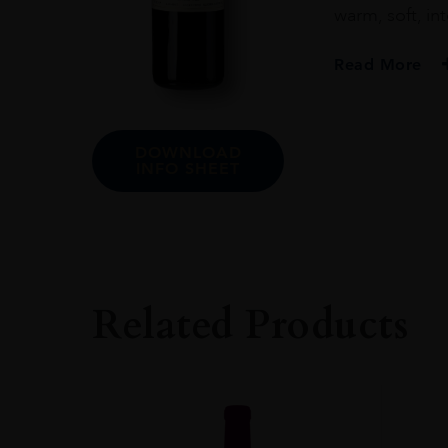
warm, soft, int
Read More
PRODUCER
Elio Altare
DOWNLOAD
INFO SHEET
COLOUR
Red
VINTAGE
2016
REGION
Related Products
Piemonte
GRAPE VARIETY
Barbera: 100%
SIZE
750ml