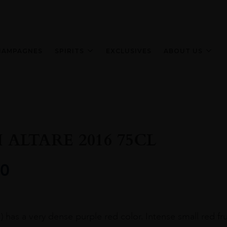
HAMPAGNES
SPIRITS
EXCLUSIVES
ABOUT US
 ALTARE 2016 75CL
0
a) has a very dense purple red color. Intense small red fru