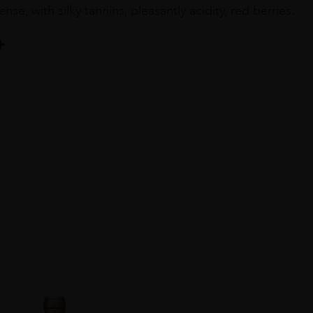
ense, with silky tannins, pleasantly acidity, red berries.