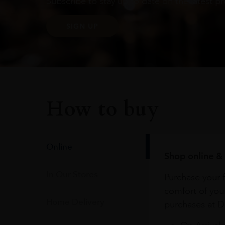
Subscribe to stay up to date on the latest pr
SIGN UP
How to buy
Online
Shop online & 
In Our Stores
Purchase your f
comfort of you
Home Delivery
purchases at Du