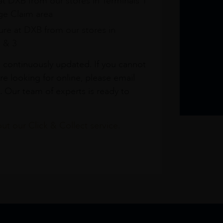
at DXB from our stores in Terminals 1
e Claim area
re at DXB from our stores in
1 & 3
s continuously updated. If you cannot
re looking for online, please email
. Our team of experts is ready to
t our Click & Collect service.