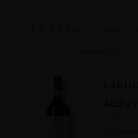
WINES
C
Home
All
Wines
LARIGI ALTARE 2016 75CL
LARIGI
AED
29
Out of stock
Larigi (Barber