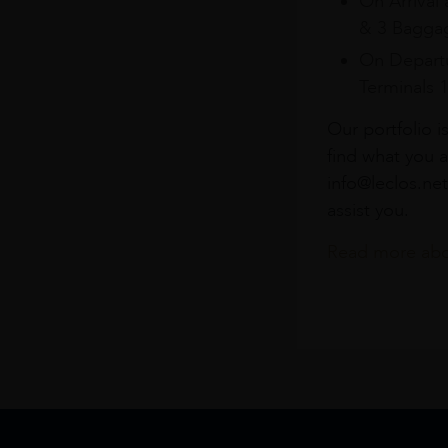
On Arrival 
& 3 Baggag
On Departu
Terminals 
Our portfolio i
find what you a
info@leclos.net
assist you.
Read more abou