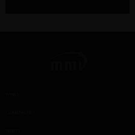
WINES
CHAMPAGNES
SPIRITS