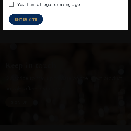
Yes, I am of legal drinking age
ENTER SITE
Keep in touch
Subscribe to stay up to date on the latest product
arrivals, offers and events
SIGN UP