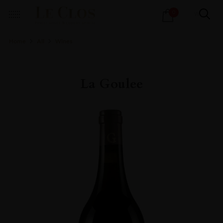
Products
0
search
Home
All
Wines
La Goulee