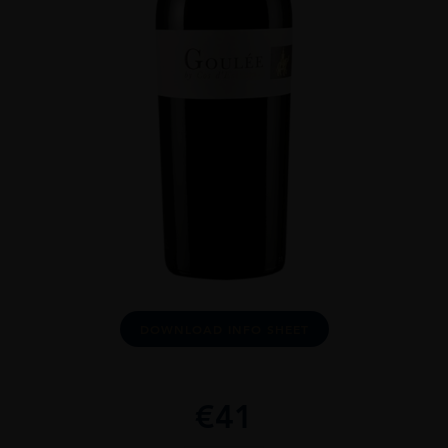
DOWNLOAD INFO SHEET
€
41