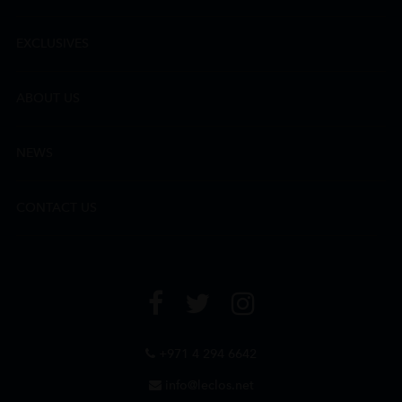
EXCLUSIVES
ABOUT US
NEWS
CONTACT US
+971 4 294 6642
info@leclos.net