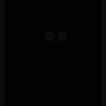
TERMINAL 3 CONCOURSE A