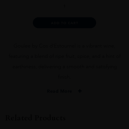
La
Goulee
quantity
Alternative:
ADD TO CART
Goulee by Cos d’Estournel is a vibrant wine,
featuring a blend of ripe fruit, spice, and a hint of
earthiness, delivering a smooth and satisfying
finish.
Read More
PRODUCER
Cos D'Estournel
Related Products
COLOUR
Red