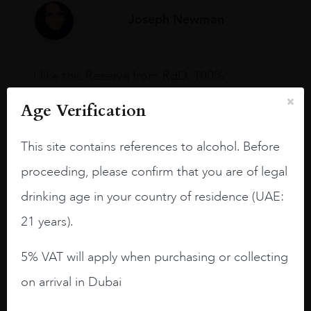
Joseph Newman
I like this Reserva from RdD. 100%
Tempranillo aged for 24 months in oak
Age Verification
barrels.
3.8 stars with more aging potential.
This site contains references to alcohol. Before
A deep ruby red and purple shades. Thick
proceeding, please confirm that you are of legal
long legs in the glass.
drinking age in your country of residence (UAE:
On the nose medium intense aromas of
21 years).
blackberries, black cherries, black
raspberries, horse saddle, leather and
5% VAT will apply when purchasing or collecting
slightly oak.
on arrival in Dubai