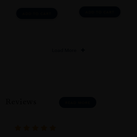
ADD TO CART
ADD TO CART
Load More
Reviews
READ MORE