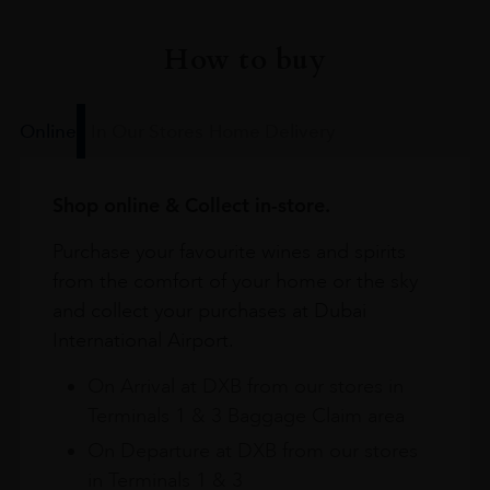
How to buy
Online
In Our Stores
Home Delivery
Shop online & Collect in-store.
Purchase your favourite wines and spirits
from the comfort of your home or the sky
and collect your purchases at Dubai
International Airport.
On Arrival at DXB from our stores in
Terminals 1 & 3 Baggage Claim area
On Departure at DXB from our stores
in Terminals 1 & 3