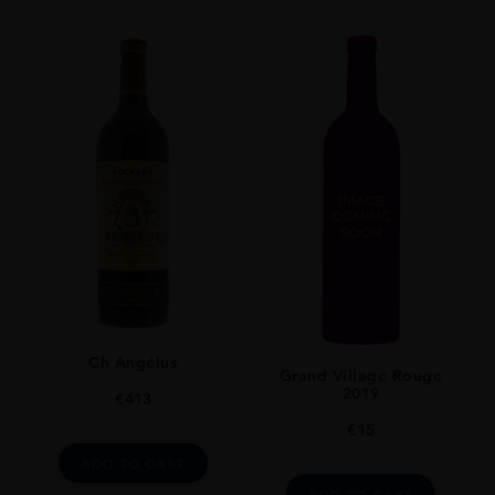
VINTAGE
2017
ORIGIN
France
REGION
Bordeaux
GRAPE VARIETY
Bordeaux Blend Red
SIZE
75cl
Ch Angélus
Grand Village Rouge
2019
€
413
€
15
ADD TO CART
ADD TO CART