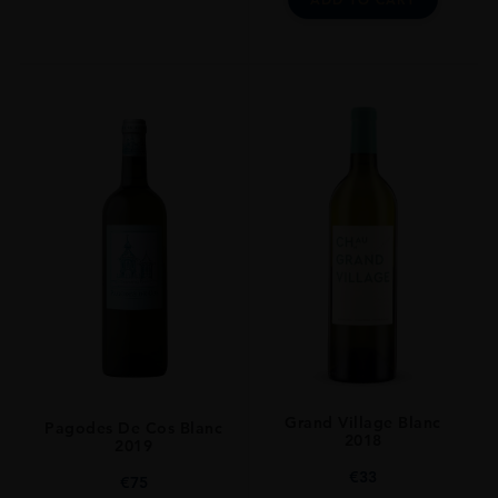
Grand Village Blanc
Pagodes De Cos Blanc
2018
2019
€
33
€
75