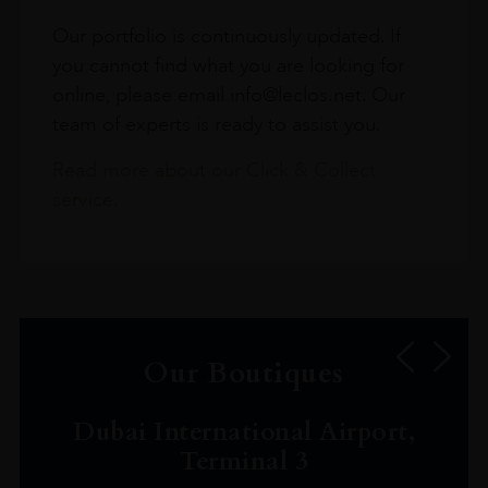
Our portfolio is continuously updated. If
you cannot find what you are looking for
online, please email info@leclos.net. Our
team of experts is ready to assist you.
Read more about our Click & Collect
service.
Our Boutiques
Dubai International Airport,
Terminal 3