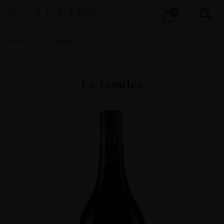
Products
0
search
Home
All
Wines
La Goulee