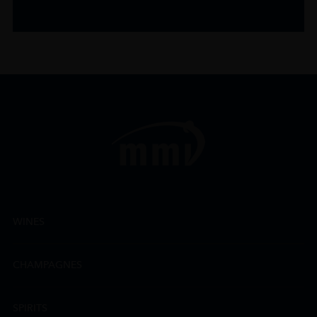
WINES
CHAMPAGNES
SPIRITS