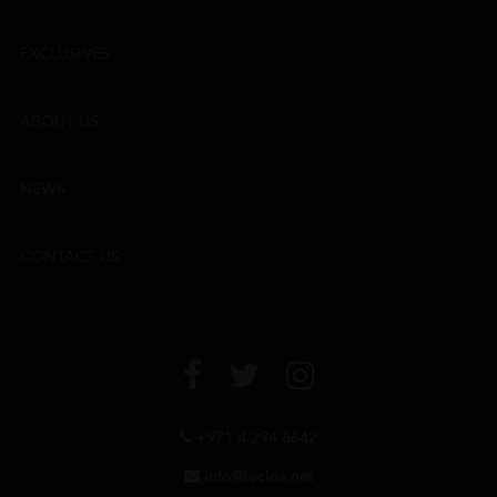
EXCLUSIVES
ABOUT US
NEWS
CONTACT US
+971 4 294 6642
info@leclos.net