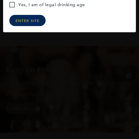
Yes, I am of legal drinking age
ENTER SITE
Keep in touch
Subscribe to stay up to date on the latest product
arrivals, offers and events
SIGN UP