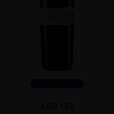
DOWNLOAD INFO SHEET
AED
152