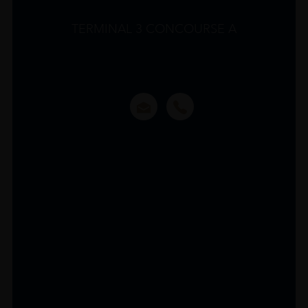
TERMINAL 3 CONCOURSE A