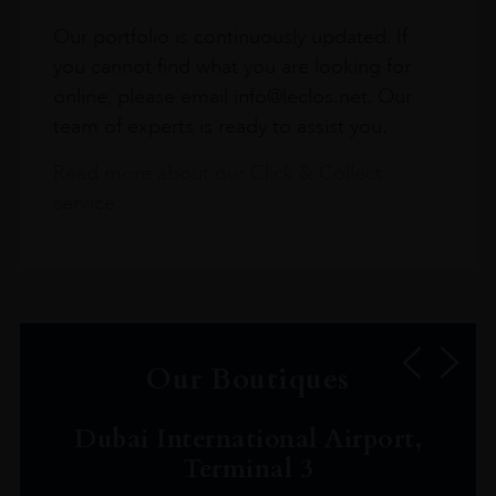
Our portfolio is continuously updated. If
you cannot find what you are looking for
online, please email info@leclos.net. Our
team of experts is ready to assist you.
Read more about our Click & Collect
service.
Our Boutiques
Dubai International Airport,
Terminal 3