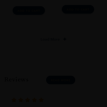
ADD TO CART
ADD TO CART
Load More
Reviews
READ MORE