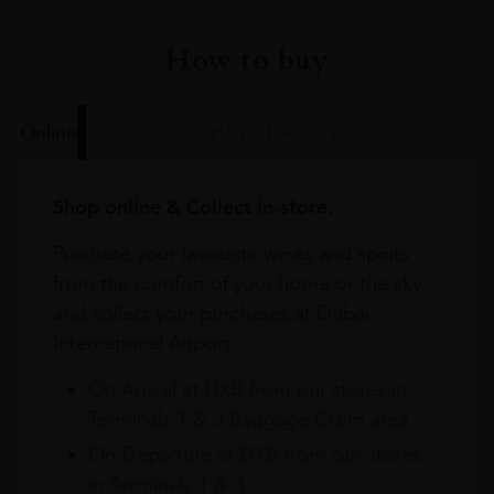
How to buy
Online
In Our Stores
Home Delivery
Shop online & Collect in-store.
Purchase your favourite wines and spirits
from the comfort of your home or the sky
and collect your purchases at Dubai
International Airport.
On Arrival at DXB from our stores in
Terminals 1 & 3 Baggage Claim area
On Departure at DXB from our stores
in Terminals 1 & 3