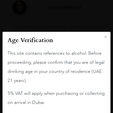
Joseph Newman
I like this Reserva from RdD. 100%
Tempranillo aged for 24 months in oak
Age Verification
barrels.
3.8 stars with more aging potential.
This site contains references to alcohol. Before
A deep ruby red and purple shades. Thick
proceeding, please confirm that you are of legal
long legs in the glass.
drinking age in your country of residence (UAE:
On the nose medium intense aromas of
21 years).
blackberries, black cherries, black
raspberries, horse saddle, leather and
5% VAT will apply when purchasing or collecting
slightly oak.
on arrival in Dubai