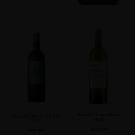
Grand Village Blanc
Pagodes De Cos Blanc
2018
2019
AED
124
AED
281