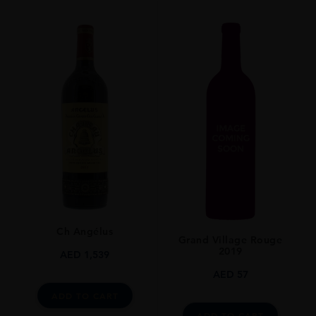
VINTAGE
2017
ORIGIN
France
REGION
Bordeaux
GRAPE VARIETY
Bordeaux Blend Red
SIZE
75cl
Ch Angélus
Grand Village Rouge
2019
AED
1,539
AED
57
ADD TO CART
ADD TO CART