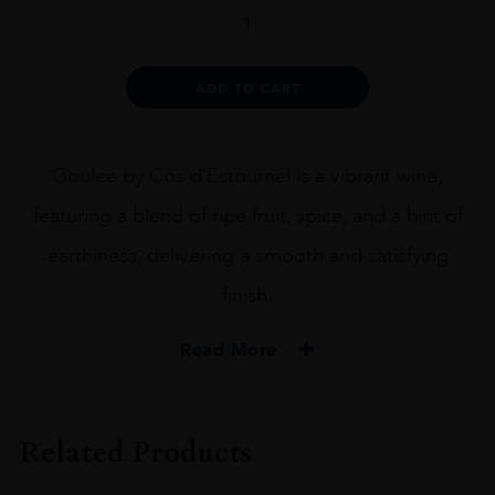
La
Goulee
quantity
Alternative:
ADD TO CART
Goulee by Cos d’Estournel is a vibrant wine,
featuring a blend of ripe fruit, spice, and a hint of
earthiness, delivering a smooth and satisfying
finish.
Read More
PRODUCER
Cos D'Estournel
Related Products
COLOUR
Red