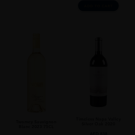
ADD TO CART
Timeless Napa Valley
Twomey Sauvignon
Silver Oak 2020
Blanc 2023 75CL
AED
838