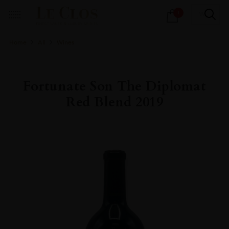
Products
1
search
Home
All
Wines
Fortunate Son The Diplomat
Red Blend 2019