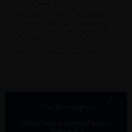
in Terminals 1 & 3
Our portfolio is continuously updated. If
you cannot find what you are looking for
online, please email info@leclos.net. Our
team of experts is ready to assist you.
Read more about our Click & Collect
service.
Our Boutiques
Dubai International Airport,
Terminal 3