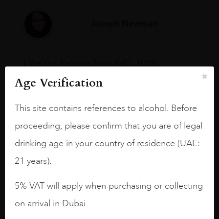
Joseph Newman
I like this Reserva from RdD. 100%
Tempranillo aged for 24 months in oak
Age Verification
barrels.
3.8 stars with more aging potential.
This site contains references to alcohol. Before
proceeding, please confirm that you are of legal
A deep ruby red and purple shades. Thick
long legs in the glass.
drinking age in your country of residence (UAE:
On the nose medium intense aromas of
21 years).
blackberries, black cherries, black
raspberries, horse saddle, leather and
5% VAT will apply when purchasing or collecting
slightly oak.
on arrival in Dubai