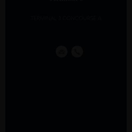
TERMINAL 3 CONCOURSE A