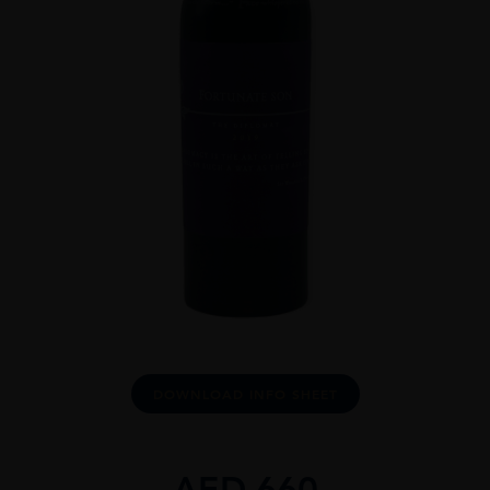
DOWNLOAD INFO SHEET
AED
660