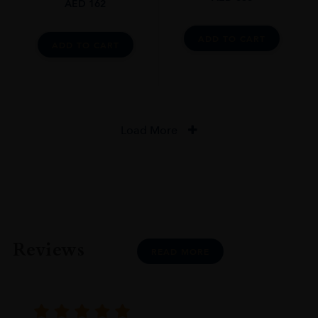
AED
162
ADD TO CART
ADD TO CART
Load More
Reviews
READ MORE