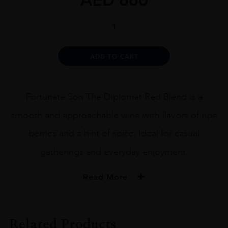
Fortunate
Son
The
Diplomat
Alternative:
ADD TO CART
Red
Blend
2019
quantity
Fortunate Son The Diplomat Red Blend is a
smooth and approachable wine with flavors of ripe
berries and a hint of spice. Ideal for casual
gatherings and everyday enjoyment.
Read More
PRODUCER
Fortunate Son
Related Products