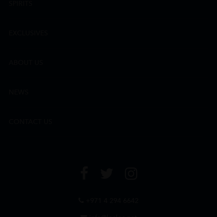
SPIRITS
EXCLUSIVES
ABOUT US
NEWS
CONTACT US
+971 4 294 6642