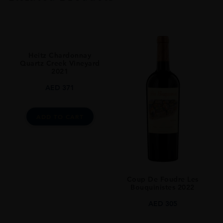
VINTAGE
2019.0
ORIGIN
United States
Heitz Chardonnay
REGION
Quartz Creek Vineyard
2021
Napa Valley
AED
371
GRAPE VARIETY
Red Blend
ADD TO CART
SIZE
75CL
ALCOHOL CONTENT
14.50%
Coup De Foudre Les
Bouquinistes 2022
AED
305