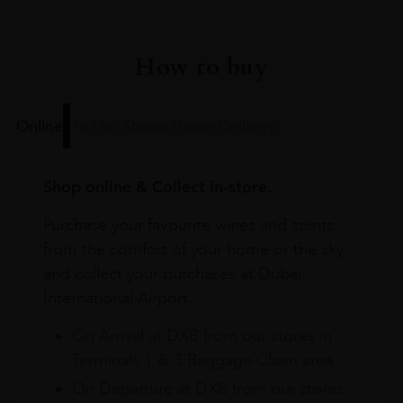
How to buy
Online
In Our Stores
Home Delivery
Shop online & Collect in-store.
Purchase your favourite wines and spirits
from the comfort of your home or the sky
and collect your purchases at Dubai
International Airport.
On Arrival at DXB from our stores in
Terminals 1 & 3 Baggage Claim area
On Departure at DXB from our stores