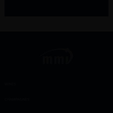
WINES
CHAMPAGNES