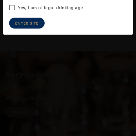
Yes, I am of legal drinking age
ENTER SITE
Keep in touch
Subscribe to stay up to date on the latest product
arrivals, offers and events
SIGN UP