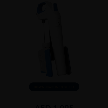
DOWNLOAD INFO SHEET
AED
1,095