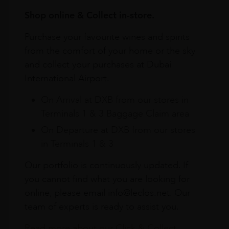
Shop online & Collect in-store.
Purchase your favourite wines and spirits
from the comfort of your home or the sky
and collect your purchases at Dubai
International Airport.
On Arrival at DXB from our stores in
Terminals 1 & 3 Baggage Claim area
On Departure at DXB from our stores
in Terminals 1 & 3
Our portfolio is continuously updated. If
you cannot find what you are looking for
online, please email info@leclos.net. Our
team of experts is ready to assist you.
Read more about our Click & Collect