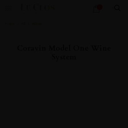
Products
1
search
Home
All
Wines
Coravin Model One Wine
System