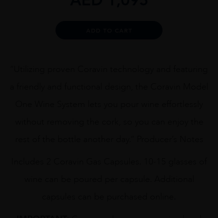
Alternative:
ADD TO CART
“Utilizing proven Coravin technology and featuring
a friendly and functional design, the Coravin Model
One Wine System lets you pour wine effortlessly
without removing the cork, so you can enjoy the
rest of the bottle another day.” Producer’s Notes
Includes 2 Coravin Gas Capsules. 10-15 glasses of
wine can be poured per capsule. Additional
capsules can be purchased online.