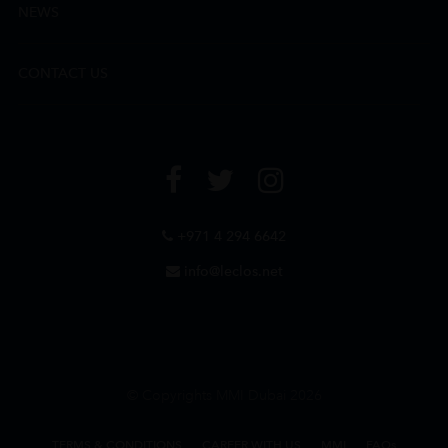
NEWS
CONTACT US
+971 4 294 6642
info@leclos.net
© Copyrights MMI Dubai 2026
TERMS & CONDITIONS
CAREER WITH US
MMI
FAQs