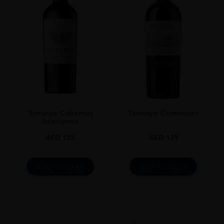
Terrunyo Cabernet
Terrunyo Carménère
Sauvignon
AED
125
AED
129
ADD TO CART
ADD TO CART