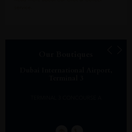
service.
Our Boutiques
Dubai International Airport,
Terminal 3
TERMINAL 3 CONCOURSE A