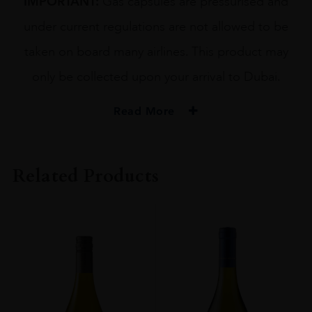
IMPORTANT:
Gas capsules are pressurised and
under current regulations are not allowed to be
taken on board many airlines. This product may
only be collected upon your arrival to Dubai.
Read More
Related Products