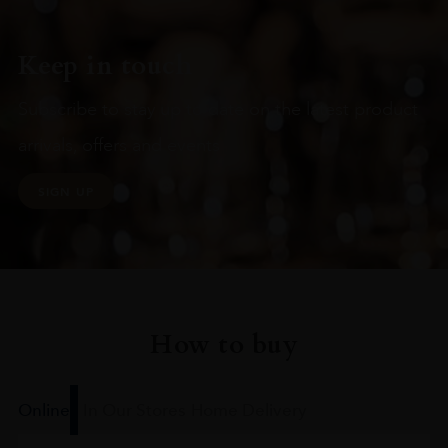
Keep in touch
Subscribe to stay up to date on the latest product
arrivals, offers and events
SIGN UP
How to buy
Online
In Our Stores
Home Delivery