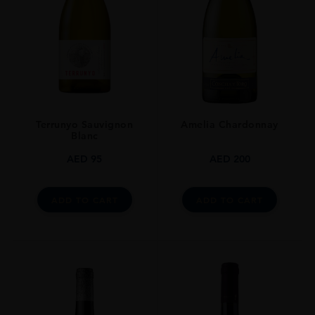
Terrunyo Sauvignon
Amelia Chardonnay
Blanc
AED
95
AED
200
ADD TO CART
ADD TO CART