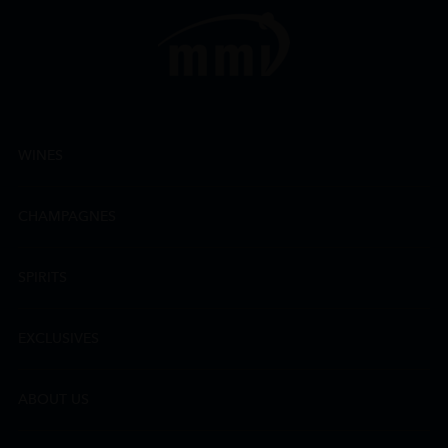
WINES
CHAMPAGNES
SPIRITS
EXCLUSIVES
ABOUT US