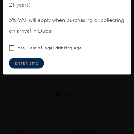
barrels.
21 years).
3.8 stars with more aging potential.
5% VAT will apply when purchasing or collecting
A deep ruby red and purple shades. Thick
on arrival in Dubai
long legs in the glass.
On the nose medium intense aromas of
Yes, I am of legal drinking age
blackberries, black cherries, black
raspberries, horse saddle, leather and
ENTER SITE
slightly oak.