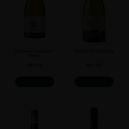
Terrunyo Sauvignon
Amelia Chardonnay
Blanc
AED
95
AED
200
ADD TO CART
ADD TO CART