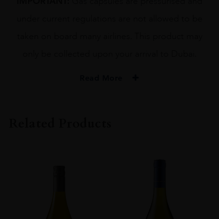
IMPORTANT:
Gas capsules are pressurised and
under current regulations are not allowed to be
taken on board many airlines. This product may
only be collected upon your arrival to Dubai.
Read More
Related Products