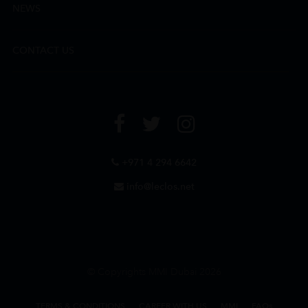
NEWS
CONTACT US
+971 4 294 6642
info@leclos.net
© Copyrights MMI Dubai 2026
TERMS & CONDITIONS
CAREER WITH US
MMI
FAQs