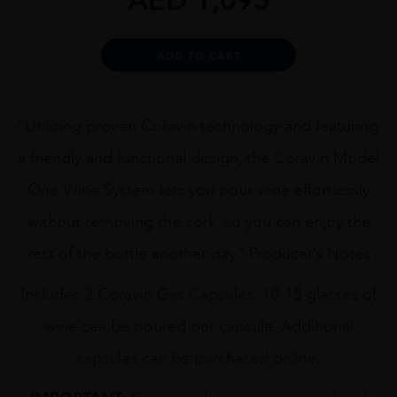
Alternative:
ADD TO CART
“Utilizing proven Coravin technology and featuring
a friendly and functional design, the Coravin Model
One Wine System lets you pour wine effortlessly
without removing the cork, so you can enjoy the
rest of the bottle another day.” Producer’s Notes
Includes 2 Coravin Gas Capsules. 10-15 glasses of
wine can be poured per capsule. Additional
capsules can be purchased online.