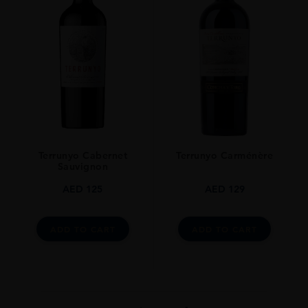
Terrunyo Cabernet
Terrunyo Carménère
Sauvignon
AED
125
AED
129
ADD TO CART
ADD TO CART