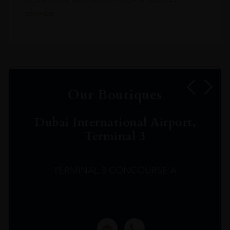
service.
Our Boutiques
Dubai International Airport,
Terminal 3
TERMINAL 3 CONCOURSE A