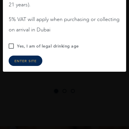
barrels.
21 years).
3.8 stars with more aging potential.
5% VAT will apply when purchasing or collecting
A deep ruby red and purple shades. Thick
on arrival in Dubai
long legs in the glass.
On the nose medium intense aromas of
Yes, I am of legal drinking age
blackberries, black cherries, black
raspberries, horse saddle, leather and
ENTER SITE
slightly oak.