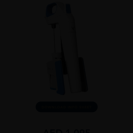
DOWNLOAD INFO SHEET
AED
1,095