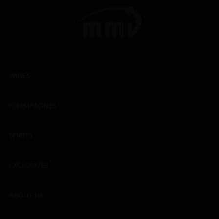
WINES
CHAMPAGNES
SPIRITS
EXCLUSIVES
ABOUT US