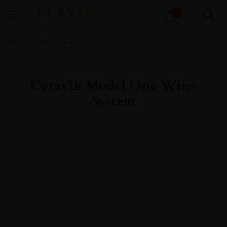
Products
0
search
Home
All
Wines
Coravin Model One Wine
System