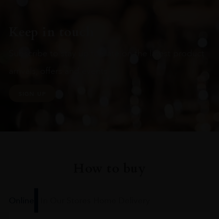
Keep in touch
Subscribe to stay up to date on the latest product
arrivals, offers and events
SIGN UP
How to buy
Online
In Our Stores
Home Delivery