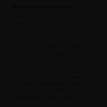
Shop online & Collect in-store.
Purchase your favourite wines and spirits
from the comfort of your home or the sky
and collect your purchases at Dubai
International Airport.
On Arrival at DXB from our stores in
Terminals 1 & 3 Baggage Claim area
On Departure at DXB from our stores
in Terminals 1 & 3
Our portfolio is continuously updated. If
you cannot find what you are looking for
online, please email info@leclos.net. Our
team of experts is ready to assist you.
Read more about our Click & Collect