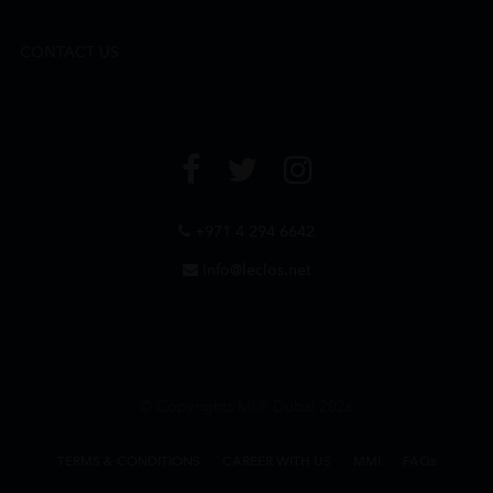
CONTACT US
+971 4 294 6642
info@leclos.net
© Copyrights MMI Dubai 2026
TERMS & CONDITIONS
CAREER WITH US
MMI
FAQs