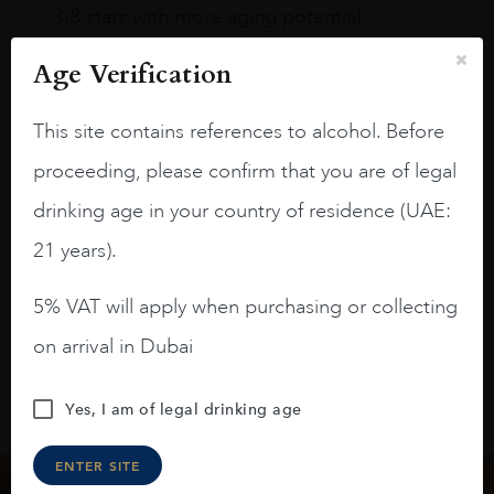
3.8 stars with more aging potential.
A deep ruby red and purple shades. Thick
Age Verification
long legs in the glass.
This site contains references to alcohol. Before
On the nose medium intense aromas of
blackberries, black cherries, black
proceeding, please confirm that you are of legal
raspberries, horse saddle, leather and
drinking age in your country of residence (UAE:
slightly oak.
21 years).
5% VAT will apply when purchasing or collecting
on arrival in Dubai
Yes, I am of legal drinking age
ENTER SITE