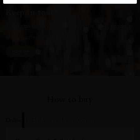
Keep in touch
Subscribe to stay up to date on the latest product
arrivals, offers and events
SIGN UP
How to buy
Online
In Our Stores
Home Delivery