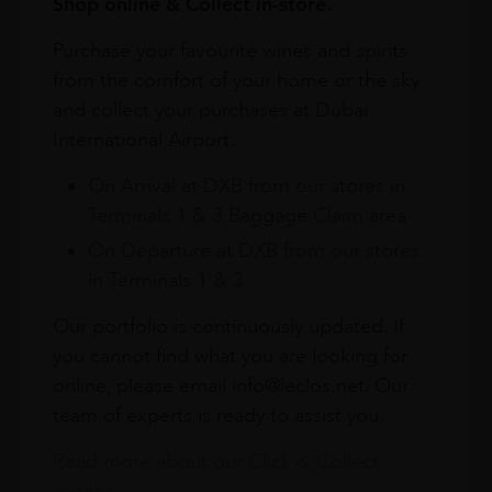
Shop online & Collect in-store.
Purchase your favourite wines and spirits
from the comfort of your home or the sky
and collect your purchases at Dubai
International Airport.
On Arrival at DXB from our stores in
Terminals 1 & 3 Baggage Claim area
On Departure at DXB from our stores
in Terminals 1 & 3
Our portfolio is continuously updated. If
you cannot find what you are looking for
online, please email info@leclos.net. Our
team of experts is ready to assist you.
Read more about our Click & Collect
service.