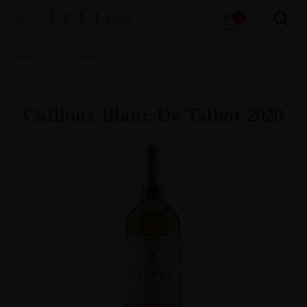
Products
0
search
Home
All
Wines
Cailloux Blanc De Talbot 2020