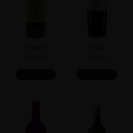
Bordeaux White Blend
SIZE
75CL
ALCOHOL CONTENT
13%
Ch Angélus
La Goulee
AED
1,539
AED
152
ADD TO CART
ADD TO CART