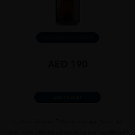
DOWNLOAD INFO SHEET
AED
190
Cailloux
Blanc
De
Talbot
Alternative:
ADD TO CART
2020
quantity
Cailloux Blanc de Talbot is a unique Bordeaux
white wine, offering a fresh and vibrant profile with