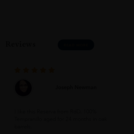
Reviews
READ MORE
Joseph Newman
I like this Reserva from RdD. 100%
Tempranillo aged for 24 months in oak
barrels.