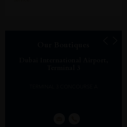
Our Boutiques
Dubai International Airport,
Terminal 3
TERMINAL 3 CONCOURSE A