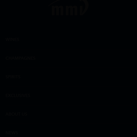
WINES
CHAMPAGNES
SPIRITS
EXCLUSIVES
ABOUT US
NEWS