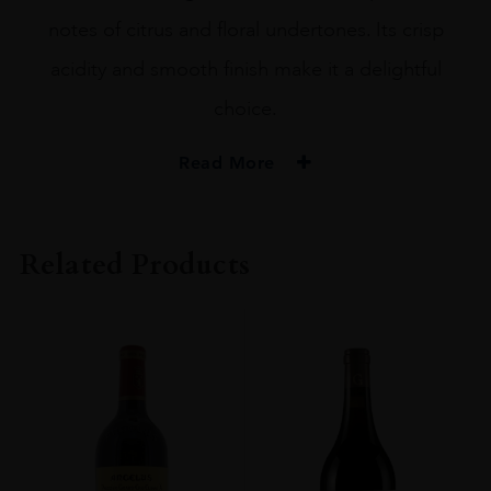
notes of citrus and floral undertones. Its crisp
acidity and smooth finish make it a delightful
choice.
Read More
PRODUCER
Cailloux Blanc De Talbot
Related Products
VINTAGE
2020.0
ORIGIN
France
REGION
Bordeaux
GRAPE VARIETY