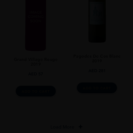
Pagodes De Cos Blanc
Grand Village Rouge
2019
2019
AED
281
AED
57
ADD TO CART
ADD TO CART
Load More