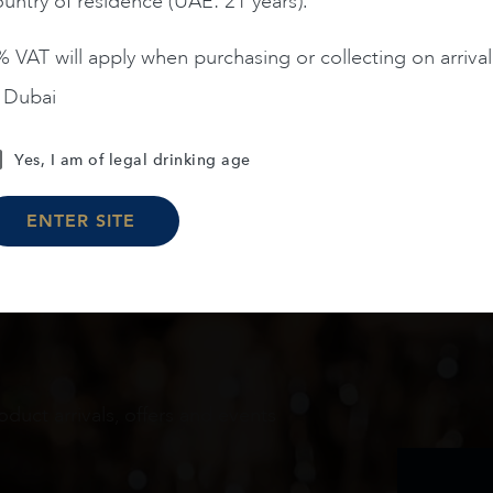
untry of residence (UAE: 21 years).
 VAT will apply when purchasing or collecting on arrival
n Dubai
Load More
Yes, I am of legal drinking age
ENTER SITE
oduct arrivals, offers and events