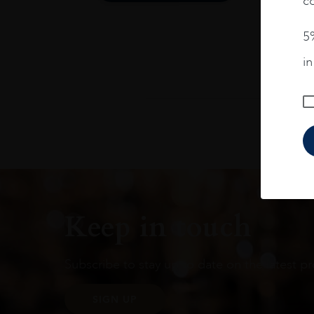
co
5%
i
Keep in touch
Subscribe to stay up to date on the latest pr
SIGN UP