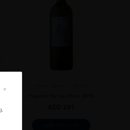
.0
019
France
Bordea...
2019.0
Pagodes De Cos Blanc 2019
AED
281
g,
ADD TO CART