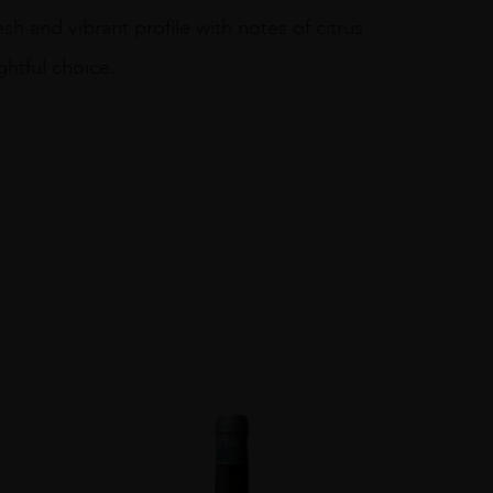
sh and vibrant profile with notes of citrus
ghtful choice.