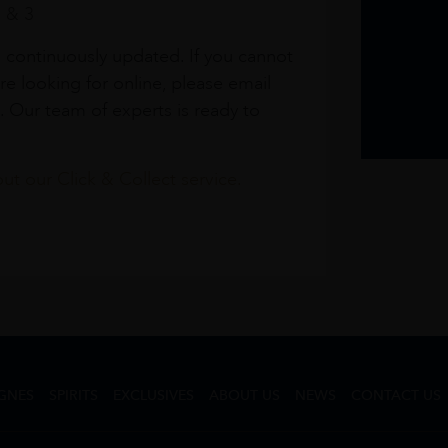
1 & 3
s continuously updated. If you cannot
re looking for online, please email
. Our team of experts is ready to
t our Click & Collect service.
GNES
SPIRITS
EXCLUSIVES
ABOUT US
NEWS
CONTACT US