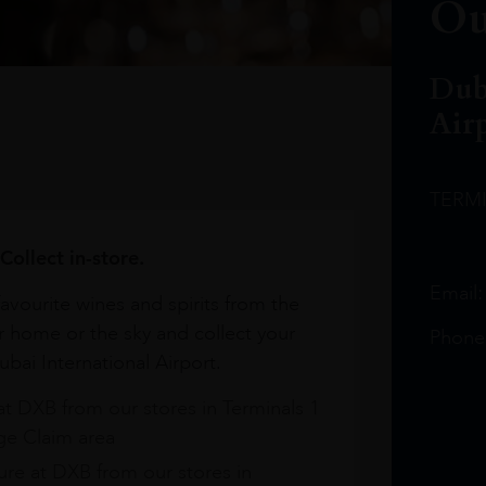
Ou
Dub
Air
TERM
Collect in-store.
Email
avourite wines and spirits from the
r home or the sky and collect your
Phone
bai International Airport.
at DXB from our stores in Terminals 1
e Claim area
re at DXB from our stores in