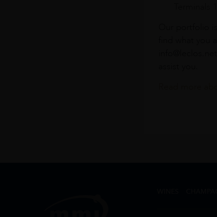
Terminals 
Our portfolio i
find what you a
info@leclos.net
assist you.
Read more abou
WINES
CHAMPA