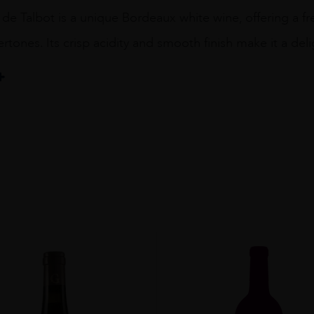
 de Talbot is a unique Bordeaux white wine, offering a fre
ertones. Its crisp acidity and smooth finish make it a deli
 Talbot
Blend