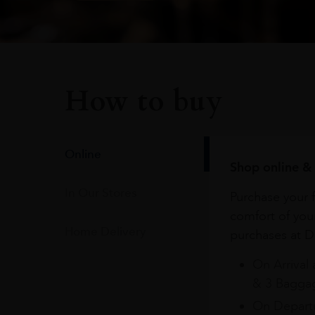
How to buy
Online
Shop online & 
In Our Stores
Purchase your f
comfort of you
Home Delivery
purchases at Du
On Arrival 
& 3 Baggag
On Departu