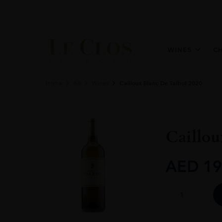
WINES
C
Home
All
Wines
Cailloux Blanc De Talbot 2020
Caillou
AED
19
Cailloux
Blanc
De
Talbot