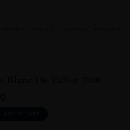
HAMPAGNES
SPIRITS
EXCLUSIVES
ABOUT US
x Blanc De Talbot 2020
0
Alternative:
ADD TO CART