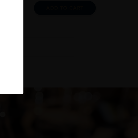
ADD TO CART