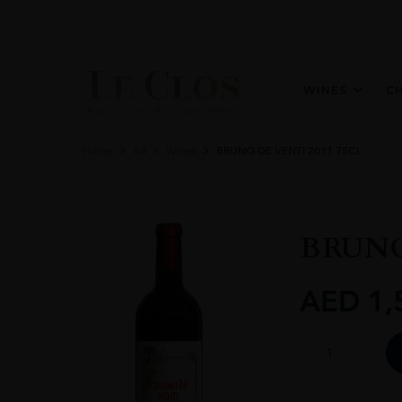
WINES
C
Home
All
Wines
BRUNO DE VENTI 2011 75CL
BRUNO
AED
1,
BRUNO
DE
VENTI
2011