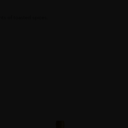
nts of toasted spices.