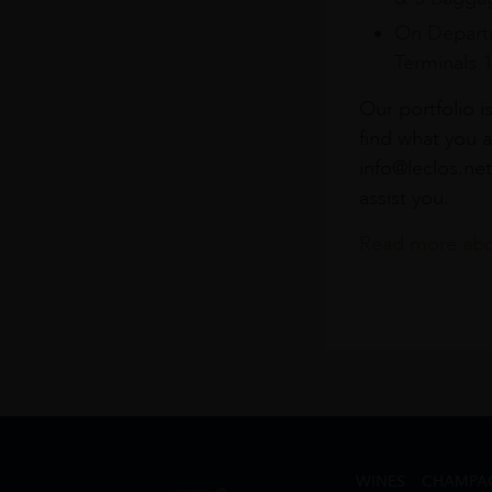
On Departu
Terminals 
Our portfolio i
find what you a
info@leclos.net
assist you.
Read more abou
WINES
CHAMPA