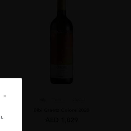
Italy
Toscan...
2020.0
Bibi Graetz Colore 2020
 75CL
g,
AED
1,029