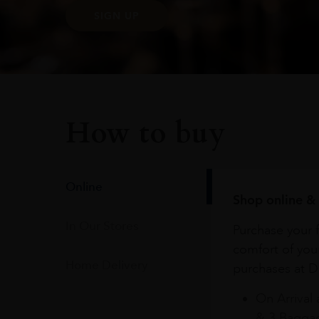
SIGN UP
How to buy
Online
Shop online & 
In Our Stores
Purchase your f
comfort of you
Home Delivery
purchases at Du
On Arrival 
& 3 Baggag