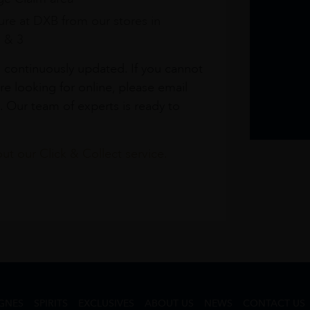
re at DXB from our stores in
1 & 3
s continuously updated. If you cannot
re looking for online, please email
. Our team of experts is ready to
t our Click & Collect service.
GNES
SPIRITS
EXCLUSIVES
ABOUT US
NEWS
CONTACT US