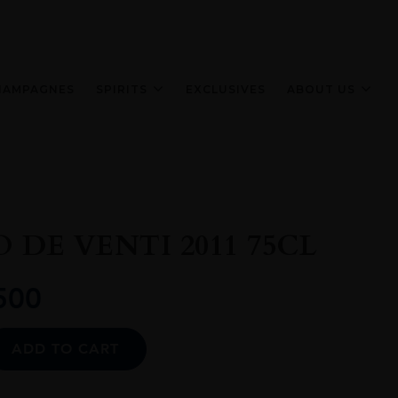
HAMPAGNES
SPIRITS
EXCLUSIVES
ABOUT US
 DE VENTI 2011 75CL
500
Alternative:
ADD TO CART