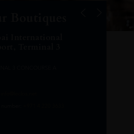
r Boutiques
ai International
port, Terminal 3
INAL 3 CONCOURSE A
Leclost1wine@mmi.ae
LeclosD@mmi.ae
leclosBCL@mmi.ae
Leclosfla@mmi.ae
Leclosa@mmi.ae
LeclosFL@mmi.ae
:
info@leclos.net
TheMacallan@mmi.ae
971565263729
97142501542
971507136994
97142942118
97142946642
97142203715
 number:
+971 4 220 3633
97142203633