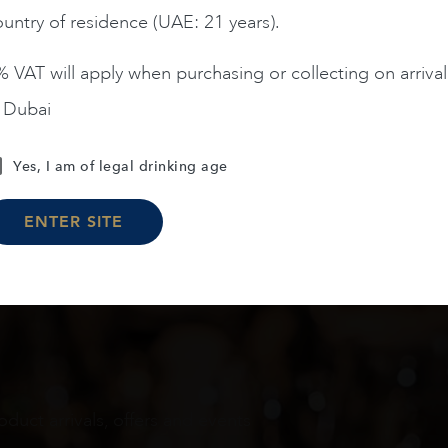
untry of residence (UAE: 21 years).
ADD TO CART
ADD TO CART
 VAT will apply when purchasing or collecting on arrival
n Dubai
Load More
Yes, I am of legal drinking age
ENTER SITE
oduct arrivals, offers and events