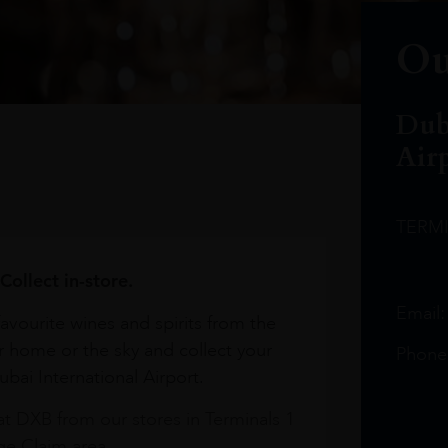
Ou
Dub
Air
TERM
Collect in-store.
Email
avourite wines and spirits from the
r home or the sky and collect your
Phone
bai International Airport.
at DXB from our stores in Terminals 1
e Claim area