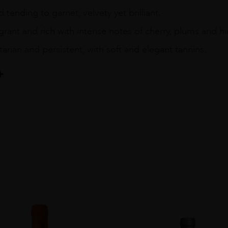
 tending to garnet, velvety yet brilliant.
grant and rich with intense notes of cherry, plums and hi
itarian and persistent, with soft and elegant tannins.