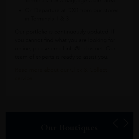
Terminals 1 & 3 Baggage Claim area
On Departure at DXB from our stores
in Terminals 1 & 3
Our portfolio is continuously updated. If
you cannot find what you are looking for
online, please email info@leclos.net. Our
team of experts is ready to assist you.
Read more about our Click & Collect
service.
Our Boutiques