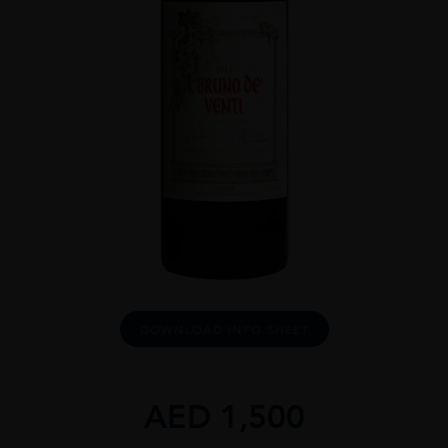
DOWNLOAD INFO SHEET
AED
1,500