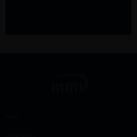
WINES
CHAMPAGNES