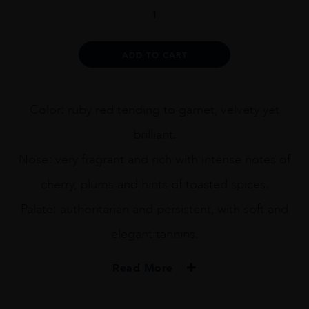
BRUNO
DE
VENTI
2011
Alternative:
ADD TO CART
75CL
quantity
Color: ruby red tending to garnet, velvety yet
brilliant.
Nose: very fragrant and rich with intense notes of
cherry, plums and hints of toasted spices.
Palate: authoritarian and persistent, with soft and
elegant tannins.
Read More
PRODUCER