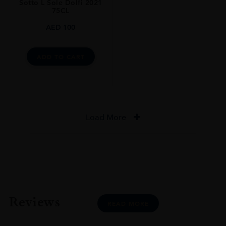
Sotto L Sole Dolfi 2021
75CL
AED
100
ADD TO CART
Load More
Reviews
READ MORE