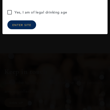
Yes, I am of legal drinking age
ENTER SITE
Keep in touch
Subscribe to stay up to date on the latest product
arrivals, offers and events
SIGN UP