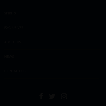
SPIRITS
EXCLUSIVES
ABOUT US
NEWS
CONTACT US