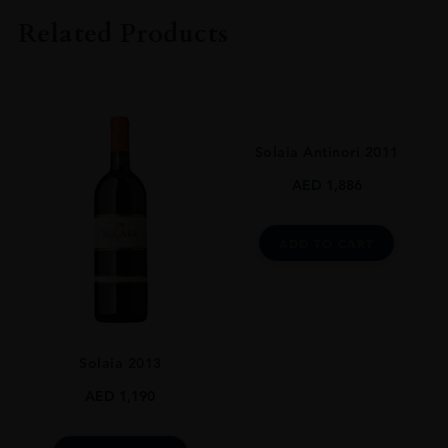
Fattorie Dei Dolfi
Related Products
COLOUR
Red
VINTAGE
2011
Solaia Antinori 2011
REGION
AED
1,886
Toscana
GRAPE VARIETY
ADD TO CART
Merlot
SIZE
750ml
Solaia 2013
AED
1,190