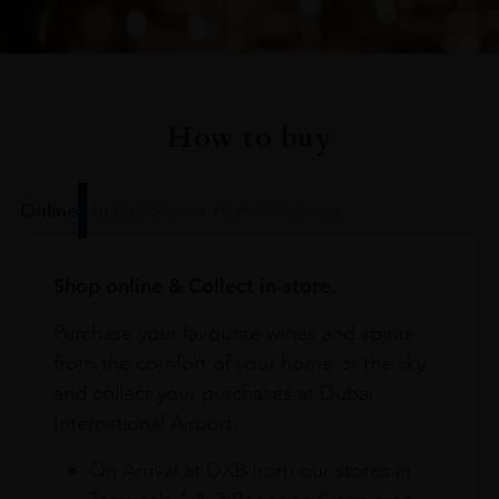
How to buy
Online
In Our Stores
Home Delivery
Shop online & Collect in-store.
Purchase your favourite wines and spirits
from the comfort of your home or the sky
and collect your purchases at Dubai
International Airport.
On Arrival at DXB from our stores in