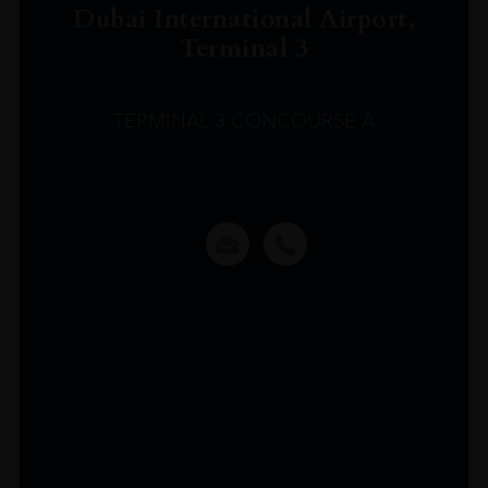
Dubai International Airport,
Terminal 3
TERMINAL 3 CONCOURSE A