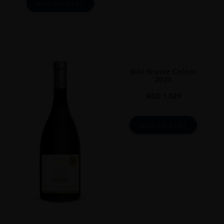
ADD TO CART
Bibi Graetz Colore
2020
AED
1,029
ADD TO CART