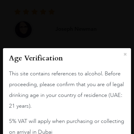
Joseph Newman
I like this Reserva from RdD. 100%
Age Verification
Tempranillo aged for 24 months in oak
barrels.
This site contains references to alcohol. Before
3.8 stars with more aging potential.
proceeding, please confirm that you are of legal
A deep ruby red and purple shades. Thick
drinking age in your country of residence (UAE:
long legs in the glass.
21 years).
On the nose medium intense aromas of
blackberries, black cherries, black
5% VAT will apply when purchasing or collecting
raspberries, horse saddle, leather and
on arrival in Dubai
slightly oak.