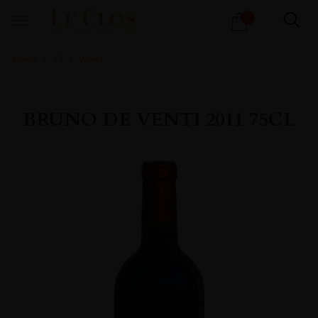
Products
1
search
Home
All
Wines
BRUNO DE VENTI 2011 75CL