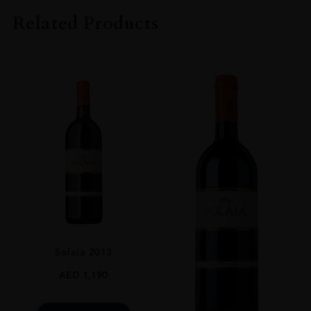
Fattorie Dei Dolfi
Related Products
COLOUR
Red
VINTAGE
2011
REGION
Toscana
GRAPE VARIETY
Merlot
SIZE
750ml
Solaia 2013
AED
1,190