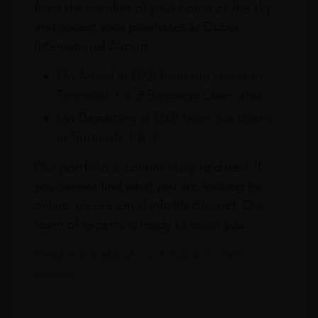
from the comfort of your home or the sky
and collect your purchases at Dubai
International Airport.
On Arrival at DXB from our stores in
Terminals 1 & 3 Baggage Claim area
On Departure at DXB from our stores
in Terminals 1 & 3
Our portfolio is continuously updated. If
you cannot find what you are looking for
online, please email info@leclos.net. Our
team of experts is ready to assist you.
Read more about our Click & Collect
service.