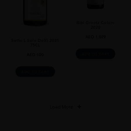
Bibi Graetz Colore
2020
AED
1,029
Sotto L Sole Dolfi 2021
75CL
ADD TO CART
AED
100
ADD TO CART
Load More