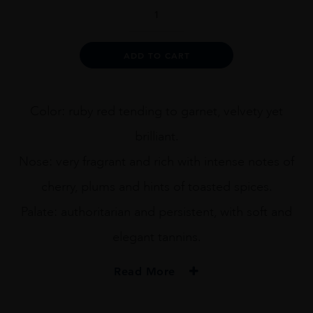
BRUNO
DE
VENTI
2011
Alternative:
ADD TO CART
75CL
quantity
Color: ruby red tending to garnet, velvety yet
brilliant.
Nose: very fragrant and rich with intense notes of
cherry, plums and hints of toasted spices.
Palate: authoritarian and persistent, with soft and
elegant tannins.
Read More
PRODUCER