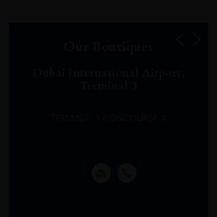
Our Boutiques
Dubai International Airport,
Terminal 3
TERMINAL 3 CONCOURSE A