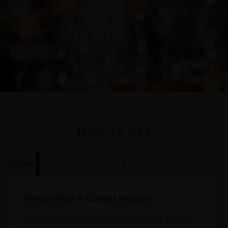
Subscribe to stay up to date on the latest product
arrivals, offers and events
SIGN UP
How to buy
Online
In Our Stores
Home Delivery
Shop online & Collect in-store.
Purchase your favourite wines and spirits