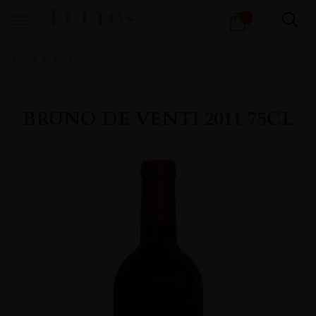
Products
1
search
Home
All
Wines
BRUNO DE VENTI 2011 75CL