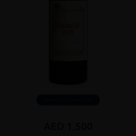
DOWNLOAD INFO SHEET
AED
1,500