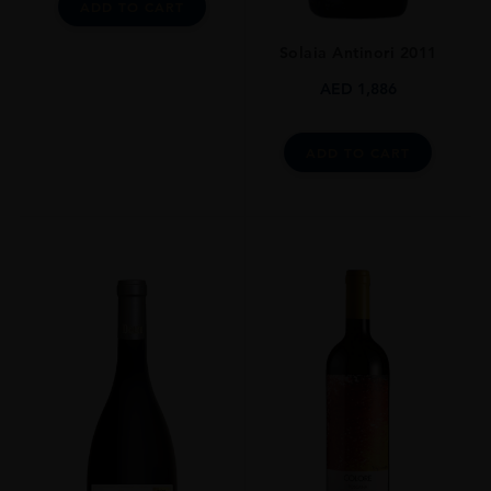
ADD TO CART
Solaia Antinori 2011
AED
1,886
ADD TO CART