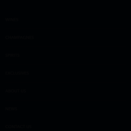
WINES
CHAMPAGNES
SPIRITS
EXCLUSIVES
ABOUT US
NEWS
CONTACT US