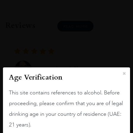
Reviews
READ MORE
Joseph Newman
Age Verification
I like this Reserva from RdD. 100%
This site contains references to alcohol. Before
Tempranillo aged for 24 months in oak
proceeding, please confirm that you are of legal
barrels.
drinking age in your country of residence (UAE:
3.8 stars with more aging potential.
21 years).
A deep ruby red and purple shades. Thick