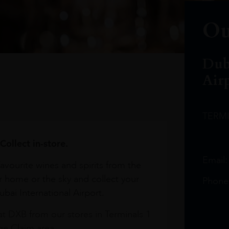
Ou
Dub
Air
TERM
Collect in-store.
Email
avourite wines and spirits from the
r home or the sky and collect your
Phone
bai International Airport.
at DXB from our stores in Terminals 1
e Claim area