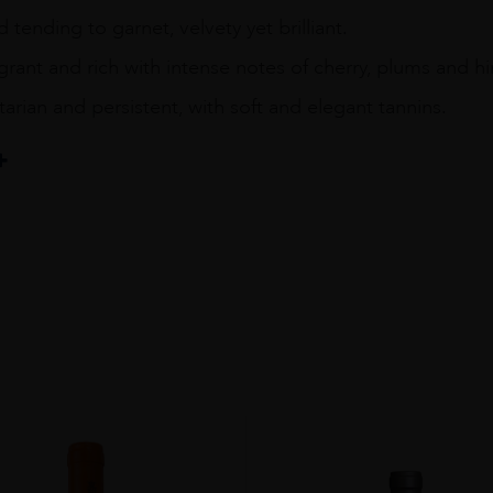
 tending to garnet, velvety yet brilliant.
grant and rich with intense notes of cherry, plums and hi
itarian and persistent, with soft and elegant tannins.