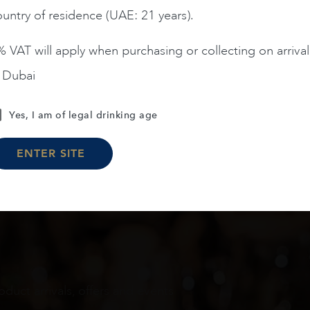
untry of residence (UAE: 21 years).
ADD TO CART
ADD TO CART
 VAT will apply when purchasing or collecting on arrival
n Dubai
Load More
Yes, I am of legal drinking age
ENTER SITE
oduct arrivals, offers and events