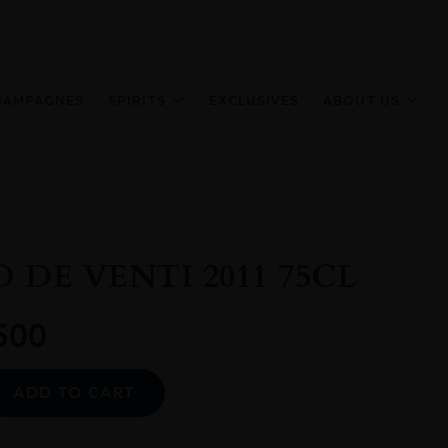
HAMPAGNES
SPIRITS
EXCLUSIVES
ABOUT US
 DE VENTI 2011 75CL
500
Alternative:
ADD TO CART