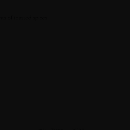
nts of toasted spices.
Italy
Toscan...
2020.0