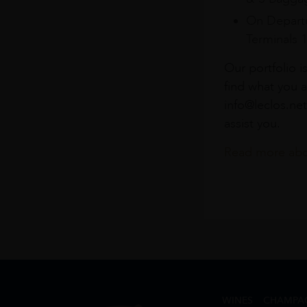
On Departu
Terminals 
Our portfolio i
find what you a
info@leclos.net
assist you.
Read more abou
WINES
CHAMPA