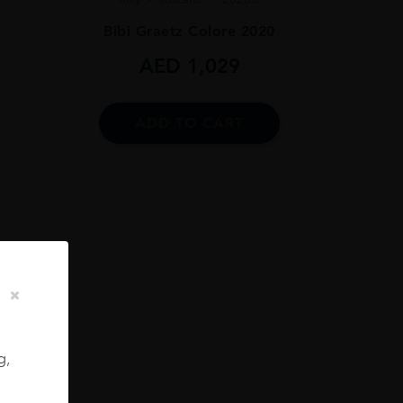
Bibi Graetz Colore 2020
AED
1,029
ADD TO CART
 75CL
g,