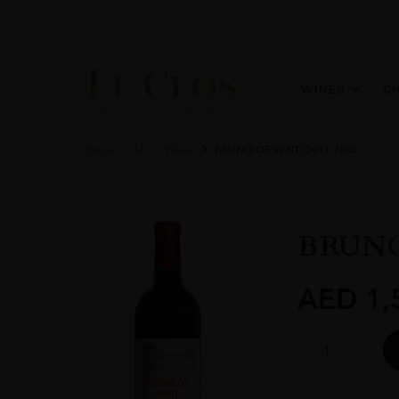
WINES
C
Home
All
Wines
BRUNO DE VENTI 2011 75CL
BRUNO
AED
1,
BRUNO
DE
VENTI
2011