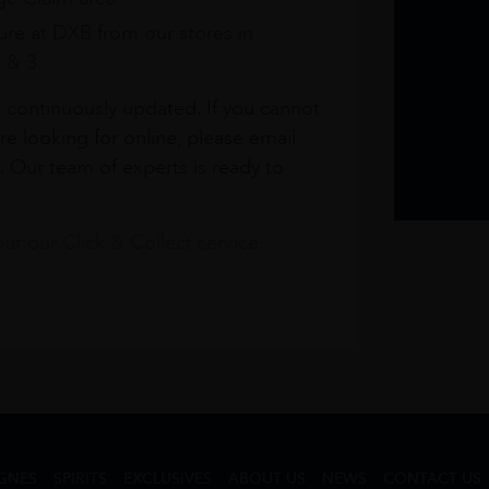
re at DXB from our stores in
1 & 3
s continuously updated. If you cannot
re looking for online, please email
. Our team of experts is ready to
t our Click & Collect service.
GNES
SPIRITS
EXCLUSIVES
ABOUT US
NEWS
CONTACT US