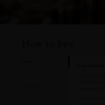
SIGN UP
How to buy
Online
Shop online & 
In Our Stores
Purchase your f
comfort of you
Home Delivery
purchases at Du
On Arrival 
& 3 Baggag