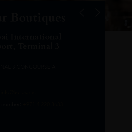
r Boutiques
ai International
port, Terminal 3
INAL 3 CONCOURSE A
Leclost1wine@mmi.ae
LeclosD@mmi.ae
leclosBCL@mmi.ae
Leclosfla@mmi.ae
Leclosa@mmi.ae
LeclosFL@mmi.ae
:
info@leclos.net
TheMacallan@mmi.ae
971565263729
97142501542
971507136994
97142942118
97142946642
97142203715
 number:
+971 4 220 3633
97142203633