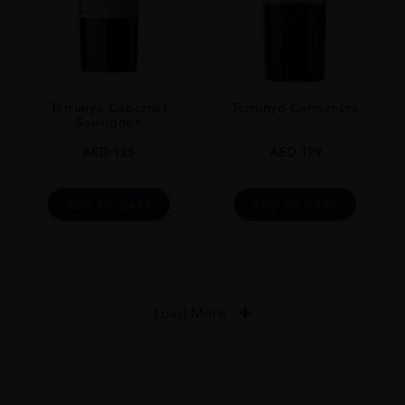
Terrunyo Cabernet
Terrunyo Carménère
Sauvignon
AED
125
AED
129
ADD TO CART
ADD TO CART
Load More