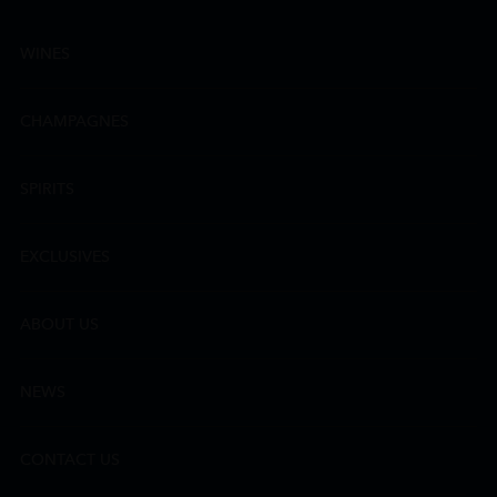
WINES
CHAMPAGNES
SPIRITS
EXCLUSIVES
ABOUT US
NEWS
CONTACT US