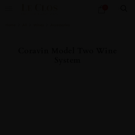
Products
0
search
Home
All
Wines
Accessories
Coravin Model Two Wine
System