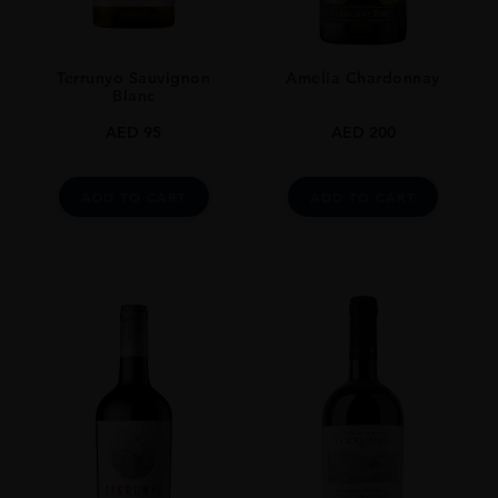
Terrunyo Sauvignon
Amelia Chardonnay
Blanc
AED
95
AED
200
ADD TO CART
ADD TO CART