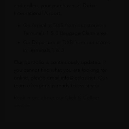
and collect your purchases at Dubai
International Airport.
On Arrival at DXB from our stores in
Terminals 1 & 3 Baggage Claim area
On Departure at DXB from our stores
in Terminals 1 & 3
Our portfolio is continuously updated. If
you cannot find what you are looking for
online, please email info@leclos.net. Our
team of experts is ready to assist you.
Read more about our Click & Collect
service.