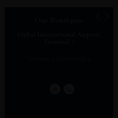
Our Boutiques
Dubai International Airport,
Terminal 3
TERMINAL 3 CONCOURSE A