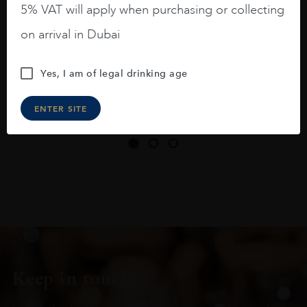
5% VAT will apply when purchasing or collecting
On the nose medium intense aromas of
on arrival in Dubai
blackberries, black cherries, black
raspberries, horse saddle, leather and
Yes, I am of legal drinking age
slightly oak.
ENTER SITE
Keep in touch