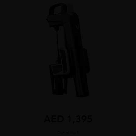
AED
1,395
Out of stock