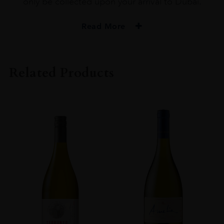
only be collected upon your arrival to Dubai.
Read More
Related Products