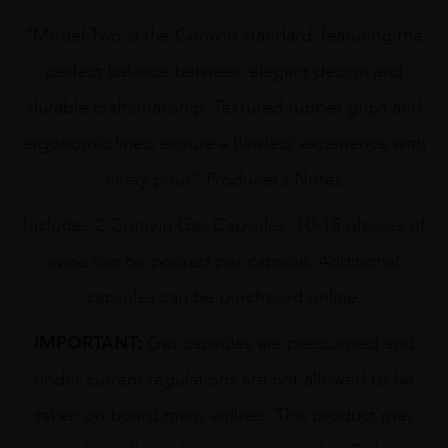
“Model Two is the Coravin standard, featuring the
perfect balance between elegant design and
durable craftsmanship. Textured rubber grips and
ergonomic lines, ensure a flawless experience with
every pour.” Producer’s Notes
Includes 2 Coravin Gas Capsules. 10-15 glasses of
wine can be poured per capsule. Additional
capsules can be purchased online.
IMPORTANT:
Gas capsules are pressurised and
under current regulations are not allowed to be
taken on board many airlines. This product may