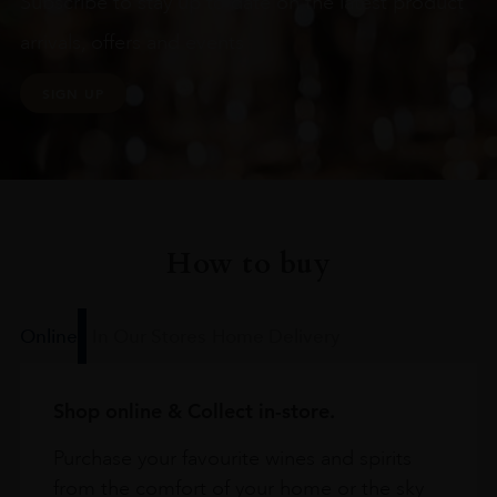
Subscribe to stay up to date on the latest product
arrivals, offers and events
SIGN UP
How to buy
Online
In Our Stores
Home Delivery
Shop online & Collect in-store.
Purchase your favourite wines and spirits
from the comfort of your home or the sky