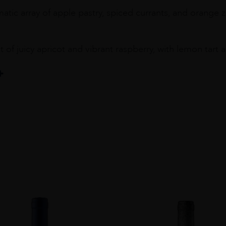
tic array of apple pastry, spiced currants, and orange z
t of juicy apricot and vibrant raspberry, with lemon tar
y
OM