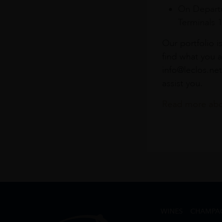
On Departu
Terminals 
Our portfolio i
find what you a
info@leclos.net
assist you.
Read more abou
WINES
CHAMPA