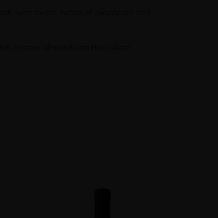
est, with exotic notes of pineapple and
t and creamy almonds on the palate.