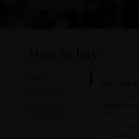
SIGN UP
How to buy
Online
Shop online & 
In Our Stores
Purchase your f
comfort of you
Home Delivery
purchases at Du
On Arrival 
& 3 Baggag