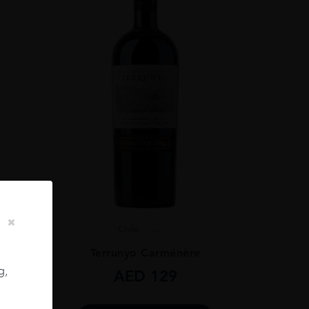
Chile
...
ignon
Terrunyo Carménère
g,
AED
129