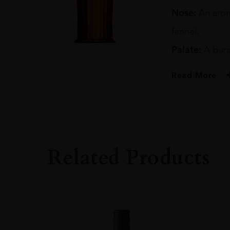
70CL
Nose:
An aroma
quantity
fennel.
Palate:
A burs
Read More
PRODUCER
IAN MACLEOD
TYPE
Whisky
Related Products
STYLE
Single Malt Whisk
ORIGIN
UNITED KINGD
SIZE