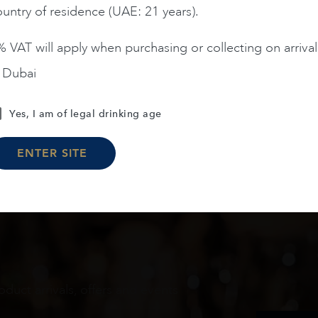
untry of residence (UAE: 21 years).
ADD TO CART
ADD TO CART
 VAT will apply when purchasing or collecting on arrival
n Dubai
Load More
Yes, I am of legal drinking age
ENTER SITE
oduct arrivals, offers and events