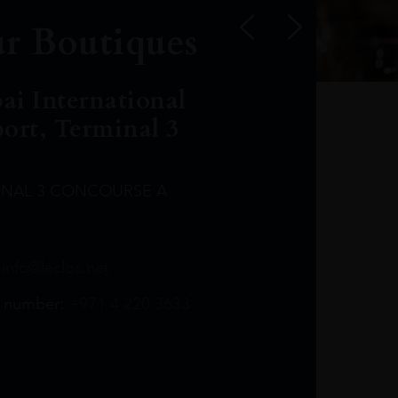
r Boutiques
ai International
port, Terminal 3
INAL 3 CONCOURSE A
Leclost1wine@mmi.ae
LeclosD@mmi.ae
leclosBCL@mmi.ae
Leclosfla@mmi.ae
Leclosa@mmi.ae
LeclosFL@mmi.ae
:
info@leclos.net
TheMacallan@mmi.ae
971565263729
97142501542
971507136994
97142942118
97142946642
97142203715
 number:
+971 4 220 3633
97142203633