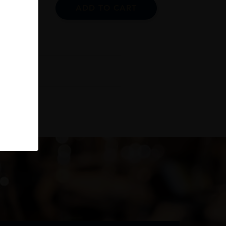
ADD TO CART