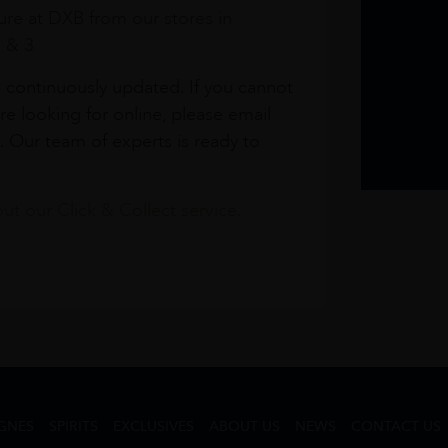
re at DXB from our stores in
1 & 3
s continuously updated. If you cannot
re looking for online, please email
. Our team of experts is ready to
t our Click & Collect service.
GNES
SPIRITS
EXCLUSIVES
ABOUT US
NEWS
CONTACT US