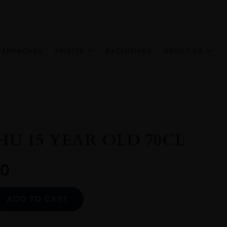
HAMPAGNES
SPIRITS
EXCLUSIVES
ABOUT US
U 15 YEAR OLD 70CL
0
Alternative:
ADD TO CART