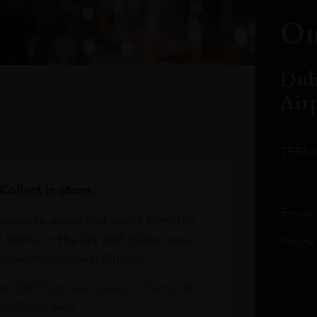
Ou
Dub
Air
TERM
Collect in-store.
Email
avourite wines and spirits from the
r home or the sky and collect your
Phone
bai International Airport.
at DXB from our stores in Terminals 1
e Claim area