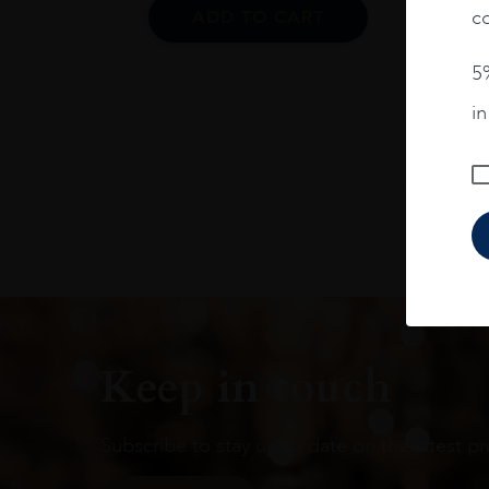
co
ADD TO CART
5%
i
Keep in touch
Subscribe to stay up to date on the latest pr