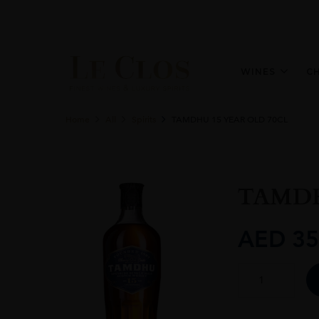
WINES
C
Home
All
Spirits
TAMDHU 15 YEAR OLD 70CL
TAMDH
AED
35
TAMDHU
15
YEAR
OLD