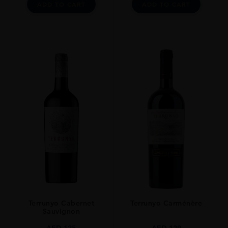
ADD TO CART
ADD TO CART
Terrunyo Cabernet
Terrunyo Carménère
Sauvignon
AED
125
AED
129