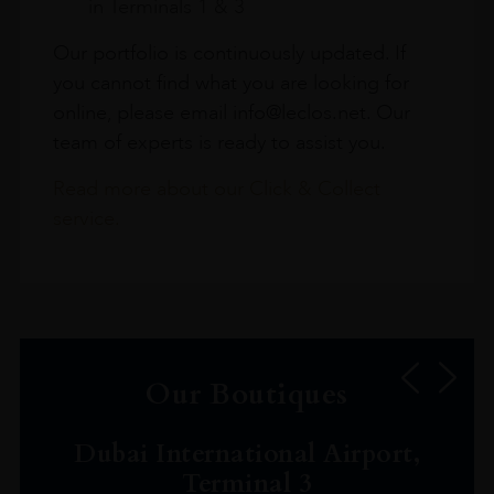
in Terminals 1 & 3
Our portfolio is continuously updated. If
you cannot find what you are looking for
online, please email info@leclos.net. Our
team of experts is ready to assist you.
Read more about our Click & Collect
service.
Our Boutiques
Dubai International Airport,
Terminal 3