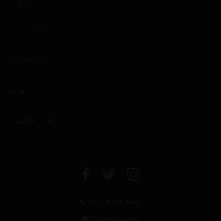
SPIRITS
EXCLUSIVES
ABOUT US
NEWS
CONTACT US
+971 4 294 6642
info@leclos.net