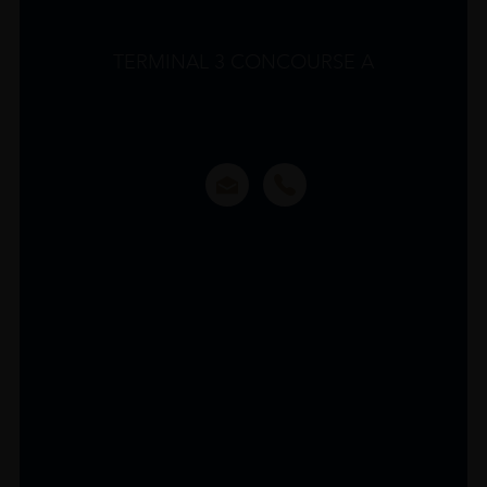
TERMINAL 3 CONCOURSE A