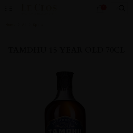
Products
1
search
Home
All
Spirits
TAMDHU 15 YEAR OLD 70CL