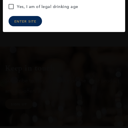
Yes, I am of legal drinking age
ENTER SITE
Keep in touch
Subscribe to stay up to date on the latest product
arrivals, offers and events
SIGN UP