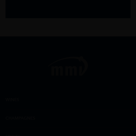
WINES
CHAMPAGNES