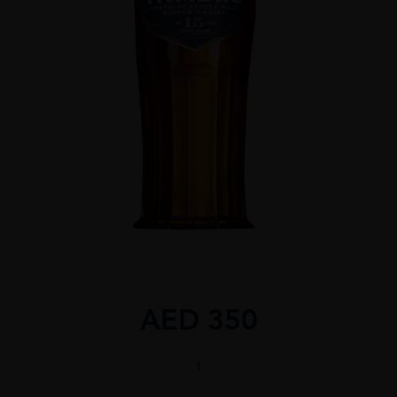
AED
350
TAMDHU
15
YEAR