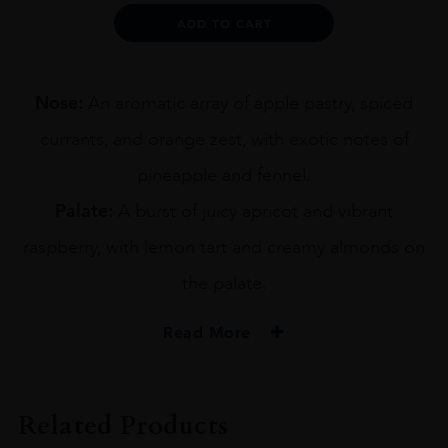
OLD
Alternative:
ADD TO CART
70CL
quantity
Nose:
An aromatic array of apple pastry, spiced
currants, and orange zest, with exotic notes of
pineapple and fennel.
Palate:
A burst of juicy apricot and vibrant
raspberry, with lemon tart and creamy almonds on
the palate.
Read More
PRODUCER
IAN MACLEOD
Related Products
TYPE