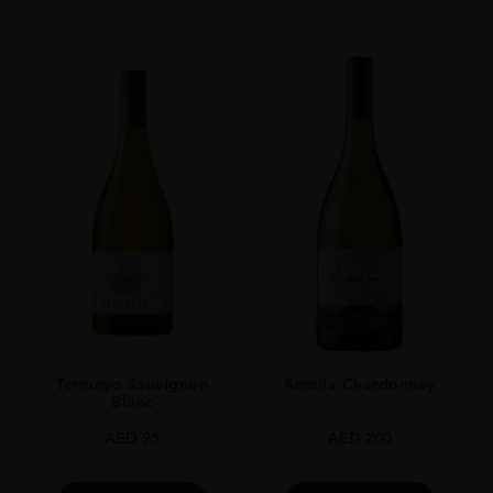
Whisky
STYLE
Single Malt Whisky
ORIGIN
UNITED KINGDOM
SIZE
0.7L
Terrunyo Sauvignon
Amelia Chardonnay
Blanc
AED
95
AED
200