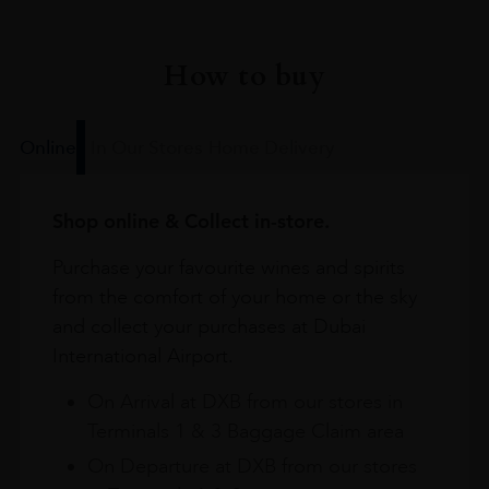
How to buy
Online
In Our Stores
Home Delivery
Shop online & Collect in-store.
Purchase your favourite wines and spirits
from the comfort of your home or the sky
and collect your purchases at Dubai
International Airport.
On Arrival at DXB from our stores in
Terminals 1 & 3 Baggage Claim area
On Departure at DXB from our stores