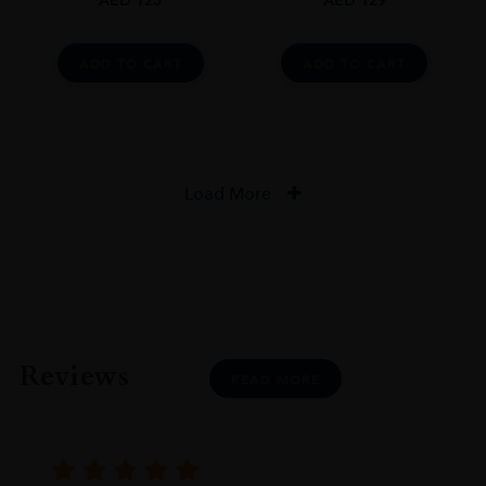
ADD TO CART
ADD TO CART
Load More
Reviews
READ MORE