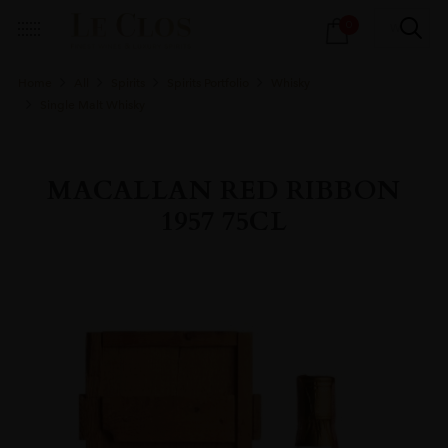
Products
0
search
Home
All
Spirits
Spirits Portfolio
Whisky
Single Malt Whisky
MACALLAN RED RIBBON
1957 75CL