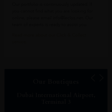
Our portfolio is continuously updated. If
you cannot find what you are looking for
online, please email info@leclos.net. Our
team of experts is ready to assist you.
Read more about our Click & Collect
service.
Our Boutiques
Dubai International Airport,
Terminal 3