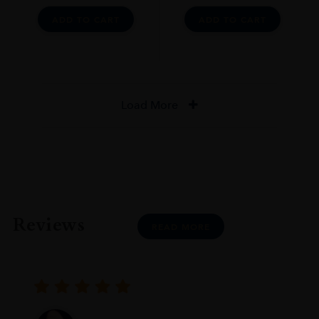
ADD TO CART
ADD TO CART
Load More
Reviews
READ MORE