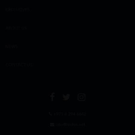
EXCLUSIVES
ABOUT US
NEWS
CONTACT US
+971 4 294 6642
info@leclos.net