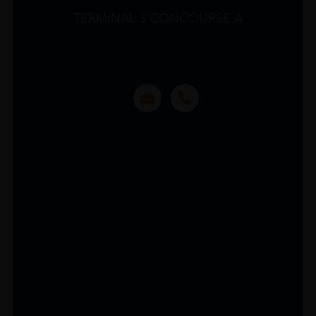
TERMINAL 3 CONCOURSE A