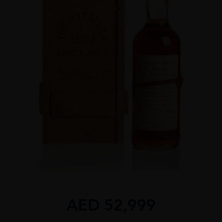
AED
52,999