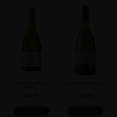
Terrunyo Sauvignon
Amelia Chardonnay
Blanc
AED
95
AED
200
ADD TO CART
ADD TO CART