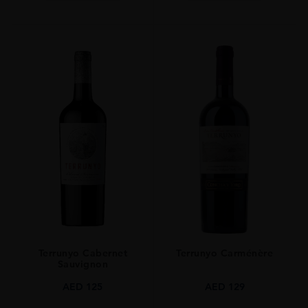
Terrunyo Cabernet
Terrunyo Carménère
Sauvignon
AED
125
AED
129