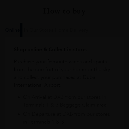
How to buy
Online
In Our Stores
Home Delivery
Shop online & Collect in-store.
Purchase your favourite wines and spirits
from the comfort of your home or the sky
and collect your purchases at Dubai
International Airport.
On Arrival at DXB from our stores in
Terminals 1 & 3 Baggage Claim area
On Departure at DXB from our stores
in Terminals 1 & 3