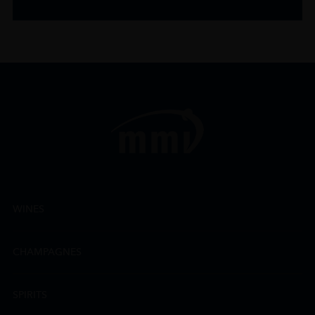
WINES
CHAMPAGNES
SPIRITS