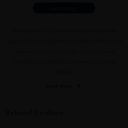
Alternative:
ADD TO CART
The Macallan Red Collection reflects our deep
respect for time, tradition and craftsmanship. It is a
celebration of the rich range of reds present
naturally in The Macallan—in every step of the
process.
Read More
PRODUCER
THE MACALLAN
Related Products
SIZE
75CL