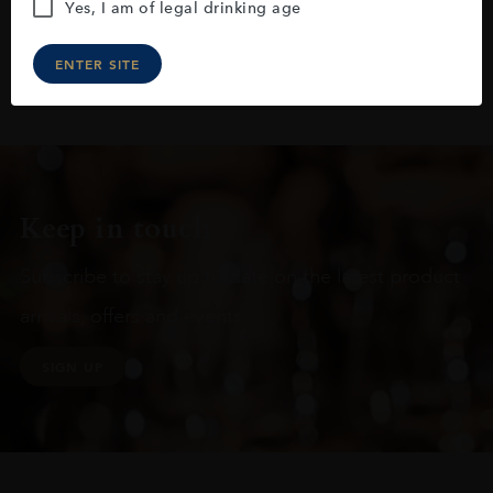
Yes, I am of legal drinking age
ENTER SITE
Keep in touch
Subscribe to stay up to date on the latest product
arrivals, offers and events
SIGN UP