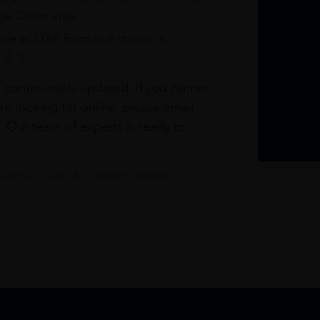
e Claim area
re at DXB from our stores in
1 & 3
s continuously updated. If you cannot
re looking for online, please email
. Our team of experts is ready to
t our Click & Collect service.