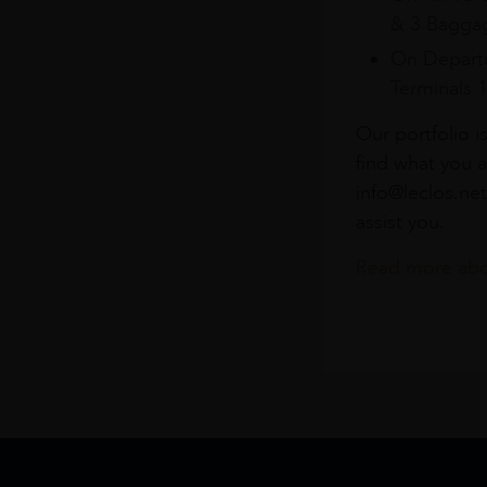
& 3 Baggag
On Departu
Terminals 
Our portfolio i
find what you a
info@leclos.net
assist you.
Read more abou