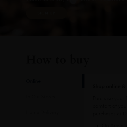
SIGN UP
How to buy
Online
Shop online & 
In Our Stores
Purchase your f
comfort of you
Home Delivery
purchases at Du
On Arrival 