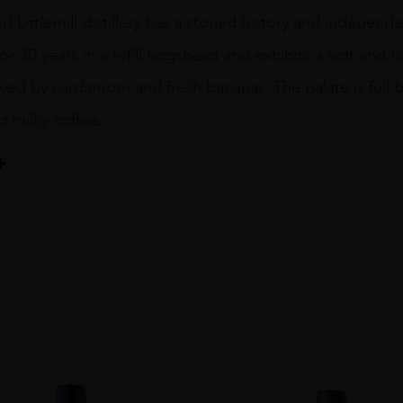
Littlemill distillery has a storied history and independent
r 30 years in a refill hogshead and exhibits a soft and 
owed by cardamom and fresh bananas. The palate is full
nd milky coffee.