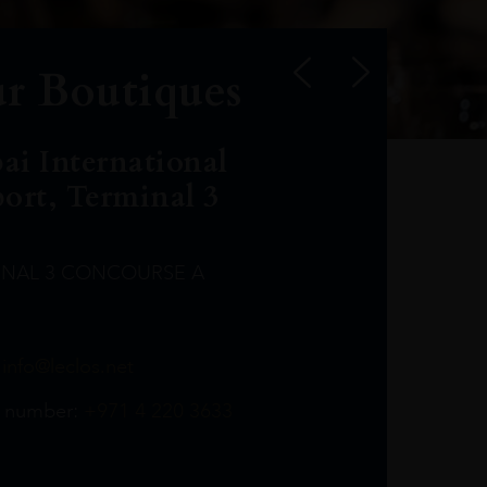
r Boutiques
ai International
port, Terminal 3
INAL 3 CONCOURSE A
Leclost1wine@mmi.ae
LeclosD@mmi.ae
leclosBCL@mmi.ae
Leclosfla@mmi.ae
Leclosa@mmi.ae
LeclosFL@mmi.ae
:
info@leclos.net
TheMacallan@mmi.ae
971565263729
97142501542
971507136994
97142942118
97142946642
97142203715
 number:
+971 4 220 3633
97142203633