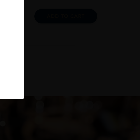
ADD TO CART