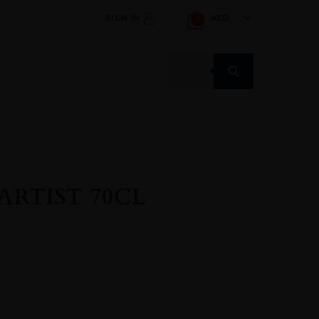
SIGN IN
AED
1
Products
search
 ARTIST 70CL