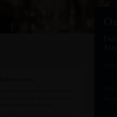
Ou
Dub
Air
TERM
Collect in-store.
Email
avourite wines and spirits from the
r home or the sky and collect your
Phone
bai International Airport.
at DXB from our stores in Terminals 1