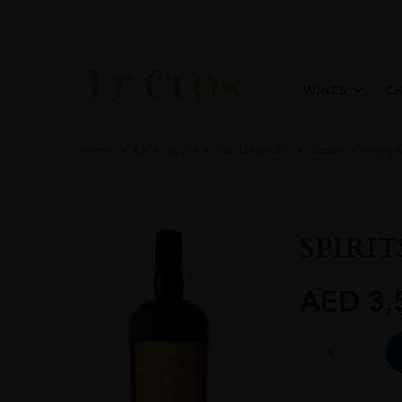
WINES
C
Home
All
Spirits
Spirits Portfolio
Scotch
Single 
SPIRIT
AED
3,
SPIRITS
SHOP
-
LITTLEMILL