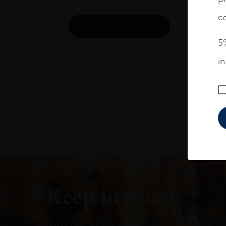
co
ADD TO CART
5%
i
Keep in touch
Subscribe to stay up to date on the latest pr