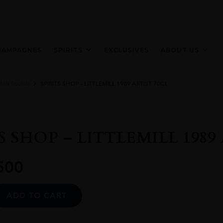
HAMPAGNES
SPIRITS
EXCLUSIVES
ABOUT US
Malt Scotch
SPIRITS SHOP – LITTLEMILL 1989 ARTIST 70CL
S SHOP – LITTLEMILL 1989
500
Alternative:
ADD TO CART