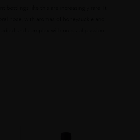
 bottlings like this are increasingly rare. It
floral nose, with aromas of honeysuckle and
 bodied and complex with notes of passion