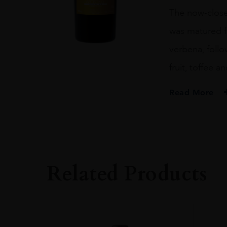
1989
The now-closed 
ARTIST
70CL
was matured fo
quantity
verbena, foll
fruit, toffee a
Read More
PRODUCER
NIKKA
SIZE
70CL
Related Products