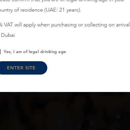
untry of residence (UAE: 21 years).
ADD TO CART
ADD TO CART
 VAT will apply when purchasing or collecting on arrival
n Dubai
Load More
Yes, I am of legal drinking age
ENTER SITE
oduct arrivals, offers and events