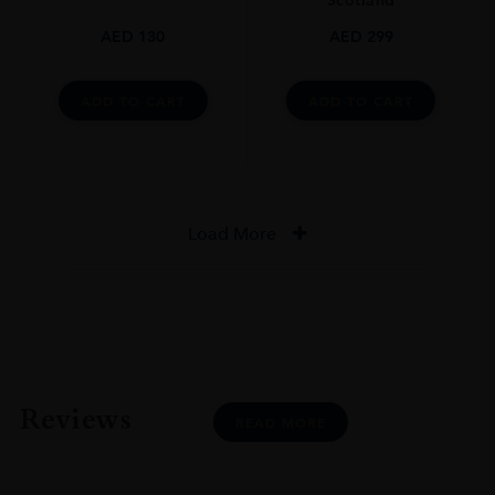
Scotland
AED
130
AED
299
ADD TO CART
ADD TO CART
Load More
Reviews
READ MORE