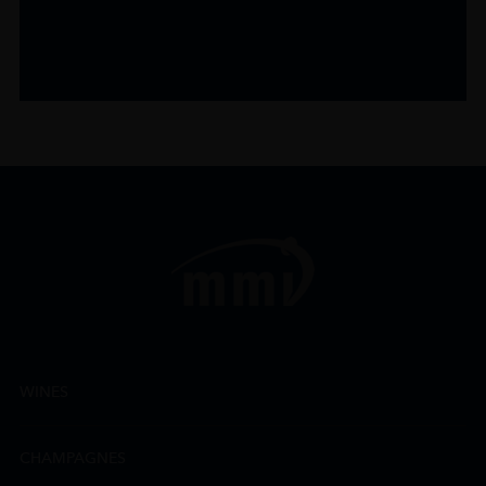
WINES
CHAMPAGNES