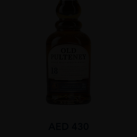
AED
430