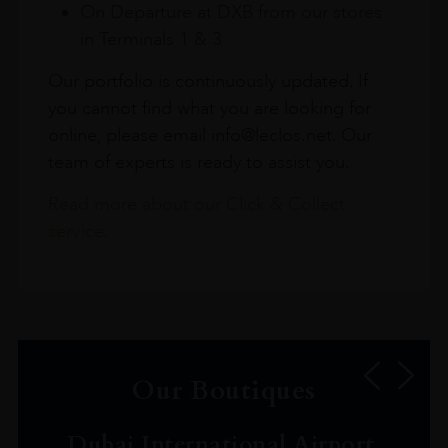
On Departure at DXB from our stores
in Terminals 1 & 3
Our portfolio is continuously updated. If
you cannot find what you are looking for
online, please email info@leclos.net. Our
team of experts is ready to assist you.
Read more about our Click & Collect
service.
Our Boutiques
Dubai International Airport,