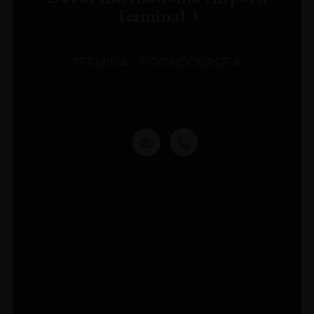
Terminal 3
TERMINAL 3 CONCOURSE A