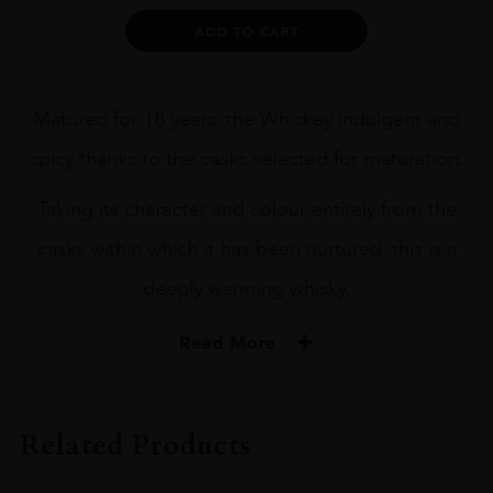
Alternative:
ADD TO CART
Matured for 18 years, the Whiskey indulgent and
spicy thanks to the casks selected for maturation.
Taking its character and colour entirely from the
casks within which it has been nurtured, this is a
deeply warming whisky.
Read More
PRODUCER
Old Pulteney
Related Products
SIZE
70CL