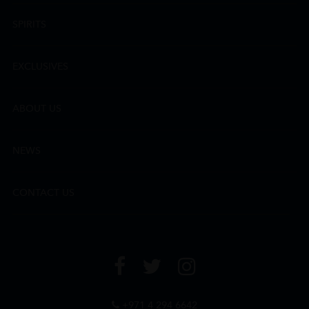
SPIRITS
EXCLUSIVES
ABOUT US
NEWS
CONTACT US
+971 4 294 6642