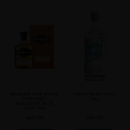
PRODUCER
Old Pulteney
TYPE
Whisky
STYLE
Single Malt
ORIGIN
Scotland
SIZE
700ml
BALBLAIR 2008 SINGLE
Arbikie Nadar Vodka
CASK #465 –
70CL
EXCLUSIVE TO LE
CLOS 70CL
AED
550
AED
130