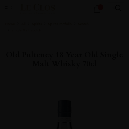
Products
0
search
Home
All
Spirits
Spirits Portfolio
Scotch
Single Malt Scotch
Old Pulteney 18 Year Old Single
Malt Whisky 70cl