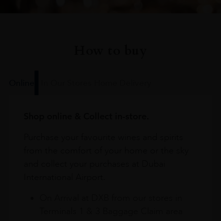
How to buy
Online
In Our Stores
Home Delivery
Shop online & Collect in-store.
Purchase your favourite wines and spirits
from the comfort of your home or the sky
and collect your purchases at Dubai
International Airport.
On Arrival at DXB from our stores in
Terminals 1 & 3 Baggage Claim area