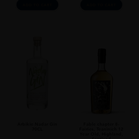
ADD TO CART
ADD TO CART
Arbikie Nadar Gin
Fable chapter 8-
70CL
Fairies, Teaninich 12
Year Old, Highland,