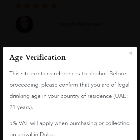
Joseph Newman
I like this Reserva from RdD. 100%
Age Verification
Tempranillo aged for 24 months in oak
barrels.
This site contains references to alcohol. Before
3.8 stars with more aging potential.
proceeding, please confirm that you are of legal
A deep ruby red and purple shades. Thick
drinking age in your country of residence (UAE:
long legs in the glass.
21 years).
On the nose medium intense aromas of
blackberries, black cherries, black
5% VAT will apply when purchasing or collecting
raspberries, horse saddle, leather and
slightly oak.
on arrival in Dubai