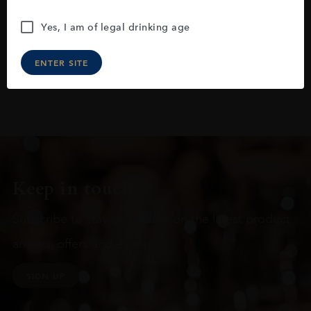
Yes, I am of legal drinking age
ENTER SITE
Keep in touch
Subscribe to stay up to date on the latest product
arrivals, offers and events
SIGN UP