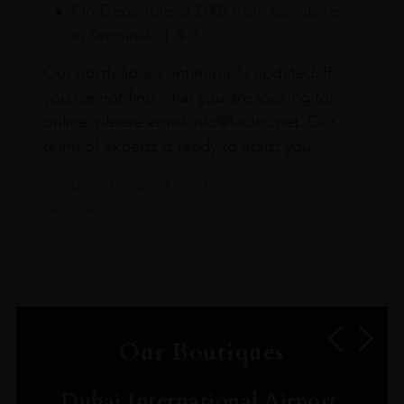
On Departure at DXB from our stores
in Terminals 1 & 3
Our portfolio is continuously updated. If
you cannot find what you are looking for
online, please email info@leclos.net. Our
team of experts is ready to assist you.
Read more about our Click & Collect
service.
Our Boutiques
Dubai International Airport,