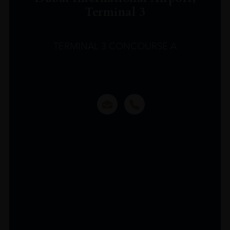
Terminal 3
TERMINAL 3 CONCOURSE A