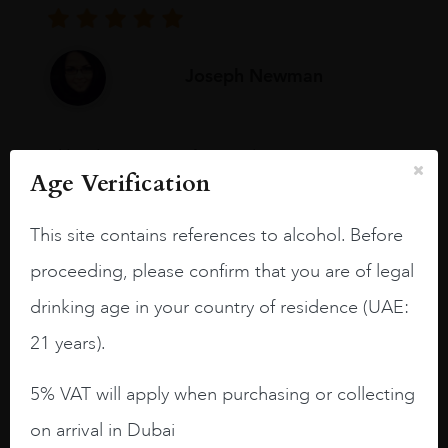
Joseph Newman
I like this Reserva from RdD. 100%
Age Verification
Tempranillo aged for 24 months in oak
barrels.
This site contains references to alcohol. Before
3.8 stars with more aging potential.
proceeding, please confirm that you are of legal
A deep ruby red and purple shades. Thick
drinking age in your country of residence (UAE:
long legs in the glass.
21 years).
On the nose medium intense aromas of
blackberries, black cherries, black
5% VAT will apply when purchasing or collecting
raspberries, horse saddle, leather and
slightly oak.
on arrival in Dubai