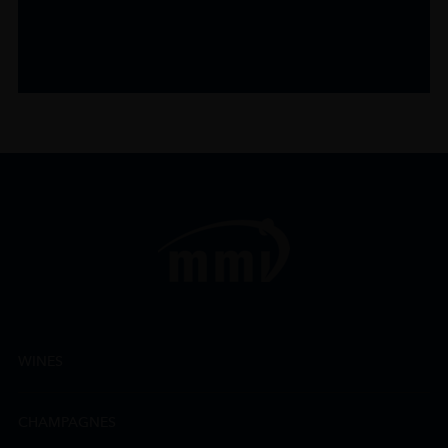
WINES
CHAMPAGNES