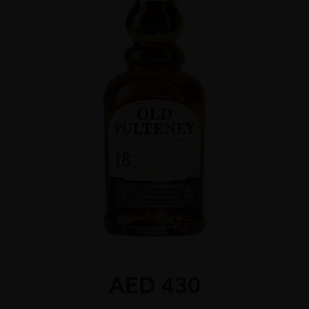
AED
430