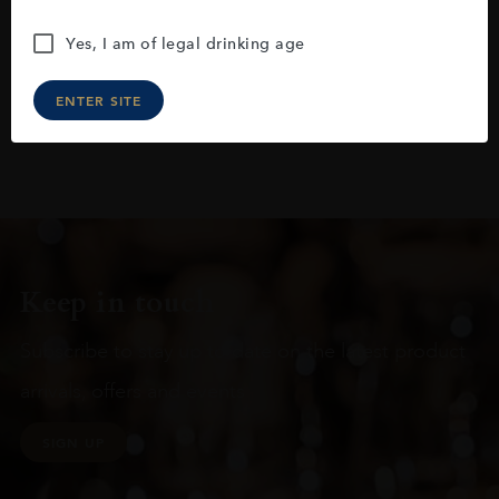
Yes, I am of legal drinking age
ENTER SITE
Keep in touch
Subscribe to stay up to date on the latest product
arrivals, offers and events
SIGN UP