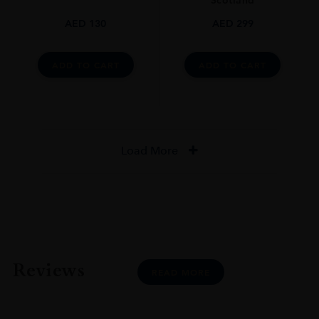
Scotland
AED
130
AED
299
ADD TO CART
ADD TO CART
Load More
Reviews
READ MORE