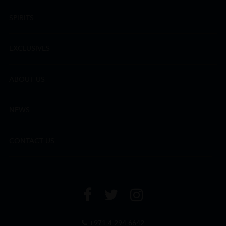
SPIRITS
EXCLUSIVES
ABOUT US
NEWS
CONTACT US
+971 4 294 6642