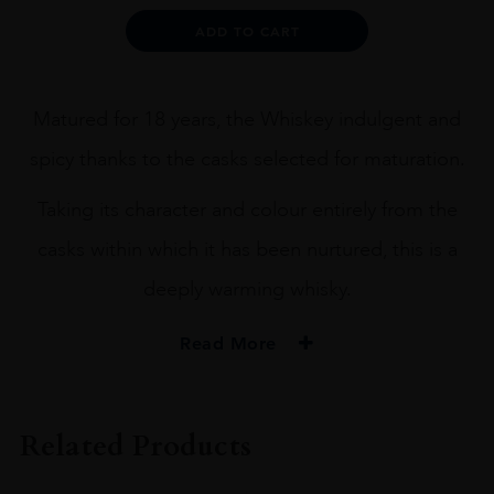
Alternative:
ADD TO CART
Matured for 18 years, the Whiskey indulgent and
spicy thanks to the casks selected for maturation.
Taking its character and colour entirely from the
casks within which it has been nurtured, this is a
deeply warming whisky.
Read More
PRODUCER
Old Pulteney
Related Products
SIZE
70CL