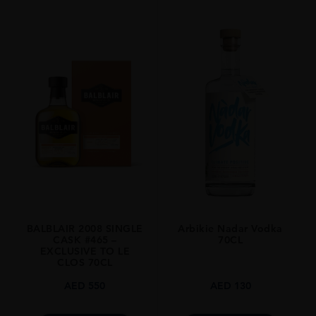
PRODUCER
Old Pulteney
TYPE
Whisky
STYLE
Single Malt
ORIGIN
Scotland
SIZE
700ml
BALBLAIR 2008 SINGLE
Arbikie Nadar Vodka
CASK #465 –
70CL
EXCLUSIVE TO LE
CLOS 70CL
AED
550
AED
130