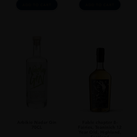
ADD TO CART
ADD TO CART
Arbikie Nadar Gin
Fable chapter 8-
70CL
Fairies, Teaninich 12
Year Old, Highland,