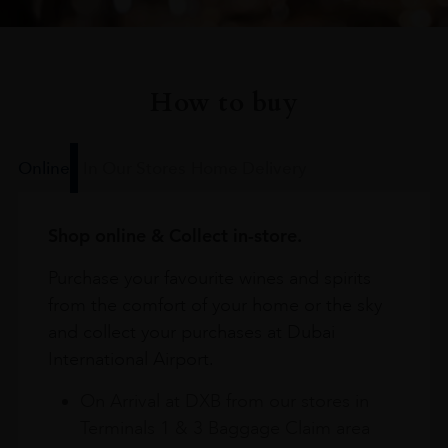
How to buy
Online
In Our Stores
Home Delivery
Shop online & Collect in-store.
Purchase your favourite wines and spirits
from the comfort of your home or the sky
and collect your purchases at Dubai
International Airport.
On Arrival at DXB from our stores in
Terminals 1 & 3 Baggage Claim area