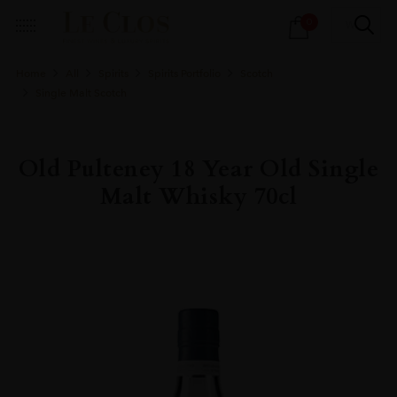
Products
0
search
Home
All
Spirits
Spirits Portfolio
Scotch
Single Malt Scotch
Old Pulteney 18 Year Old Single
Malt Whisky 70cl