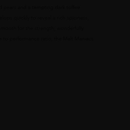
nd pears and a tempting dark toffee
lops quickly to reveal a rich spiciness,
 smooth for the strength; wonderfully
ce to performance ratio, the Malt Maniacs