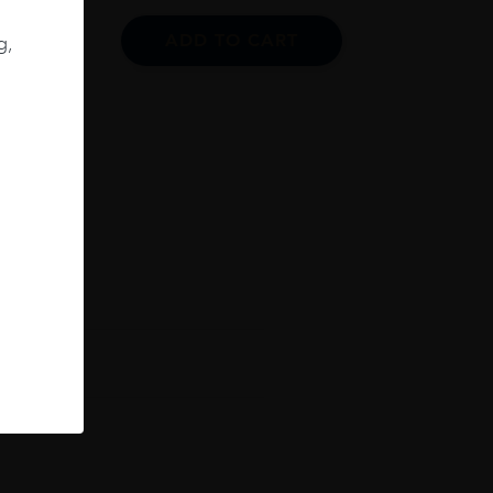
ADD TO CART
g,