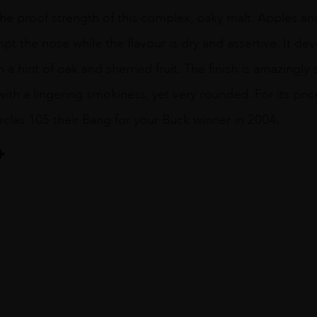
 the proof strength of this complex, oaky malt. Apples a
t the nose while the flavour is dry and assertive. It deve
a hint of oak and sherried fruit. The finish is amazingly
th a lingering smokiness, yet very rounded. For its pri
las 105 their Bang for your Buck winner in 2004.