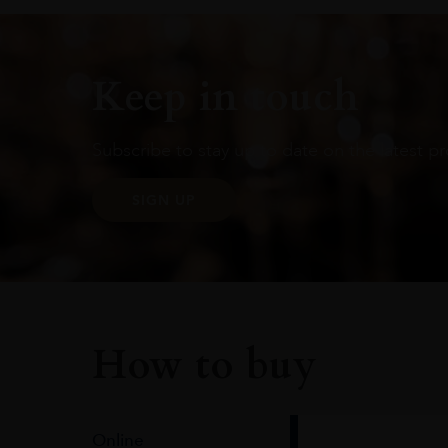
Keep in touch
Subscribe to stay up to date on the latest pr
SIGN UP
How to buy
Online