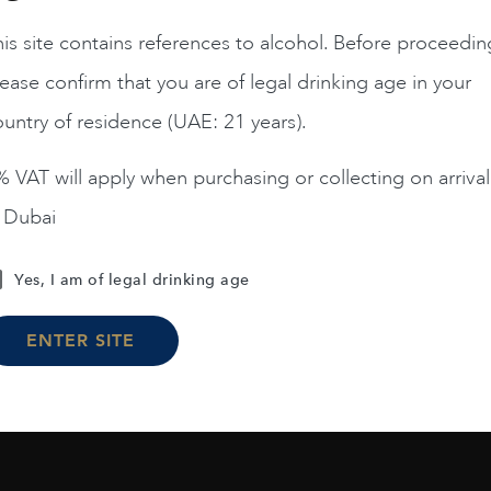
is site contains references to alcohol. Before proceedin
ease confirm that you are of legal drinking age in your
untry of residence (UAE: 21 years).
 VAT will apply when purchasing or collecting on arrival
n Dubai
Yes, I am of legal drinking age
ENTER SITE
Load More