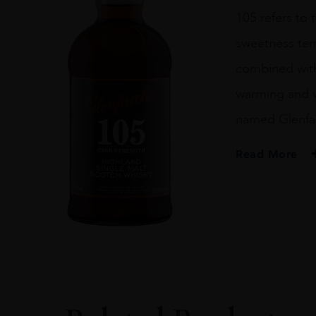
70CL
105 refers to
quantity
sweetness temp
combined with 
warming and wi
named Glenfarc
Read More
PRODUCER
Glenfarclas
SIZE
70CL
PRODUCER
Glenfarclas
TYPE