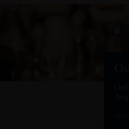
oduct arrivals, offers and events
Ou
Dub
Air
TERM