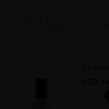
WINES
C
Home
All
Spirits
Spirits Portfolio
Scotch
Single 
Glenfar
AED
24
GlenfarClas
105
60%
Vol.