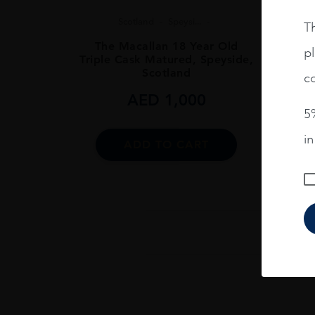
Scotland
Speysi...
Th
The Macallan 18 Year Old
pl
Triple Cask Matured, Speyside,
Scotland
co
AED
1,000
5%
i
ADD TO CART