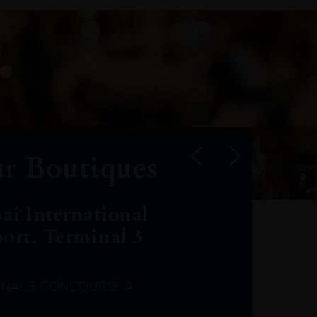
r Boutiques
ai International
port, Terminal 3
INAL 3 CONCOURSE A