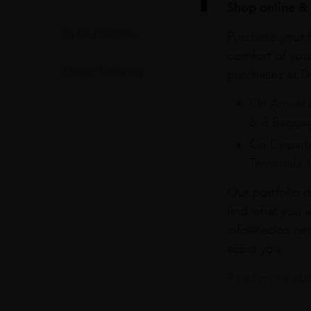
Shop online & 
In Our Stores
Purchase your f
comfort of you
Home Delivery
purchases at Du
On Arrival 
& 3 Baggag
On Departu
Terminals 
Our portfolio i
find what you a
info@leclos.net
assist you.
Read more abou