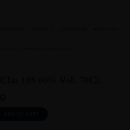
HAMPAGNES
SPIRITS
EXCLUSIVES
ABOUT US
Malt Scotch
GlenfarClas 105 60% Vol. 70CL
Clas 105 60% Vol. 70CL
0
Alternative:
ADD TO CART