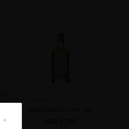
1976
70CL
UNITED KINGDOM
Speysi...
1991
G&M LINKWOOD 1991 70CL
AED
2,799