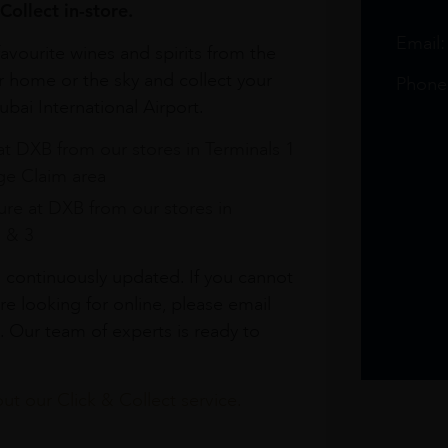
Collect in-store.
Email
avourite wines and spirits from the
r home or the sky and collect your
Phone
bai International Airport.
at DXB from our stores in Terminals 1
e Claim area
re at DXB from our stores in
1 & 3
s continuously updated. If you cannot
re looking for online, please email
. Our team of experts is ready to
t our Click & Collect service.