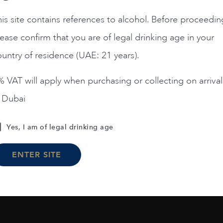
is site contains references to alcohol. Before proceedin
ease confirm that you are of legal drinking age in your
Chile
Limari...
2023
Chile
Maipo ...
Amelia Chardonnay
Terrunyo Cabernet Sauv
untry of residence (UAE: 21 years).
AED
200
AED
125
 VAT will apply when purchasing or collecting on arrival
n Dubai
ADD TO CART
ADD TO CART
Yes, I am of legal drinking age
ENTER SITE
Load More