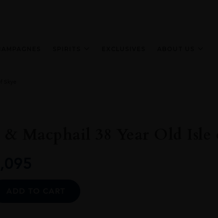
HAMPAGNES
SPIRITS
EXCLUSIVES
ABOUT US
f Skye
& Macphail 38 Year Old Isle 
,095
Alternative:
ADD TO CART