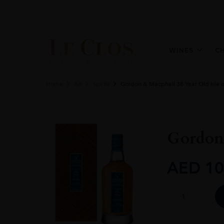
WINES
C
Home
All
Spirits
Gordon & Macphail 38 Year Old Isle o
Gordon 
AED
10
Gordon
&
Macphail
38