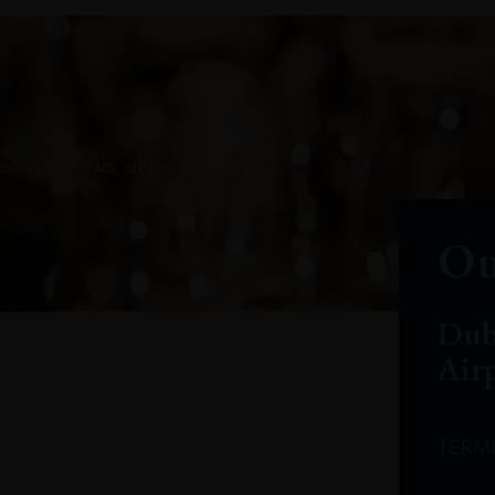
oduct arrivals, offers and events
Ou
Dub
Air
TERM