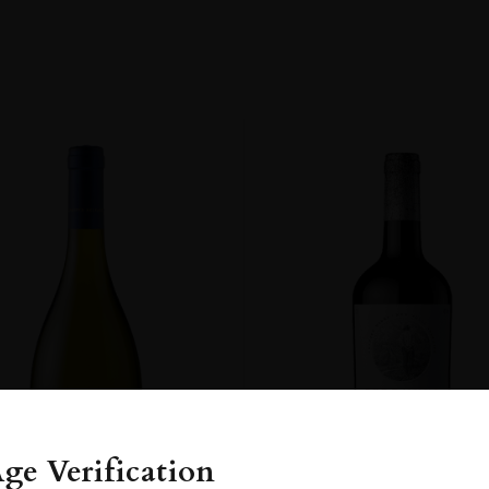
y
OM
ge Verification