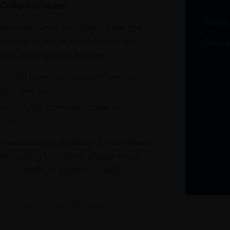
Collect in-store.
Email
avourite wines and spirits from the
r home or the sky and collect your
Phone
bai International Airport.
at DXB from our stores in Terminals 1
e Claim area
re at DXB from our stores in
1 & 3
s continuously updated. If you cannot
re looking for online, please email
. Our team of experts is ready to
t our Click & Collect service.