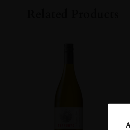
Whisky
Related Products
STYLE
Single Malt Whisk
ORIGIN
UNITED KINGD
SIZE
70cl
A