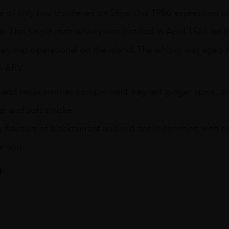
ne of only two distilleries on Skye, this 1986 expression o
e. This single malt whisky was distilled in April 1986 on 
isker, was operational on the island. The whisky was aged fo
% ABV.
g and raisin aromas complement fragrant ginger spice. o
r and soft smoke.
y flavours of blackcurrant and red apple combine with c
 lemon
il