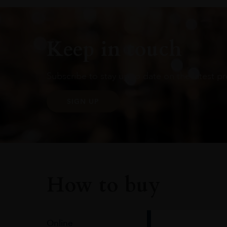
Keep in touch
Subscribe to stay up to date on the latest pr
SIGN UP
How to buy
Online