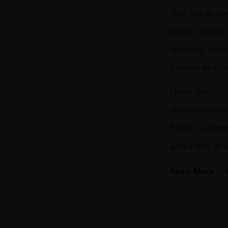
Year
Distilled at o
Old
Isle
whisky heritag
of
Skye
distillery, Tal
quantity
bottled at 45
Nose: Rich fi
demerara suga
Palate: Cream
and a hint of
Read More
PRODUCER
Gordon & Macpha
TYPE