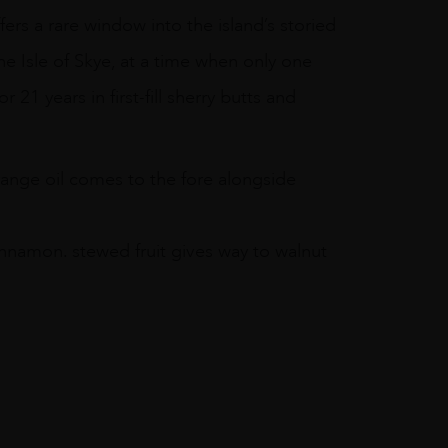
ffers a rare window into the island’s storied
the Isle of Skye, at a time when only one
r 21 years in first-fill sherry butts and
range oil comes to the fore alongside
innamon. stewed fruit gives way to walnut