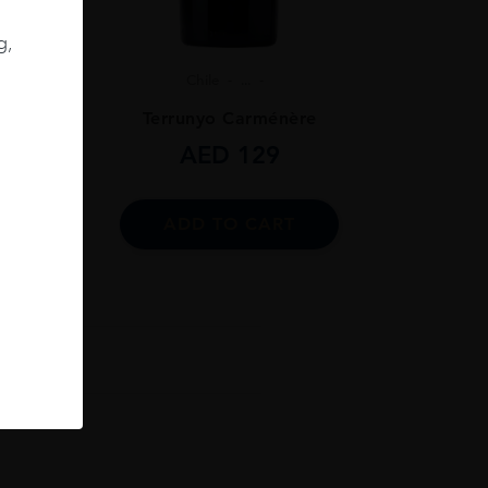
g,
Chile
...
ignon
Terrunyo Carménère
AED
129
ADD TO CART