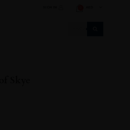
SIGN IN
AED
0
Products
search
of Skye