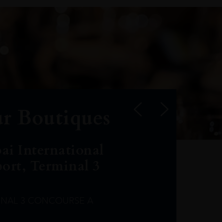
r Boutiques
ai International
port, Terminal 3
INAL 3 CONCOURSE A