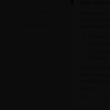
Shop online & 
In Our Stores
Purchase your f
comfort of you
Home Delivery
purchases at Du
On Arrival 
& 3 Baggag
On Departu
Terminals 
Our portfolio i
find what you a
info@leclos.net
assist you.
Read more abou