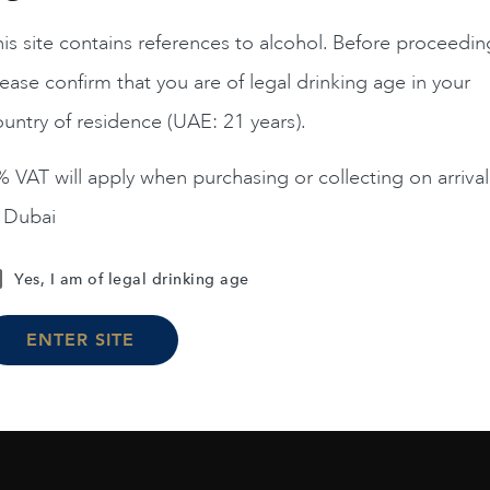
is site contains references to alcohol. Before proceedin
ease confirm that you are of legal drinking age in your
Chile
Limari...
2023
Chile
Maipo ...
Amelia Chardonnay
Terrunyo Cabernet Sauv
untry of residence (UAE: 21 years).
AED
200
AED
125
 VAT will apply when purchasing or collecting on arrival
n Dubai
ADD TO CART
ADD TO CART
Yes, I am of legal drinking age
ENTER SITE
Load More