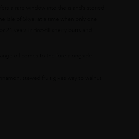
ffers a rare window into the island’s storied
the Isle of Skye, at a time when only one
r 21 years in first-fill sherry butts and
range oil comes to the fore alongside
innamon. stewed fruit gives way to walnut