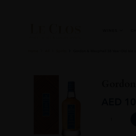
WINES
C
Home
All
Spirits
Gordon & Macphail 38 Year Old Isle o
Gordon 
AED
10
Gordon
&
Macphail
38