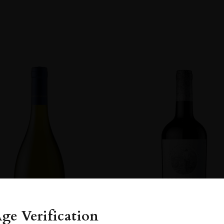
y
OM
ge Verification