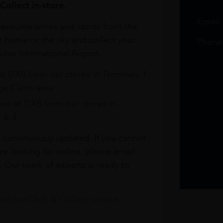
Collect in-store.
Email
avourite wines and spirits from the
r home or the sky and collect your
Phone
bai International Airport.
at DXB from our stores in Terminals 1
e Claim area
re at DXB from our stores in
1 & 3
s continuously updated. If you cannot
re looking for online, please email
. Our team of experts is ready to
t our Click & Collect service.