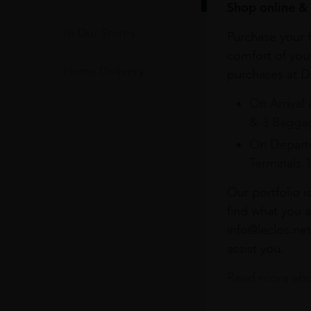
Shop online & 
In Our Stores
Purchase your f
comfort of you
Home Delivery
purchases at Du
On Arrival 
& 3 Baggag
On Departu
Terminals 
Our portfolio i
find what you a
info@leclos.net
assist you.
Read more abou