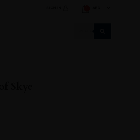
SIGN IN
AED
1
Products
search
of Skye