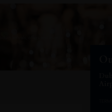
oduct arrivals, offers and events
Ou
Dub
Air
TERM