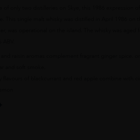
ne of only two distilleries on Skye, this 1986 expression o
e. This single malt whisky was distilled in April 1986 on 
isker, was operational on the island. The whisky was aged fo
% ABV.
g and raisin aromas complement fragrant ginger spice. o
r and soft smoke.
y flavours of blackcurrant and red apple combine with c
 lemon
il