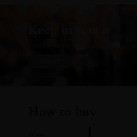
Keep in touch
Subscribe to stay up to date on the latest pr
SIGN UP
How to buy
Online