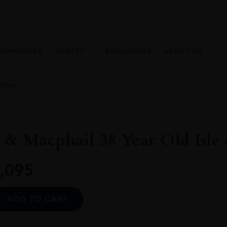
HAMPAGNES
SPIRITS
EXCLUSIVES
ABOUT US
f Skye
& Macphail 38 Year Old Isle 
,095
Alternative:
ADD TO CART