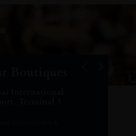
r Boutiques
ai International
port, Terminal 3
INAL 3 CONCOURSE A