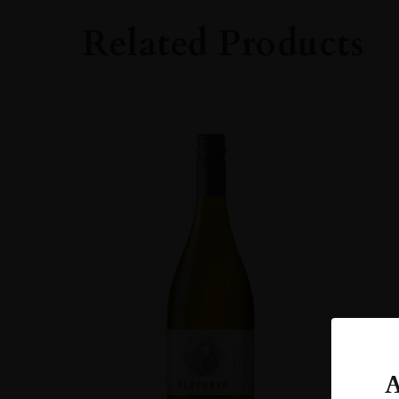
Whisky
Related Products
STYLE
Single Malt Whisk
ORIGIN
UNITED KINGD
SIZE
70cl
A