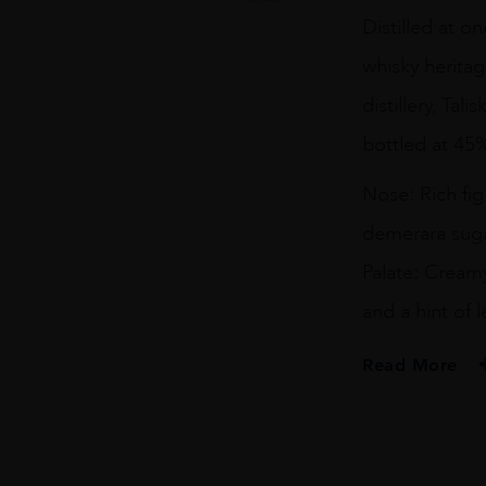
Year
Distilled at o
Old
Isle
whisky heritag
of
Skye
distillery, Tal
quantity
bottled at 45
Nose: Rich fi
demerara suga
Palate: Cream
and a hint of
Read More
PRODUCER
Gordon & Macpha
TYPE