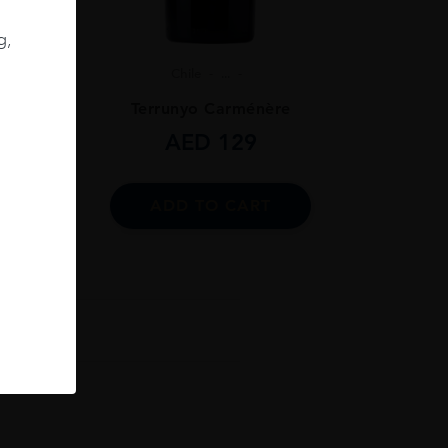
g,
Chile
...
ignon
Terrunyo Carménère
AED
129
ADD TO CART