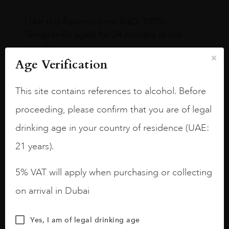
I like this Reserva from RdD. 100%
Tempranillo aged for 24 months in oak
barrels.
Age Verification
3.8 stars with more aging potential.
A deep ruby red and purple shades. Thick
This site contains references to alcohol. Before
long legs in the glass.
proceeding, please confirm that you are of legal
On the nose medium intense aromas of
drinking age in your country of residence (UAE:
blackberries, black cherries, black
21 years).
raspberries, horse saddle, leather and
slightly oak.
5% VAT will apply when purchasing or collecting
on arrival in Dubai
Yes, I am of legal drinking age