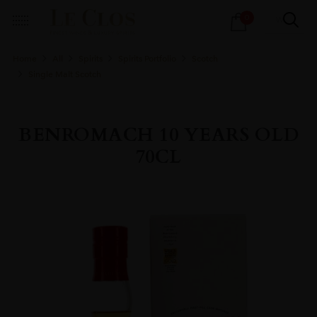
Products
0
search
Home
All
Spirits
Spirits Portfolio
Scotch
Single Malt Scotch
BENROMACH 10 YEARS OLD
70CL