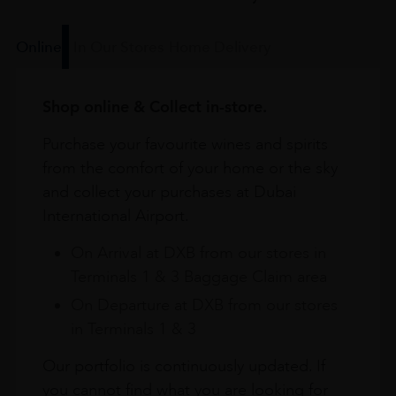
Online
In Our Stores
Home Delivery
Shop online & Collect in-store.
Purchase your favourite wines and spirits
from the comfort of your home or the sky
and collect your purchases at Dubai
International Airport.
On Arrival at DXB from our stores in
Terminals 1 & 3 Baggage Claim area
On Departure at DXB from our stores
in Terminals 1 & 3
Our portfolio is continuously updated. If
you cannot find what you are looking for