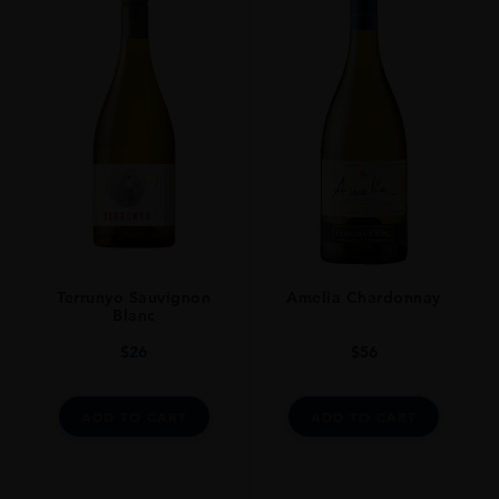
TYPE
Whisky
STYLE
Whisky Single Malt
ORIGIN
Scotland
SIZE
70cl
Terrunyo Sauvignon
Amelia Chardonnay
Blanc
$
26
$
56
ADD TO CART
ADD TO CART