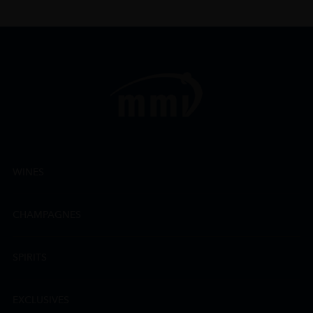
WINES
CHAMPAGNES
SPIRITS
EXCLUSIVES