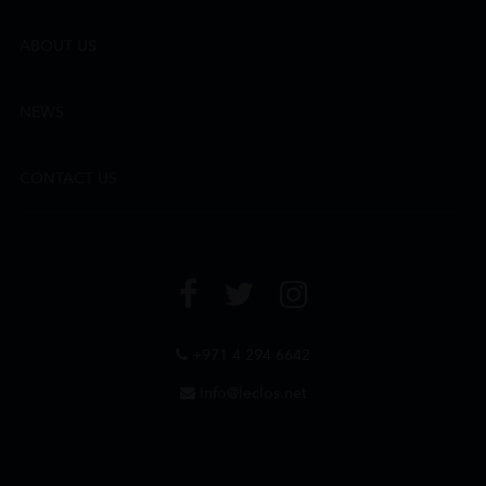
ABOUT US
NEWS
CONTACT US
+971 4 294 6642
info@leclos.net