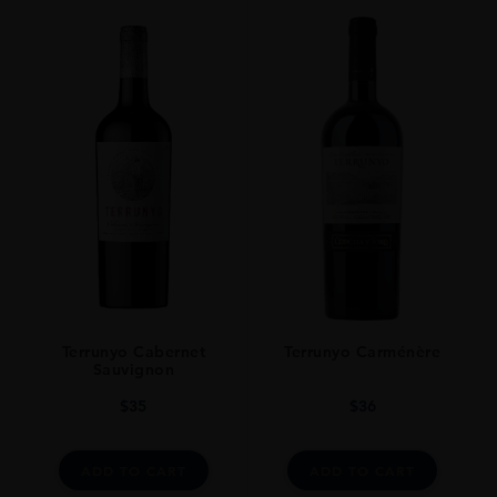
Terrunyo Cabernet
Terrunyo Carménère
Sauvignon
$
35
$
36
ADD TO CART
ADD TO CART