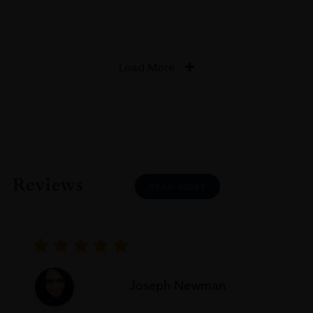
Load More
Reviews
READ MORE
Joseph Newman