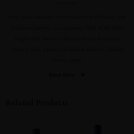
Out of stock
Only ever matured in the finest first-fill sherry and
bourbon barrels, our signature TEN YEAR OLD
single malt delivers delicate forest fruits and
creamy malt, a touch of smoke and rich, lasting
sherry notes.
Read More
PRODUCER
Benromach
Related Products
SIZE
70CL
PRODUCER
GORDON MACPHAIL