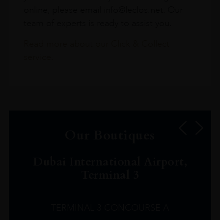
online, please email info@leclos.net. Our
team of experts is ready to assist you.
Read more about our Click & Collect
service.
Our Boutiques
Dubai International Airport,
Terminal 3
TERMINAL 3 CONCOURSE A