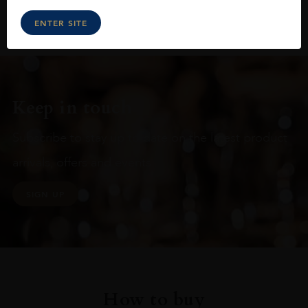
ENTER SITE
Keep in touch
Subscribe to stay up to date on the latest product
arrivals, offers and events
SIGN UP
How to buy