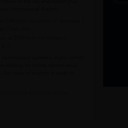
r home or the sky and collect your
Phone
bai International Airport.
at DXB from our stores in Terminals 1
e Claim area
re at DXB from our stores in
1 & 3
s continuously updated. If you cannot
re looking for online, please email
. Our team of experts is ready to
t our Click & Collect service.