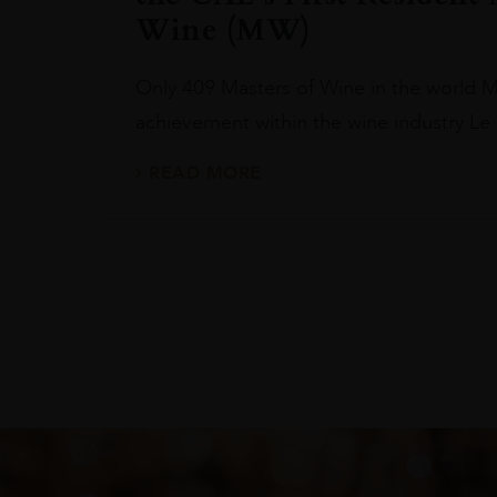
Wine (MW)
Only 409 Masters of Wine in the world M
achievement within the wine industry L
READ MORE