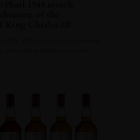
Phail 1948 scotch
ebration of the
 King Charles III
il 27th, 2023, Le Clos proudly launched
, exclusively available in its airport…