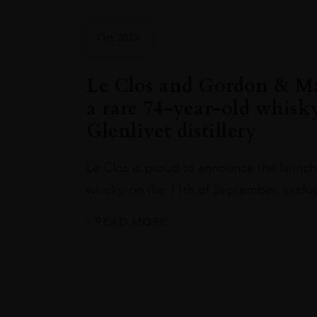
Oct 2023
Le Clos and Gordon & Ma
a rare 74-year-old whisk
Glenlivet distillery
Le Clos is proud to announce the launch 
whisky, on the 11th of September, exclus
READ MORE