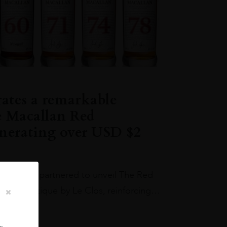
rates a remarkable
e Macallan Red
enerating over USD $2
los have partnered to unveil The Red
allan Boutique by Le Clos, reinforcing…