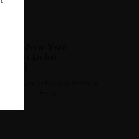
g,
 in the New Year
store at Dubai
l (DXB)
ing fine wine and luxury spirits retailer
w year with the opening of…