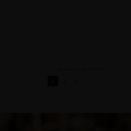
Showing posts 1-6 of 39
1
2
3
...