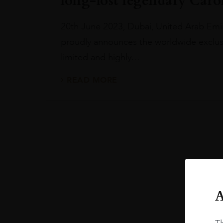
long-lost legendary Caroni
20th June 2023, Dubai, United Arab Emi
proudly announces the worldwide exclusi
limited and highly…
READ MORE
A