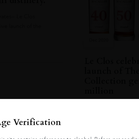
 distillery.
rates— Le Clos
ve launch of the
Dec 2020
Le Clos celeb
launch of Th
Collection g
million
The Macallan and Le C
Collection at The Mac
ge Verification
READ MORE