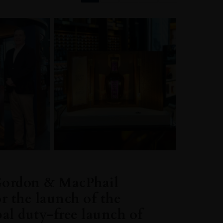
Gordon & MacPhail
or the launch of the
bal duty-free launch of