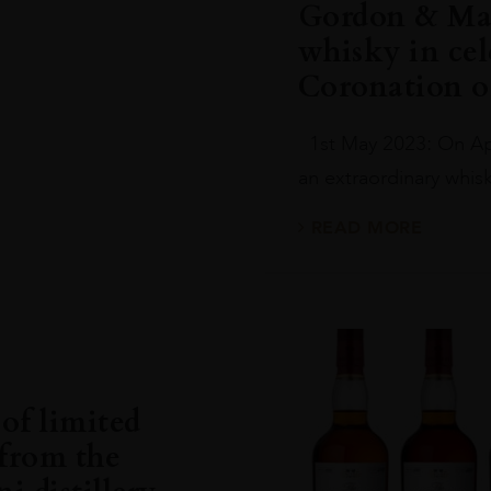
Gordon & Mac
whisky in cel
Coronation of
1st May 2023: On Apr
an extraordinary whisky
READ MORE
of limited
 from the