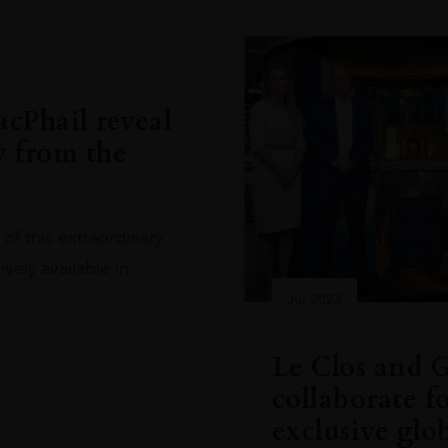
cPhail reveal
y from the
of this extraordinary
ively available in…
Jul 2023
Le Clos and 
collaborate f
exclusive glo