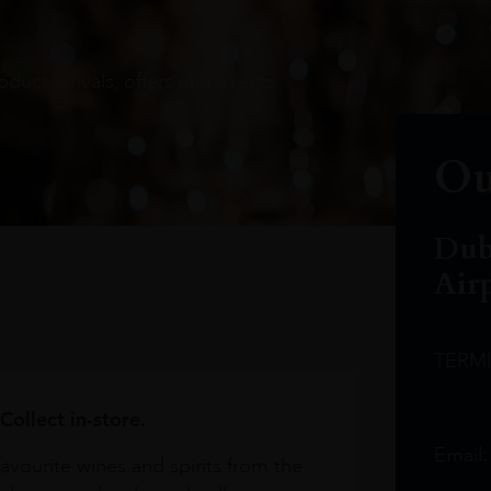
oduct arrivals, offers and events
Ou
Dub
Air
TERM
Collect in-store.
Email
avourite wines and spirits from the