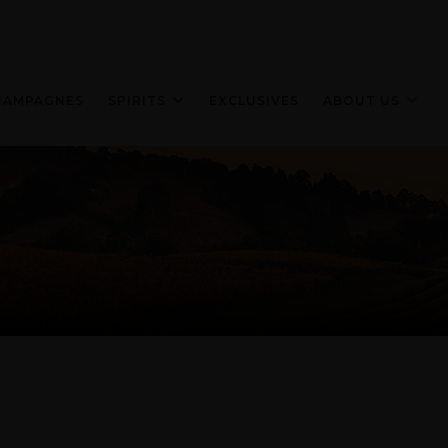
HAMPAGNES
SPIRITS
EXCLUSIVES
ABOUT US