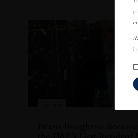
Th
pl
co
5%
i
Sep 2020
Beans Boughton Becomes
the UAE’s First Resident 