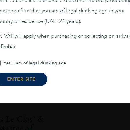
is site contains references to alcohol. Before proceedin
ease confirm that you are of legal drinking age in your
untry of residence (UAE: 21 years).
Jan 2020
 VAT will apply when purchasing or collecting on arrival
Le Clos rings
n Dubai
opening 11th 
Internationa
Yes, I am of legal drinking age
Le Clos, the award-winn
ENTER SITE
is ushering in the ne
READ MORE
 Le Clos’ &
Master of