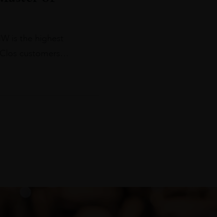
W is the highest
e Clos customers…