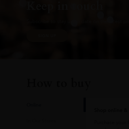
Keep in touch
Subscribe to stay up to date on the latest pr
SIGN UP
How to buy
Online
Shop online & 
In Our Stores
Purchase your f