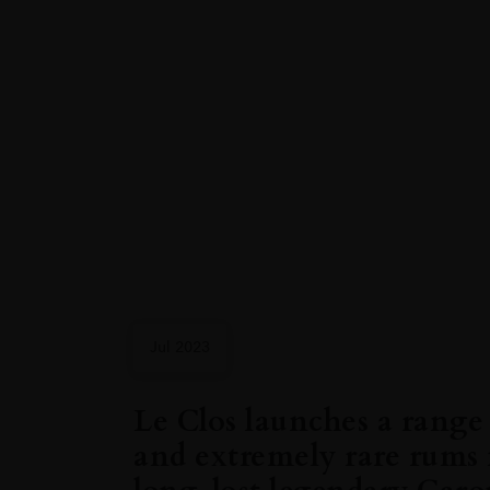
Jul 2023
Le Clos launches a range 
and extremely rare rums