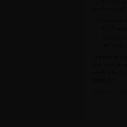
comfort of you
Home Delivery
purchases at Du
On Arrival 
& 3 Baggag
On Departu
Terminals 
Our portfolio i
find what you a
info@leclos.net
assist you.
Read more abou