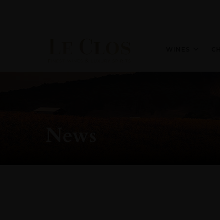
WINES
C
News