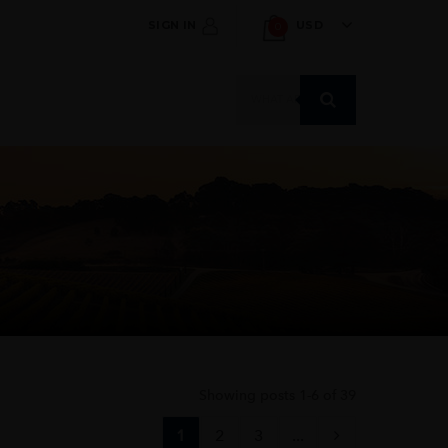
SIGN IN
USD
0
Products
search
Showing posts 1-6 of 39
1
2
3
...