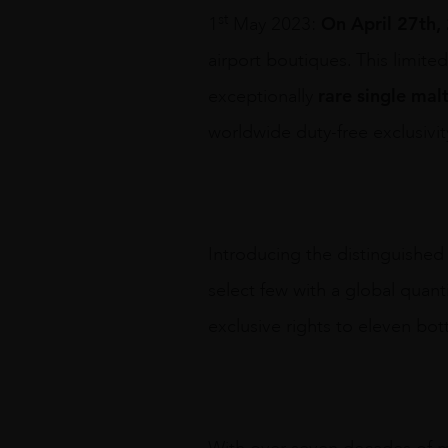
st
On April 27th,
1
May 2023:
airport boutiques. This limite
rare single mal
exceptionally
worldwide duty-free exclusivity
Introducing the distinguished
select few with a global quant
exclusive rights to eleven bott