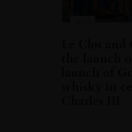
Jul 2023
Le Clos and 
the launch o
launch of G
whisky in ce
Charles III