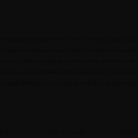
s a distinguished purveyor of Fine Wines and Luxury Spir
n Dubai International Airport. With 9 locations throughout
usiness Class Lounges, as well as arrivals sections in ter
 service and unparalleled retail experiences. From disce
y curated offerings are sourced directly from acclaimed p
nd Luxury Spirit retailer, is proudly owned in entirety b