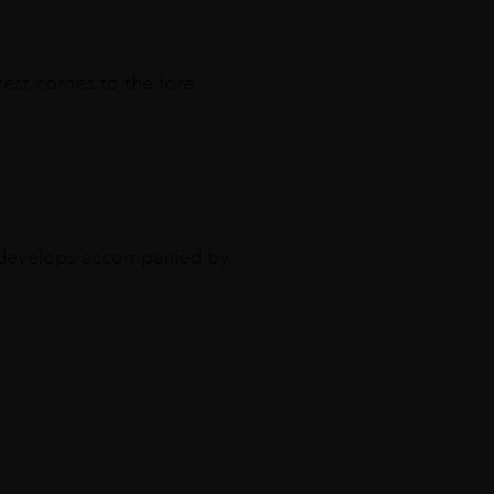
zest comes to the fore
e develops accompanied by