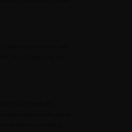
 spices, mulled berries, subtle
ts flagship airport store, with
MMI, Alison Macdonald, the
and to source and offer
are edition captures the global
onal Airport is the first in