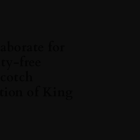
aborate for
uty-free
scotch
tion of King