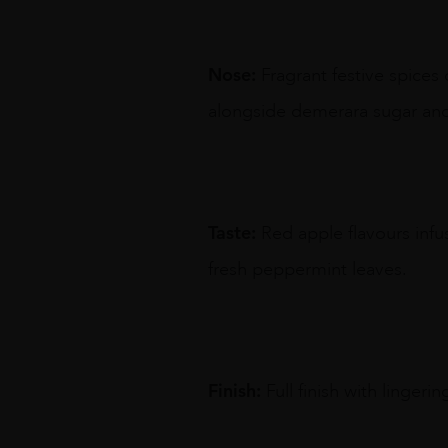
Nose:
Fragrant festive spices
alongside demerara sugar and
Taste:
Red apple flavours inf
fresh peppermint leaves.
Finish:
Full finish with linger