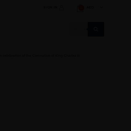
SIGN IN
AED
0
Products
search
 celebration of the Coronation of King Charles III