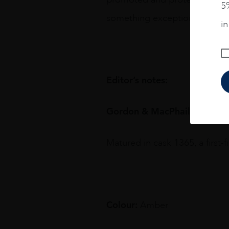
5%
something exceptional.
i
Editor’s notes:
Gordon & MacPhail 1948 fro
Matured in cask 1365, a first-f
Colour:
Amber