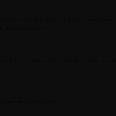
 complement mulled berries with a hint of raisin. Lemon 
 subtle beeswax polish.
use with bitter orange and milk chocolate. Subtle smok
ing grapefruit and mature oak.