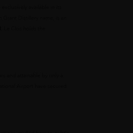
exclusively available in its
 Grant Distillery name, is an
I
. Le Clos holds the
s and attainable by only a
national Airport have secured