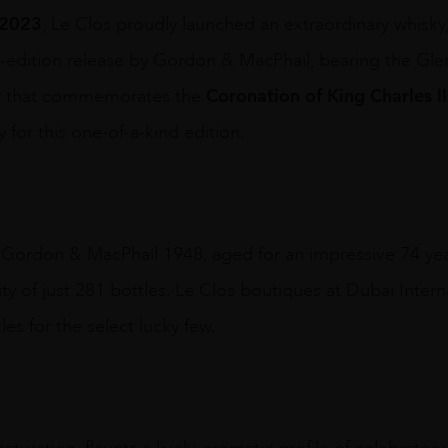
 2023
, Le Clos proudly launched an extraordinary whisky, 
d-edition release by Gordon & MacPhail, bearing the Glen
t
Coronation of King Charles II
that commemorates the
 for this one-of-a-kind edition.
 Gordon & MacPhail 1948, aged for an impressive 74 year
ity of just 281 bottles. Le Clos boutiques at Dubai Inter
les for the select lucky few.