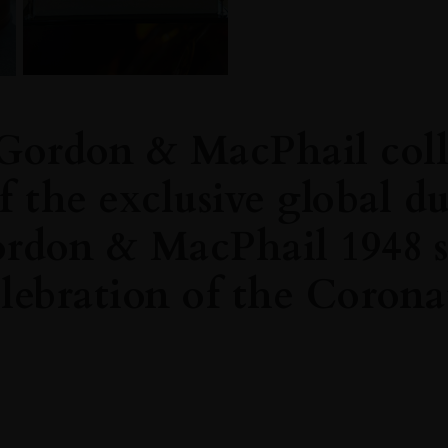
Gordon & MacPhail coll
f the exclusive global d
ordon & MacPhail 1948 
lebration of the Corona