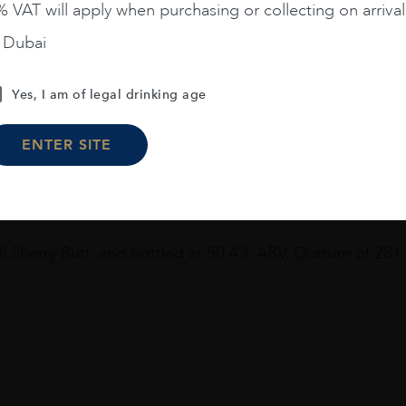
 VAT will apply when purchasing or collecting on arrival
n Dubai
Yes, I am of legal drinking age
ENTER SITE
m Glen Grant Distillery
Tasting notes:
ill Sherry Butt, and bottled at 50.4% ABV. Outturn of 281 