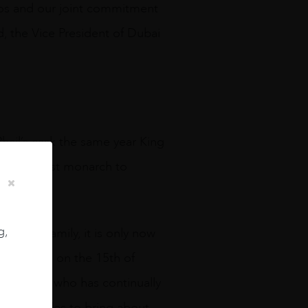
 Clos and our joint commitment
d, the Vice President of Dubai
Phail’s cask the same year King
e the oldest monarch to
g,
f the family, it is only now
y. Bottled on the 15th of
e to a man who has continually
many decades to bring about