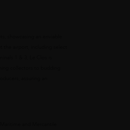
its, showcasing an enviable
 the airport, including select
minals 1 & 3, Le Clos is
rning collectors to budding
roducers, assuring an
y Maritime and Mercantile