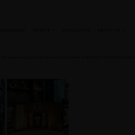
HAMPAGNES
SPIRITS
EXCLUSIVES
ABOUT US
the exclusive global duty-free launch of Gordon & MacPhail 1948 scotch whisky in