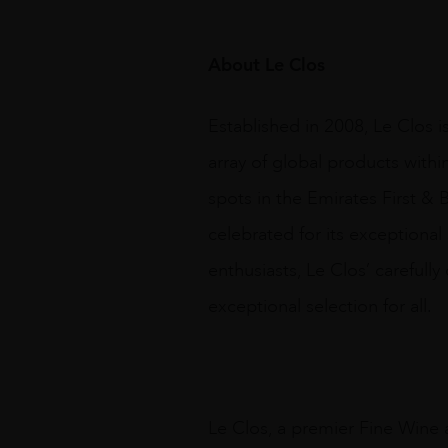
About Le Clos
Established in 2008, Le Clos i
array of global products withi
spots in the Emirates First & B
celebrated for its exceptional
enthusiasts, Le Clos’ carefull
exceptional selection for all.
Le Clos, a premier Fine Wine a