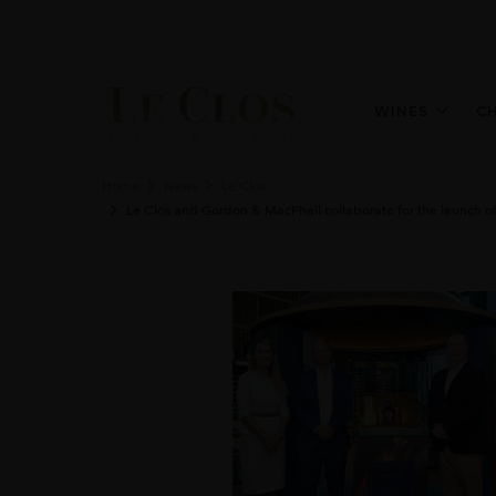
WINES
C
Home
News
Le Clos
Le Clos and Gordon & MacPhail collaborate for the launch of 