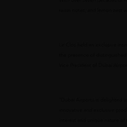
With over seven decades of mat
raisin notes, and lemon zest w
Le Clos held an exclusive inti
the presence of distinguishe
Vice President of Dubai Airpor
“Dubai Airports is delighted t
innovative and exclusive produ
interest and unique nature of t