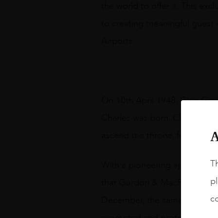
the world to offer it. This ex
to creating meaningful guest 
Airports.
On 10th April 1948, Glen Grant
Charles was born. Charles is 
A
ascend the throne, following t
Th
With a pioneering approach to
pl
that Gordon & MacPhail releas
co
December, the same date as His
promoted and protected endur