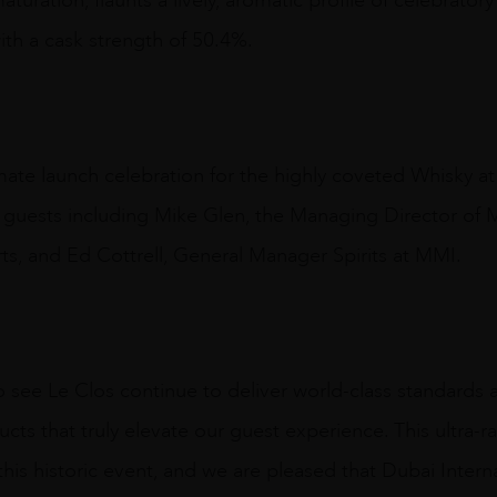
uration, flaunts a lively, aromatic profile of celebratory
ith a cask strength of 50.4%.
mate launch celebration for the highly coveted Whisky at i
d guests including Mike Glen, the Managing Director of 
ts, and Ed Cottrell, General Manager Spirits at MMI.
o see Le Clos continue to deliver world-class standards 
cts that truly elevate our guest experience. This ultra-r
his historic event, and we are pleased that Dubai Internati