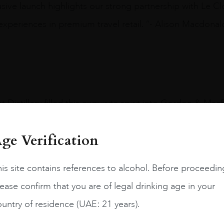
clusive launch highlights our strong partnership with Le
experiences in premium travel retail. “- Alison Macdonal
 Distillery filled this exquisite spirit into Gordon & Mac
the longest-serving heir apparent and, at age 73, becam
ge Verification
he death of his mother, Queen Elizabeth II.
is site contains references to alcohol. Before proceedin
 long-term aging passed down through four generations o
ease confirm that you are of legal drinking age in your
e this cask to celebrate this milestone moment in histor
untry of residence (UAE: 21 years).
 Majesty was christened, this whisky is a fitting tribut
ing traditions and excellence, pioneering efforts for 