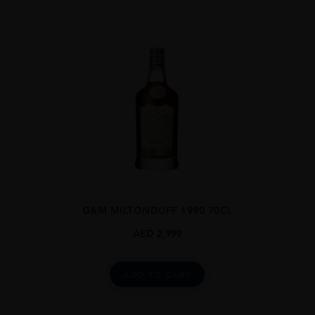
G&M MILTONDUFF 1990 70CL
AED
2,999
ADD TO CART