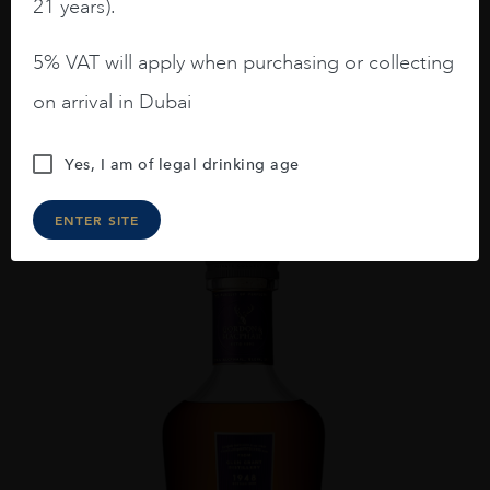
21 years).
G&M GLENLIVET 1949 70CL
5% VAT will apply when purchasing or collecting
AED
139,999
on arrival in Dubai
ADD TO CART
Yes, I am of legal drinking age
ENTER SITE