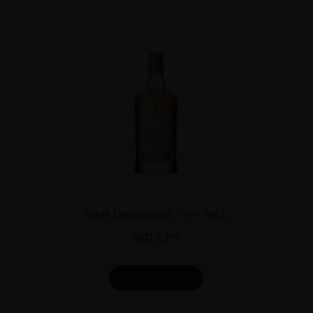
G&M LINKWOOD 1991 70CL
AED
2,799
ADD TO CART