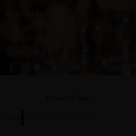
Keep in touch
Subscribe to stay up to date on the latest product
arrivals, offers and events
SIGN UP
How to buy
Online
In Our Stores
Home Delivery