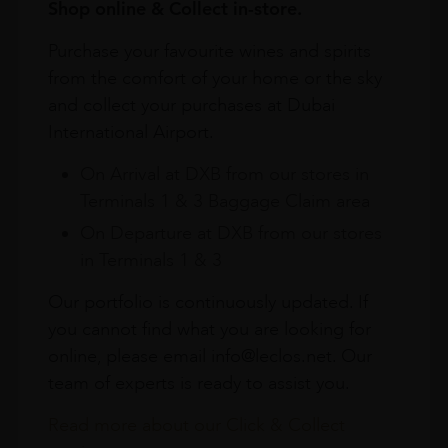
Shop online & Collect in-store.
Purchase your favourite wines and spirits
from the comfort of your home or the sky
and collect your purchases at Dubai
International Airport.
On Arrival at DXB from our stores in
Terminals 1 & 3 Baggage Claim area
On Departure at DXB from our stores
in Terminals 1 & 3
Our portfolio is continuously updated. If
you cannot find what you are looking for
online, please email info@leclos.net. Our
team of experts is ready to assist you.
Read more about our Click & Collect