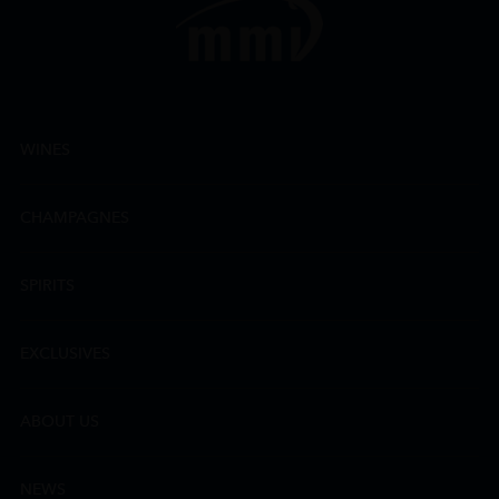
WINES
CHAMPAGNES
SPIRITS
EXCLUSIVES
ABOUT US
NEWS