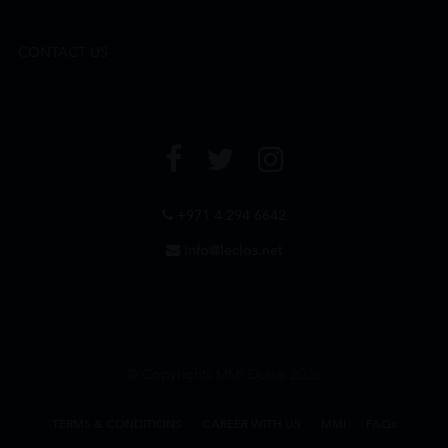
CONTACT US
+971 4 294 6642
info@leclos.net
© Copyrights MMI Dubai 2026
TERMS & CONDITIONS
CAREER WITH US
MMI
FAQs