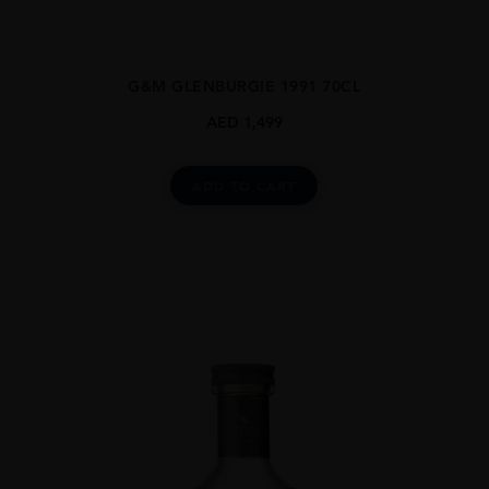
G&M GLENBURGIE 1991 70CL
AED
1,499
ADD TO CART