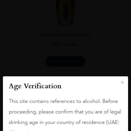
G&M MILTON 1949 70CL
AED
180,000
ADD TO CART
Age Verification
This site contains references to alcohol. Before
proceeding, please confirm that you are of legal
drinking age in your country of residence (UAE: