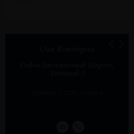
service.
Our Boutiques
Dubai International Airport,
Terminal 3
TERMINAL 3 CONCOURSE A