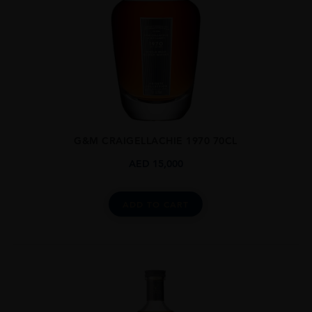
G&M CRAIGELLACHIE 1970 70CL
AED
15,000
ADD TO CART