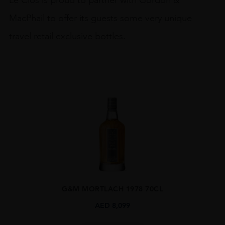
MacPhail to offer its guests some very unique
travel retail exclusive bottles.
G&M MORTLACH 1978 70CL
AED
8,099