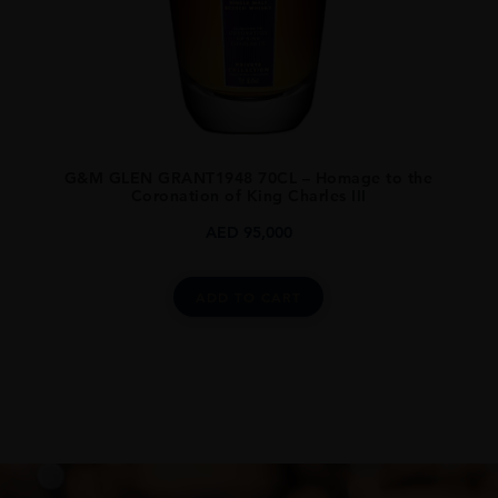
G&M GLEN GRANT1948 70CL – Homage to the
Coronation of King Charles III
AED
95,000
ADD TO CART