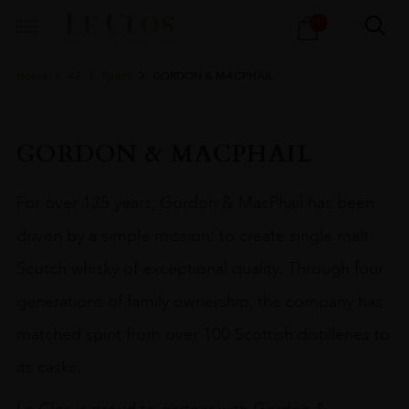
Products
1
search
Home
All
Spirits
GORDON & MACPHAIL
GORDON & MACPHAIL
For over 125 years, Gordon & MacPhail has been
driven by a simple mission: to create single malt
Scotch whisky of exceptional quality.
Through four
generations of family ownership, the company has
matched spirit from over 100 Scottish distilleries to
its casks.
Le Clos is proud to partner with Gordon &