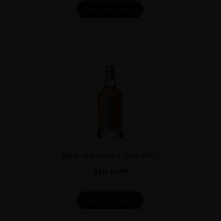
ADD TO CART
G&M GLENLIVET 1976 70CL
AED
8,999
ADD TO CART