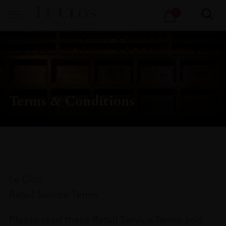
Products
0
search
Terms & Conditions
Le Clos
Retail Service Terms
Please read these Retail Service Terms and