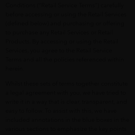
Conditions (“Retail Service Terms”) carefully
before accessing or using the Retail Services
(defined below) and purchasing or offering
to purchase any Retail Services or Retail
Products. By accessing or using the Retail
Services, you agree to the Retail Service
Terms and all the policies referenced within
herein.
Whilst these sets of terms together constitute
a legal agreement with you, we have tried to
write it in a way that is clear, transparent, and
easy to follow. To assist with this, we have
included annotations in the blue boxes in the
various sections to emphasize the key points