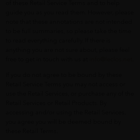
of these Retail Service Terms and to help
guide you as you read them. However, please
note that these annotations are not intended
to be full summaries, so please take the time
to read everything carefully. If there is
anything you are not sure about, please feel
free to get in touch with us at
info@leclos.net
.
If you do not agree to be bound by these
Retail Service Terms you may not access or
use the Retail Services, or purchase any of the
Retail Services or Retail Products. By
accessing and/or using the Retail Services,
you agree you will be deemed bound by
these Retail Terms.