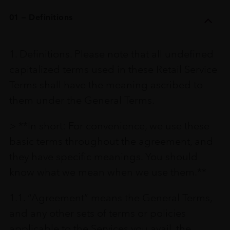
01 – Definitions
1. Definitions. Please note that all undefined
capitalized terms used in these Retail Service
Terms shall have the meaning ascribed to
them under the General Terms.
> **In short: For convenience, we use these
basic terms throughout the agreement, and
they have specific meanings. You should
know what we mean when we use them.**
1.1. “Agreement” means the General Terms,
and any other sets of terms or policies
applicable to the Services you avail, the