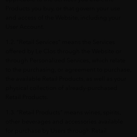
Products you buy, or that govern your use
and access of the Website, including your
User Account.
1.2. “Retail Services” means the Services
offered by Le Clos through the Website or
through Personalized Services, which relate
to the purchasing, or agreement to purchase,
the available Retail Products, as well as your
physical collection of already-purchased
Retail Products.
1.3. “Retail Products” means wines, spirits,
other beverages and accessories available
for purchase by Users through Retail