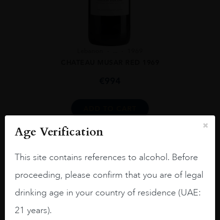
Lebanon
...
1969
CHATEAU MUSAR RED 1969
€
994
ADD TO CART
Age Verification
This site contains references to alcohol. Before
proceeding, please confirm that you are of legal
drinking age in your country of residence (UAE:
21 years).