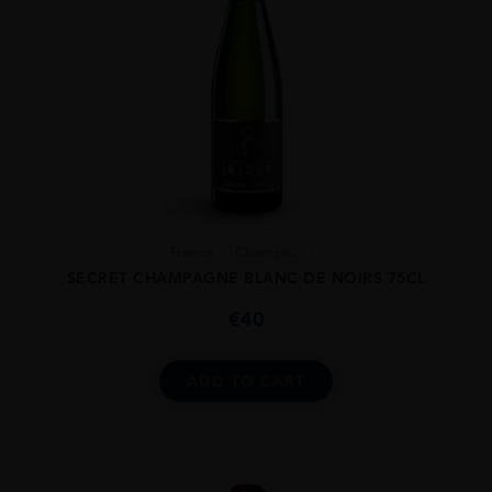
France
Champa...
SECRET CHAMPAGNE BLANC DE NOIRS 75CL
€
40
ADD TO CART