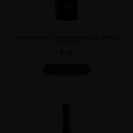
Italy
Tuscan...
2020
TESTAMATTA IGT TOSCANA ROSSO BIBI GRAETZ
2020 75CL
€
105
ADD TO CART