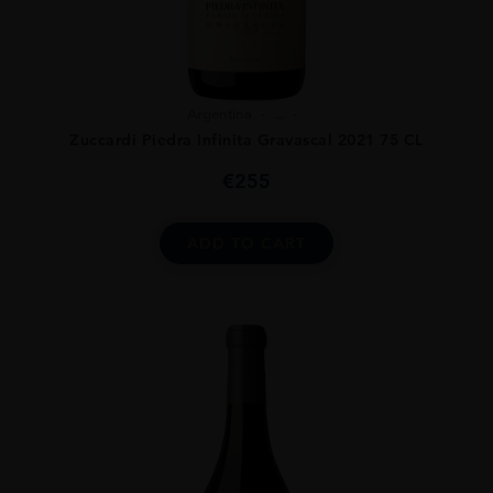
Argentina
...
Zuccardi Piedra Infinita Gravascal 2021 75 CL
€
255
ADD TO CART