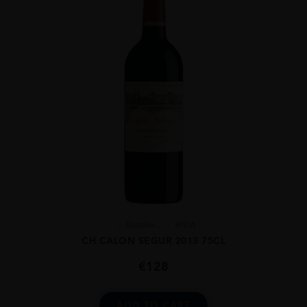
Bordea...
#N/A
CH CALON SEGUR 2013 75CL
€
128
ADD TO CART