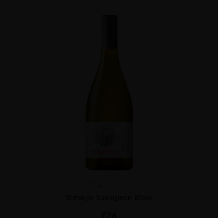
Chile
...
Terrunyo Sauvignon Blanc
€
26