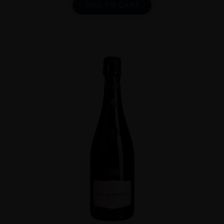
ADD TO CART