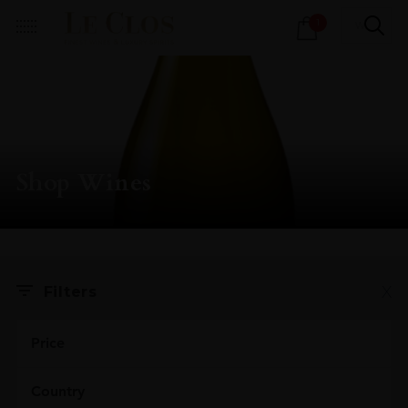
Products
1
search
Shop Wines
X
Filters
Price
Country