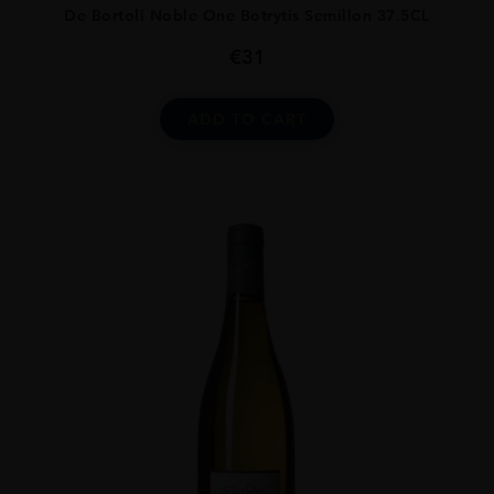
De Bortoli Noble One Botrytis Semillon 37.5CL
€
31
ADD TO CART