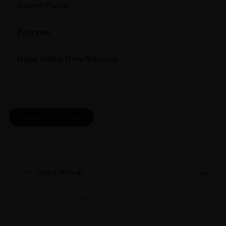
Robert Parker
Emirates
Napa Valley New Releases
CLEAR ALL FILTERS
Sort:
Latest Arrivals
Showing 1–24 of 297 results