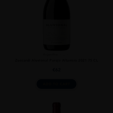
Argentina
...
Zuccardi Aluvional Paraje Altamira 2021 75 CL
€
62
ADD TO CART