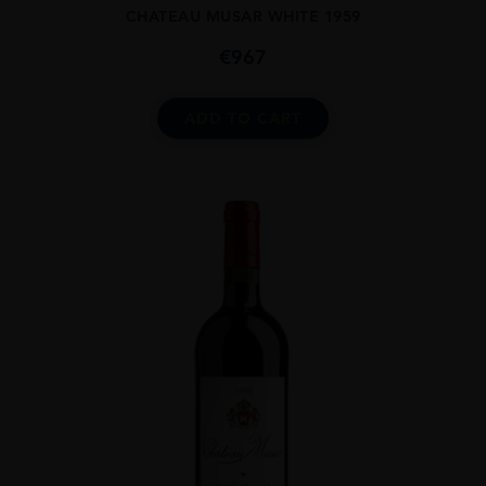
CHATEAU MUSAR WHITE 1959
€
967
ADD TO CART