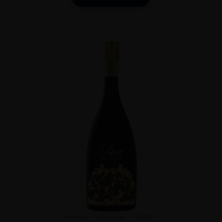
France
Champa...
2008