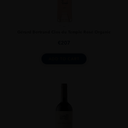
...
Gérard Bertrand Clos du Temple Rosé Organic
€
207
ADD TO CART