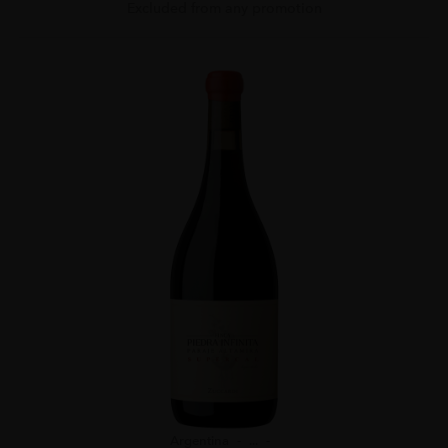
Excluded from any promotion
Argentina
...