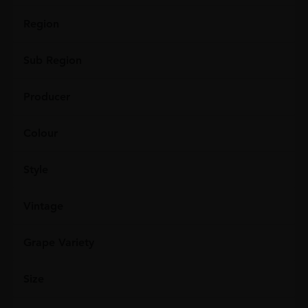
Region
Sub Region
Producer
Colour
Style
Vintage
Grape Variety
Size