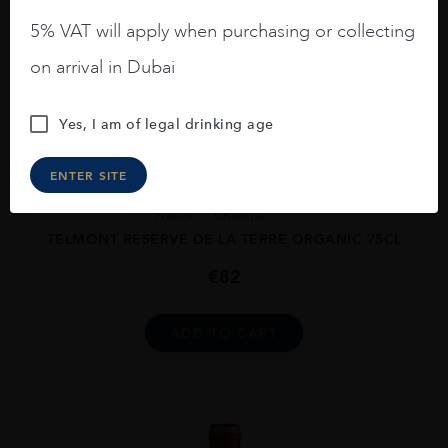
5% VAT will apply when purchasing or collecting
on arrival in Dubai
Yes, I am of legal drinking age
ENTER SITE
France
Champa...
TELMONT RESERVE DE LA TERRE ORGANIC 75CL
€
82
ADD TO CART