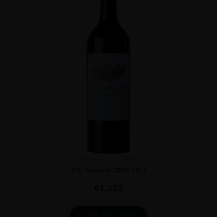
France
...
2006
Ch. Ausone 2006 75cl
€
1,223
ADD TO CART