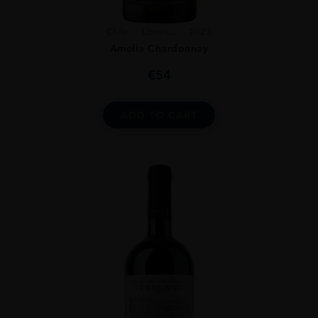
Chile
Limari...
2023
Amelia Chardonnay
€
54
ADD TO CART