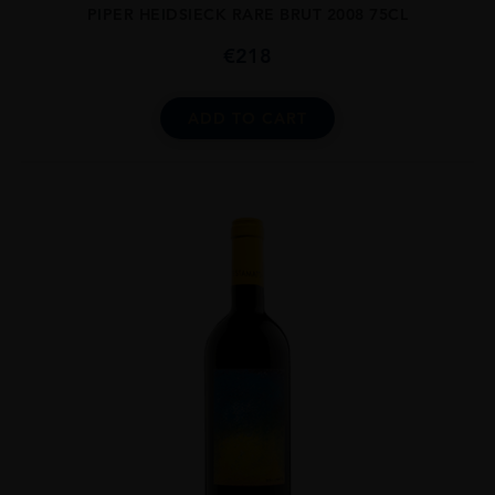
PIPER HEIDSIECK RARE BRUT 2008 75CL
€
218
ADD TO CART