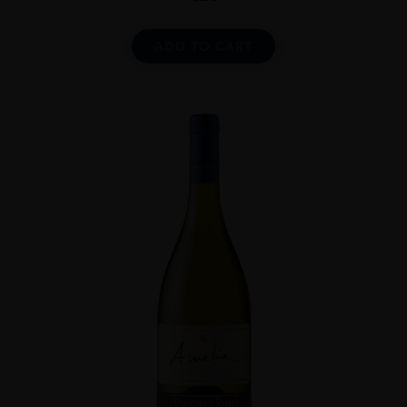
ADD TO CART