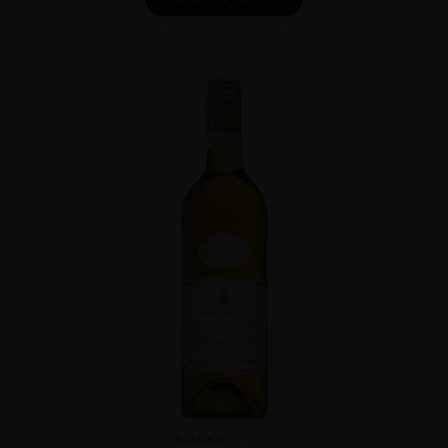
Australia
...