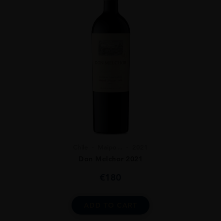
Chile
Maipo ...
2021
Don Melchor 2021
€
180
ADD TO CART