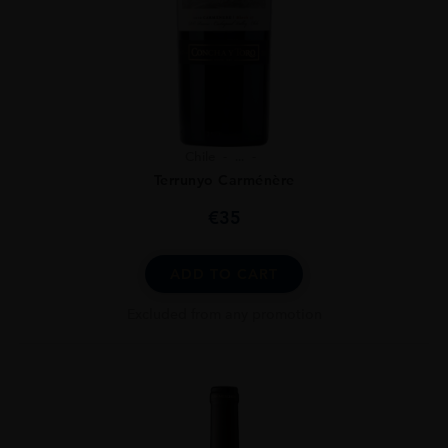
Chile
...
Terrunyo Carménère
€
35
ADD TO CART
Excluded from any promotion