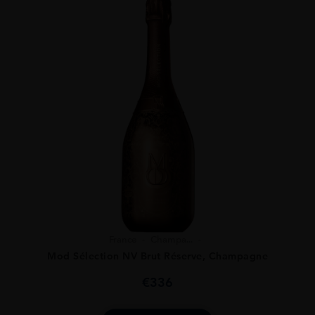
France
Champa...
Mod Sélection NV Brut Réserve, Champagne
€
336