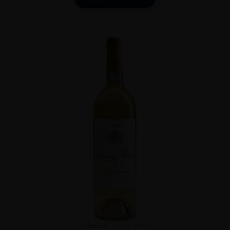
Lebanon
...
1959