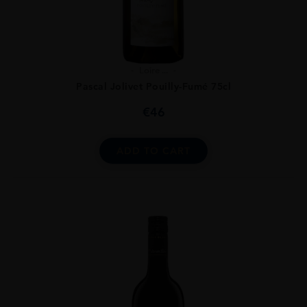
Loire ...
Pascal Jolivet Pouilly-Fumé 75cl
€
46
ADD TO CART