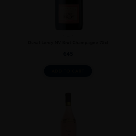
...
Duval Leroy NV Brut Champagne 75cl
€
45
ADD TO CART