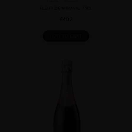
France
Proven...
FLEUR DE MIRAVAL 75CL
€
402
ADD TO CART