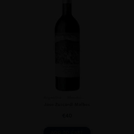
Argentina
Mendoz...
Jose Zuccardi Malbec
€
40
ADD TO CART