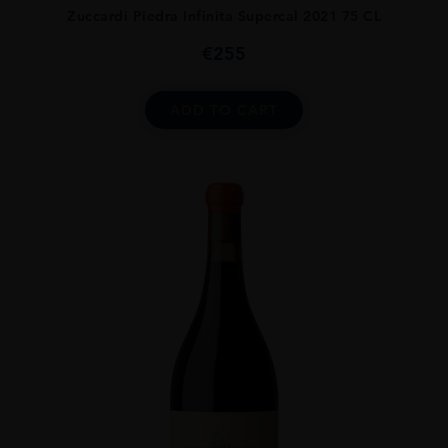
Zuccardi Piedra Infinita Supercal 2021 75 CL
€
255
ADD TO CART