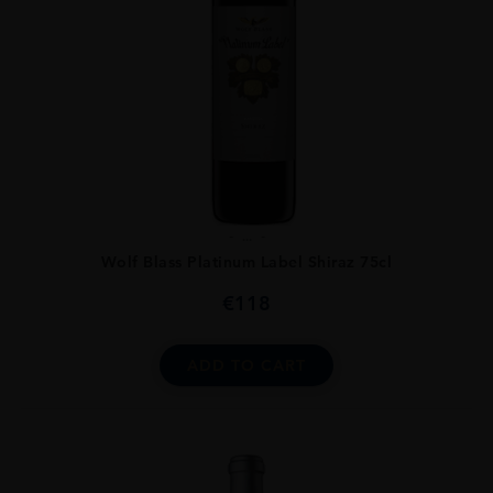
...
Wolf Blass Platinum Label Shiraz 75cl
€
118
ADD TO CART