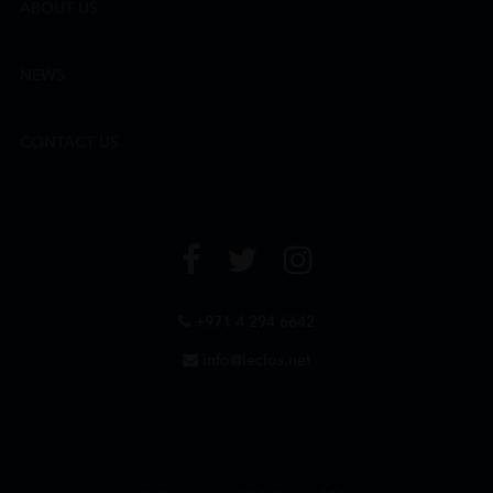
ABOUT US
NEWS
CONTACT US
+971 4 294 6642
info@leclos.net