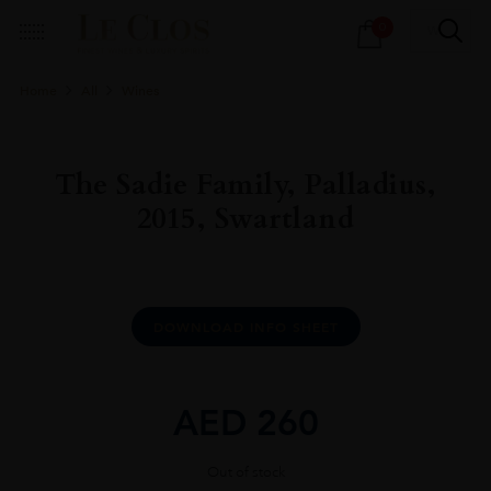
Products
0
search
Home
All
Wines
The Sadie Family, Palladius,
2015, Swartland
DOWNLOAD INFO SHEET
AED
260
Out of stock