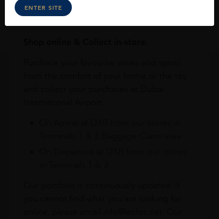
ENTER SITE
Online
In Our Stores
Home Delivery
Shop online & Collect in-store.
Purchase your favourite wines and spirits
from the comfort of your home or the sky
and collect your purchases at Dubai
International Airport.
On Arrival at DXB from our stores in
Terminals 1 & 3 Baggage Claim area
On Departure at DXB from our stores
in Terminals 1 & 3
Our portfolio is continuously updated. If
you cannot find what you are looking for
online, please email info@leclos.net. Our