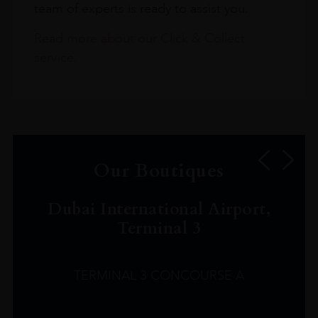
team of experts is ready to assist you.
Read more about our Click & Collect
service.
Our Boutiques
Dubai International Airport,
Terminal 3
TERMINAL 3 CONCOURSE A