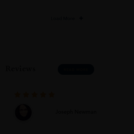
Load More
Reviews
READ MORE
Joseph Newman