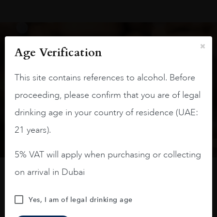
Age Verification
Keep in touch
This site contains references to alcohol. Before
Subscribe to stay up to date on the latest product
proceeding, please confirm that you are of legal
arrivals, offers and events
drinking age in your country of residence (UAE:
SIGN UP
21 years).
5% VAT will apply when purchasing or collecting
on arrival in Dubai
How to buy
Yes, I am of legal drinking age