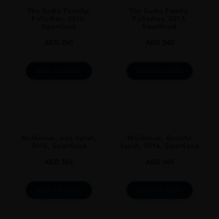
South Africa
The Sadie Familly,
The Sadie Family,
REGION
Palladius, 2016,
Palladius, 2013,
Swartland
Swartland
Coastal Region
AED
260
AED
240
GRAPE VARIETY
Chenin Blanc
ADD TO CART
ADD TO CART
SIZE
750ml
ALCOHOL CONTENT
13-14%
DRINKING WINDOW
Mullineux, Iron Syrah,
Mullineux, Granite
2016, Swartland
Syrah, 2016, Swartland
Now-2025
AED
365
AED
365
CLOSURE
Cork
ADD TO CART
ADD TO CART
STYLE GUIDE
Still