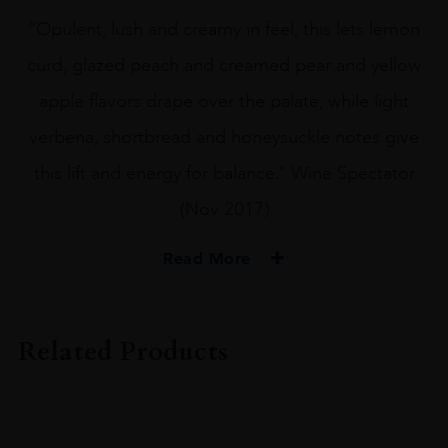
“Opulent, lush and creamy in feel, this lets lemon
curd, glazed peach and creamed pear and yellow
apple flavors drape over the palate, while light
verbena, shortbread and honeysuckle notes give
this lift and energy for balance.” Wine Spectator
(Nov 2017)
Read More
PRODUCER
The Sadie Family
Related Products
VINTAGE
2015
ORIGIN