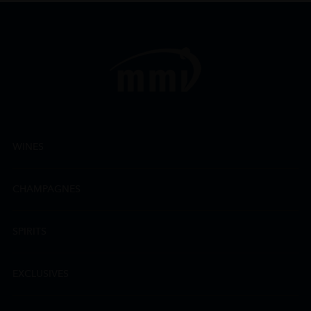
WINES
CHAMPAGNES
SPIRITS
EXCLUSIVES