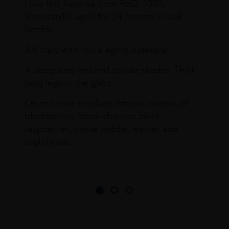
I like this Reserva from RdD. 100%
Tempranillo aged for 24 months in oak
barrels.
3.8 stars with more aging potential.
A deep ruby red and purple shades. Thick
long legs in the glass.
On the nose medium intense aromas of
blackberries, black cherries, black
raspberries, horse saddle, leather and
slightly oak.