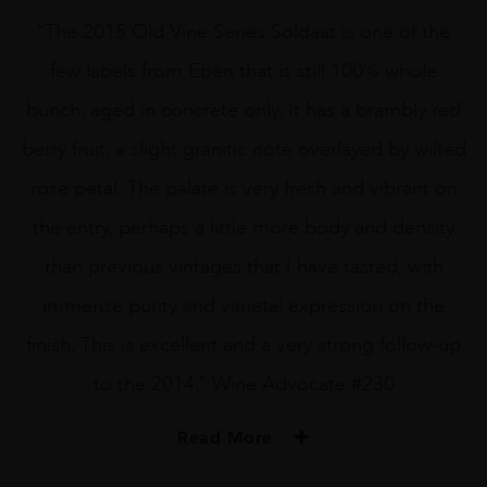
“The 2015 Old Vine Series Soldaat is one of the
few labels from Eben that is still 100% whole
bunch, aged in concrete only. It has a brambly red
berry fruit, a slight granitic note overlayed by wilted
rose petal. The palate is very fresh and vibrant on
the entry, perhaps a little more body and density
than previous vintages that I have tasted, with
immense purity and varietal expression on the
finish. This is excellent and a very strong follow-up
to the 2014.” Wine Advocate #230
Read More
PRODUCER