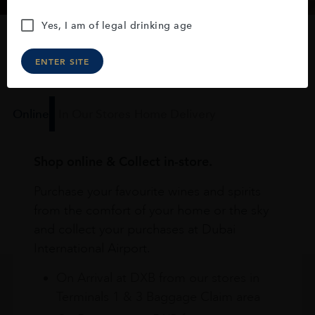
Yes, I am of legal drinking age
How to buy
ENTER SITE
Online
In Our Stores
Home Delivery
Shop online & Collect in-store.
Purchase your favourite wines and spirits
from the comfort of your home or the sky
and collect your purchases at Dubai
International Airport.
On Arrival at DXB from our stores in
Terminals 1 & 3 Baggage Claim area