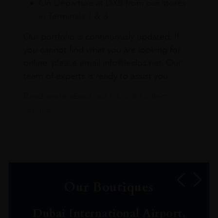
On Departure at DXB from our stores
in Terminals 1 & 3
Our portfolio is continuously updated. If
you cannot find what you are looking for
online, please email info@leclos.net. Our
team of experts is ready to assist you.
Read more about our Click & Collect
service.
Our Boutiques
Dubai International Airport,