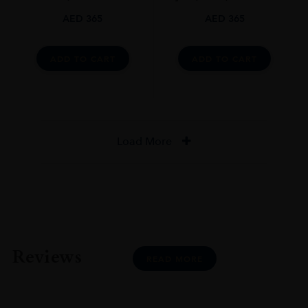
AED
365
AED
365
DRINKING WINDOW
Now-2025
ADD TO CART
ADD TO CART
CLOSURE
Cork
STYLE GUIDE
Medium Bodied, Dry, 13%
Load More
Reviews
READ MORE