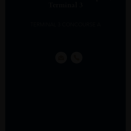
Terminal 3
TERMINAL 3 CONCOURSE A