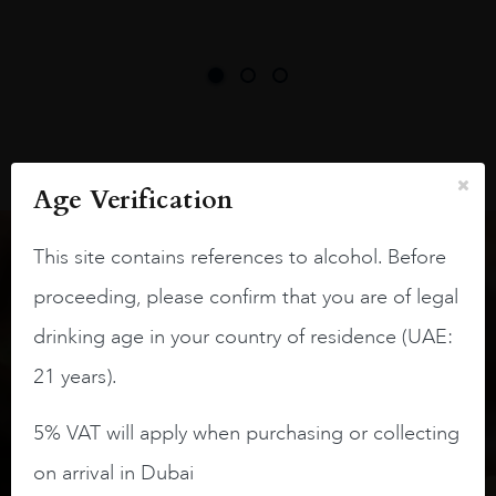
Age Verification
This site contains references to alcohol. Before
Keep in touch
proceeding, please confirm that you are of legal
drinking age in your country of residence (UAE:
Subscribe to stay up to date on the latest product
21 years).
arrivals, offers and events
5% VAT will apply when purchasing or collecting
SIGN UP
on arrival in Dubai