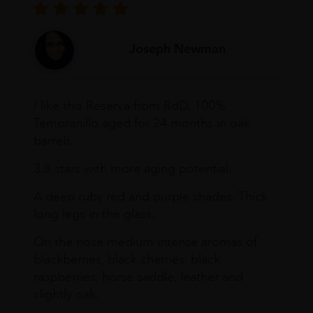
Joseph Newman
I like this Reserva from RdD. 100%
Tempranillo aged for 24 months in oak
barrels.
3.8 stars with more aging potential.
A deep ruby red and purple shades. Thick
long legs in the glass.
On the nose medium intense aromas of
blackberries, black cherries, black
raspberries, horse saddle, leather and
slightly oak.