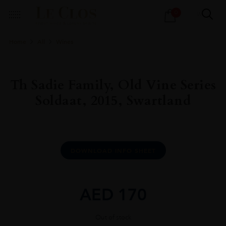
Products
0
search
Home
All
Wines
Th Sadie Family, Old Vine Series
Soldaat, 2015, Swartland
DOWNLOAD INFO SHEET
AED
170
Out of stock