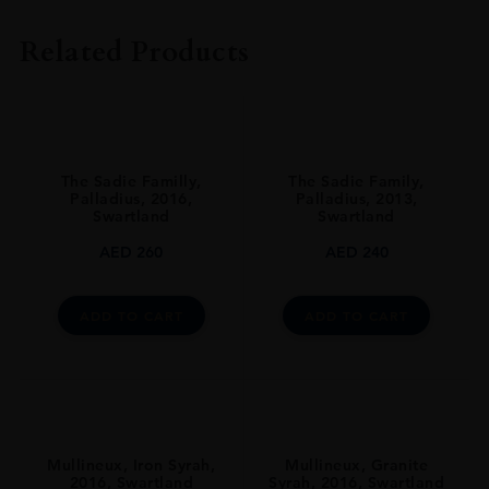
The Sadie Family
Related Products
VINTAGE
2015
ORIGIN
South Africa
The Sadie Familly,
The Sadie Family,
REGION
Palladius, 2016,
Palladius, 2013,
Swartland
Swartland
Coastal Region
AED
260
AED
240
GRAPE VARIETY
Grenache Noir: 100%
ADD TO CART
ADD TO CART
SIZE
750ml
ROBERT PARKER
94
ALCOHOL CONTENT
Mullineux, Iron Syrah,
Mullineux, Granite
2016, Swartland
Syrah, 2016, Swartland
12-13%