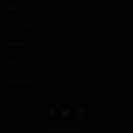
SPIRITS
EXCLUSIVES
ABOUT US
NEWS
CONTACT US
+971 4 294 6642