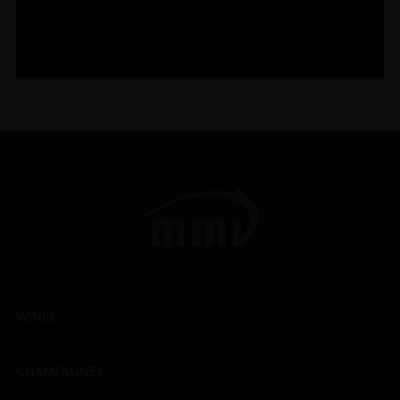
WINES
CHAMPAGNES