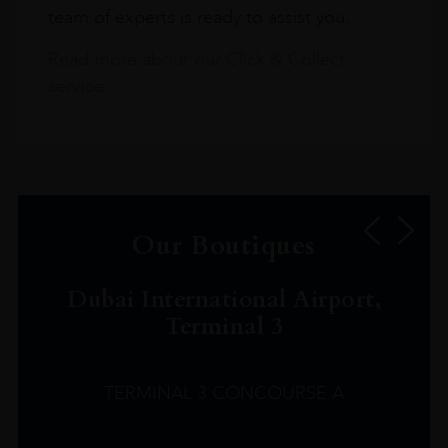
team of experts is ready to assist you.
Read more about our Click & Collect
service.
Our Boutiques
Dubai International Airport,
Terminal 3
TERMINAL 3 CONCOURSE A