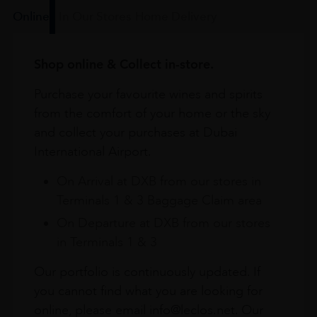
Online
In Our Stores
Home Delivery
Shop online & Collect in-store.
Purchase your favourite wines and spirits
from the comfort of your home or the sky
and collect your purchases at Dubai
International Airport.
On Arrival at DXB from our stores in
Terminals 1 & 3 Baggage Claim area
On Departure at DXB from our stores
in Terminals 1 & 3
Our portfolio is continuously updated. If
you cannot find what you are looking for
online, please email info@leclos.net. Our