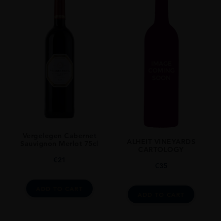
Vergelegen Cabernet
ALHEIT VINEYARDS
Sauvignon Merlot 75cl
CARTOLOGY
€
21
€
35
ADD TO CART
ADD TO CART