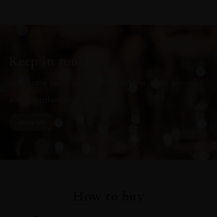
Keep in touch
Subscribe to stay up to date on the latest product
arrivals, offers and events
SIGN UP
How to buy