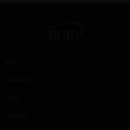
WINES
CHAMPAGNES
SPIRITS
EXCLUSIVES