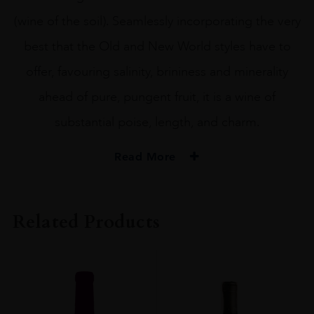
(wine of the soil). Seamlessly incorporating the very
best that the Old and New World styles have to
offer, favouring salinity, brininess and minerality
ahead of pure, pungent fruit, it is a wine of
substantial poise, length, and charm.
Read More
PRODUCER
Ataraxia
Related Products
REGION
Western Cape
SIZE
75cl