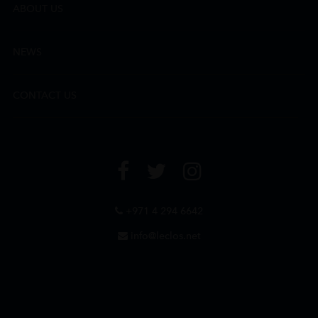
ABOUT US
NEWS
CONTACT US
+971 4 294 6642
info@leclos.net