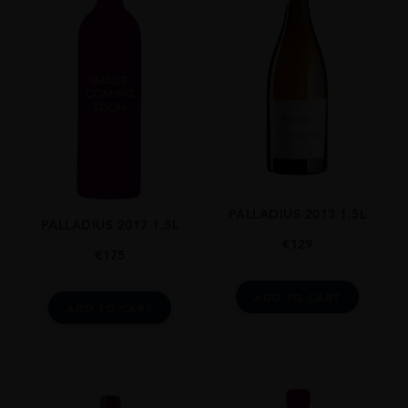
PALLADIUS 2013 1.5L
PALLADIUS 2017 1.5L
€
129
€
175
ADD TO CART
ADD TO CART