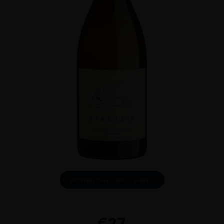
DOWNLOAD INFO SHEET
€
27