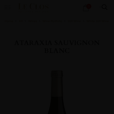
Products
0
search
Home
All
Wines
Wine Portfolio
Still Wine
White Still Wine
ATARAXIA SAUVIGNON
BLANC