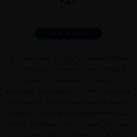
ATARAXIA
SAUVIGNON
BLANC
quantity
Alternative:
ADD TO CART
Our cool-climate, alchemy-free unwooded white
wine celebrates the virtues of vivacity, elegance,
and finesse. Most importantly, it is primarily an
expression – an interpretation – of the free-draining
Table Mountain Sandstone soils on which the vines
are planted. In a sense the Sauvignon Blanc grape
is merely the chosen vehicle to express these soils.
Our Sauvignon Blanc is therefore a vin de terroir