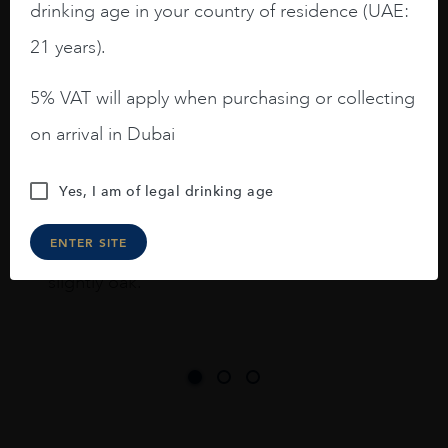
drinking age in your country of residence (UAE:
I like this Reserva from RdD. 100%
Tempranillo aged for 24 months in oak
21 years).
barrels.
5% VAT will apply when purchasing or collecting
3.8 stars with more aging potential.
on arrival in Dubai
A deep ruby red and purple shades. Thick
long legs in the glass.
Yes, I am of legal drinking age
On the nose medium intense aromas of
blackberries, black cherries, black
ENTER SITE
raspberries, horse saddle, leather and
slightly oak.