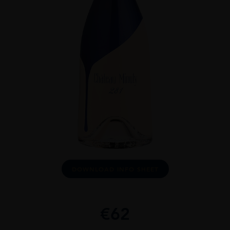
DOWNLOAD INFO SHEET
€
62