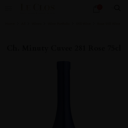
Products
1
search
Home
All
Wines
Wine Portfolio
Still Wine
Rose Still Wine
Ch. Minuty Cuvee 281 Rose 75cl