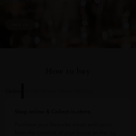
arrivals, offers and events
SIGN UP
How to buy
Online
In Our Stores
Home Delivery
Shop online & Collect in-store.
Purchase your favourite wines and spirits
from the comfort of your home or the sky