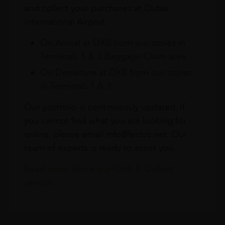
and collect your purchases at Dubai
International Airport.
On Arrival at DXB from our stores in
Terminals 1 & 3 Baggage Claim area
On Departure at DXB from our stores
in Terminals 1 & 3
Our portfolio is continuously updated. If
you cannot find what you are looking for
online, please email info@leclos.net. Our
team of experts is ready to assist you.
Read more about our Click & Collect
service.