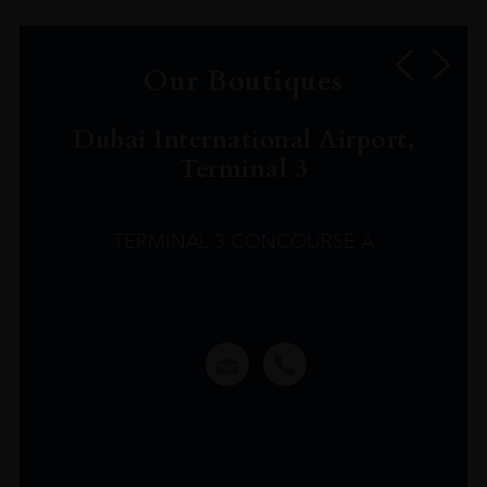
Our Boutiques
Dubai International Airport,
Terminal 3
TERMINAL 3 CONCOURSE A