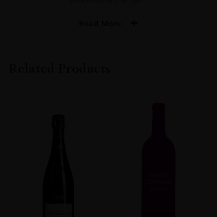
Read More
PRODUCER
Minuty
Related Products
COLOUR
Rosé
VINTAGE
2020
ORIGIN
France
REGION
Provence
SIZE
0.750l