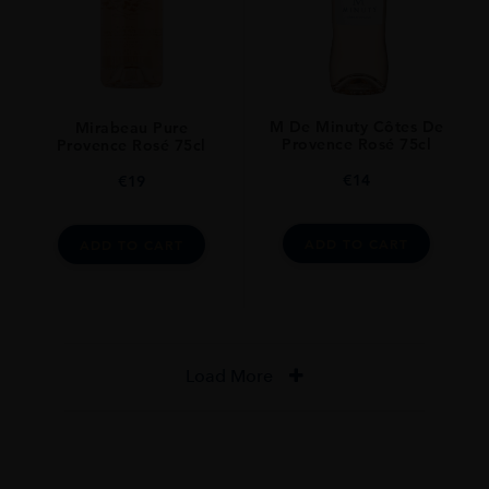
M De Minuty Côtes De
Mirabeau Pure
Provence Rosé 75cl
Provence Rosé 75cl
€
14
€
19
ADD TO CART
ADD TO CART
Load More