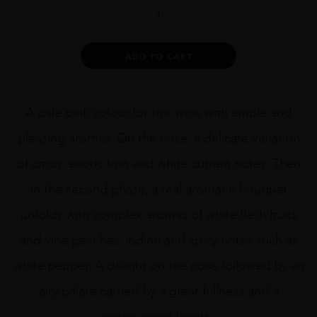
Ch.
Minuty
Cuvee
281
Alternative:
ADD TO CART
Rose
75cl
quantity
A pale pink colour for this wine with ample and
pleasing aromas. On the nose, a delicate variation
of citrus, exotic fruit and white currant notes. Then
in the second phase, a real aromatic bouquet
unfolds with complex aromas of white flesh fruits
and vine peaches, iodine and spicy notes such as
white pepper. A delight on the nose followed by an
airy palate carried by a great fullness and a
pronounced length.