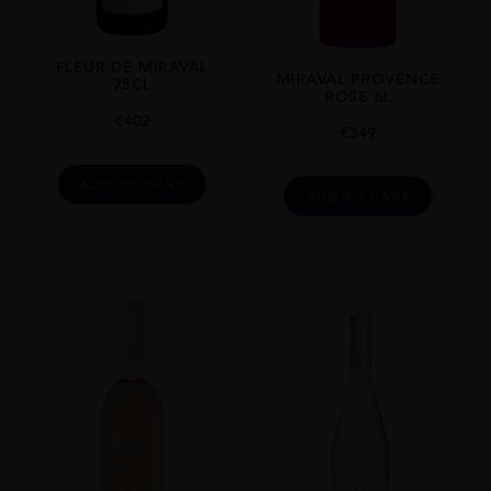
FLEUR DE MIRAVAL
MIRAVAL PROVENCE
75CL
ROSE 6L
€
402
€
349
ADD TO CART
ADD TO CART