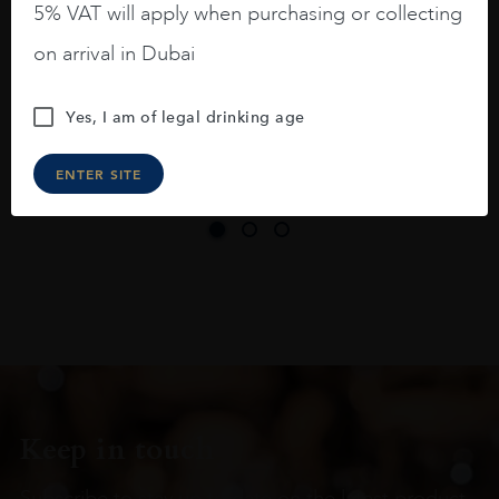
5% VAT will apply when purchasing or collecting
On the nose medium intense aromas of
on arrival in Dubai
blackberries, black cherries, black
raspberries, horse saddle, leather and
Yes, I am of legal drinking age
slightly oak.
ENTER SITE
Keep in touch
Subscribe to stay up to date on the latest product