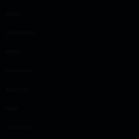
WINES
CHAMPAGNES
SPIRITS
EXCLUSIVES
ABOUT US
NEWS
CONTACT US