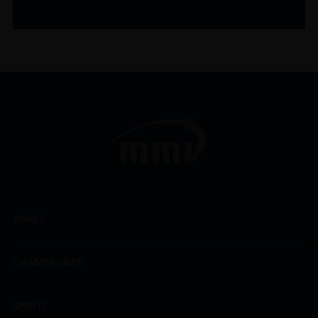
WINES
CHAMPAGNES
SPIRITS