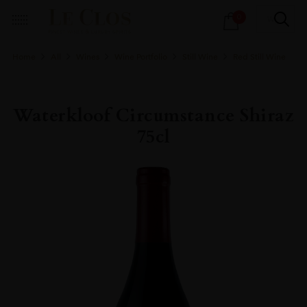
Products
0
search
Home
All
Wines
Wine Portfolio
Still Wine
Red Still Wine
Waterkloof Circumstance Shiraz
75cl