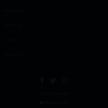
EXCLUSIVES
ABOUT US
NEWS
CONTACT US
+971 4 294 6642
info@leclos.net