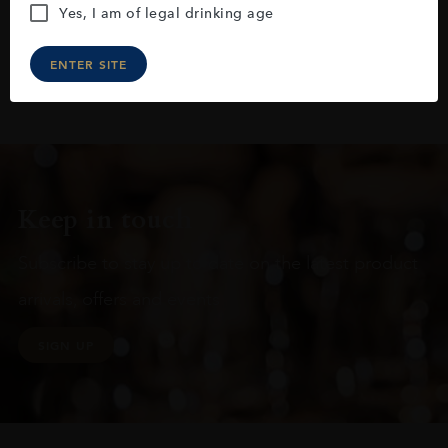
Yes, I am of legal drinking age
ENTER SITE
Keep in touch
Subscribe to stay up to date on the latest product
arrivals, offers and events
SIGN UP