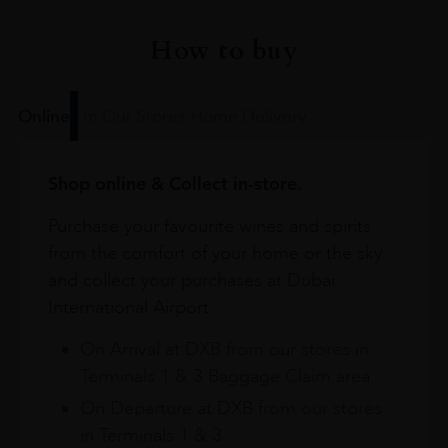
How to buy
Online
In Our Stores
Home Delivery
Shop online & Collect in-store.
Purchase your favourite wines and spirits
from the comfort of your home or the sky
and collect your purchases at Dubai
International Airport.
On Arrival at DXB from our stores in
Terminals 1 & 3 Baggage Claim area
On Departure at DXB from our stores
in Terminals 1 & 3