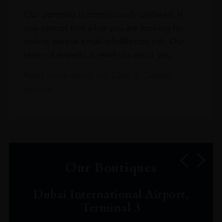
Our portfolio is continuously updated. If
you cannot find what you are looking for
online, please email info@leclos.net. Our
team of experts is ready to assist you.
Read more about our Click & Collect
service.
Our Boutiques
Dubai International Airport,
Terminal 3