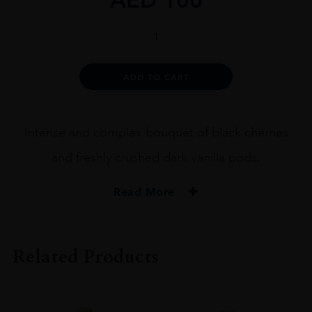
Waterkloof
Circumstance
Shiraz
75cl
Alternative:
ADD TO CART
quantity
Intense and complex bouquet of black cherries
and freshly crushed dark vanilla pods.
Read More
PRODUCER
Waterkloof
Related Products
COLOUR
Red
VINTAGE