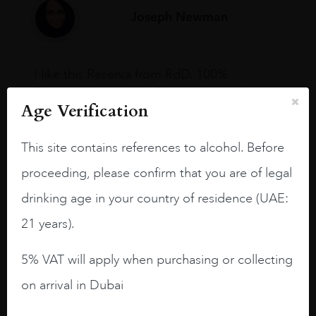
Joseph Newman
I like this Reserva from RdD. 100%
Tempranillo aged for 24 months in oak
Age Verification
barrels.
3.8 stars with more aging potential.
This site contains references to alcohol. Before
A deep ruby red and purple shades. Thick
proceeding, please confirm that you are of legal
long legs in the glass.
drinking age in your country of residence (UAE:
On the nose medium intense aromas of
21 years).
blackberries, black cherries, black
raspberries, horse saddle, leather and
5% VAT will apply when purchasing or collecting
slightly oak.
on arrival in Dubai