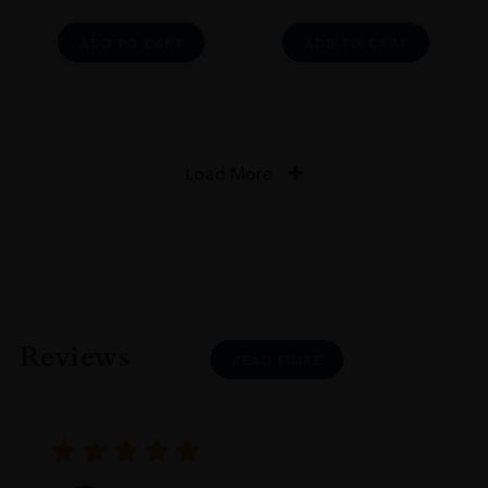
ADD TO CART
ADD TO CART
Load More
Reviews
READ MORE