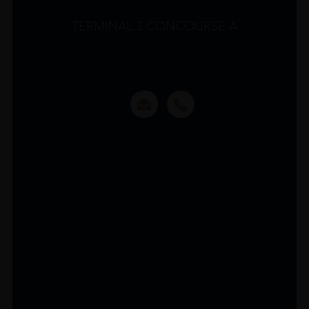
TERMINAL 3 CONCOURSE A