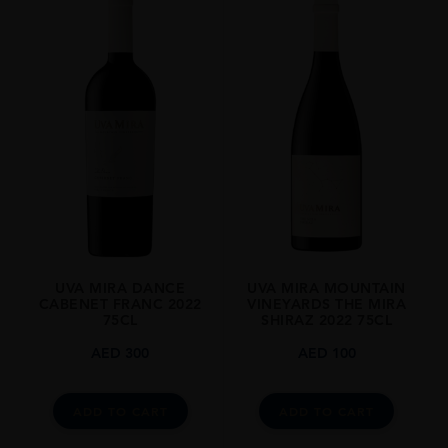
2017
ORIGIN
South Africa
REGION
Stellenbosch
GRAPE VARIETY
Syrah
SIZE
0.750l
UVA MIRA DANCE
UVA MIRA MOUNTAIN
ALCOHOL CONTENT
CABENET FRANC 2022
VINEYARDS THE MIRA
14
75CL
SHIRAZ 2022 75CL
AED
300
AED
100
CLOSURE
Natural Cork
ADD TO CART
ADD TO CART
STYLE GUIDE
Still