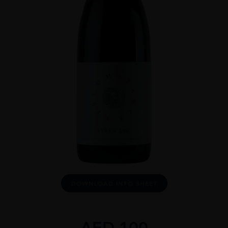
DOWNLOAD INFO SHEET
AED
100