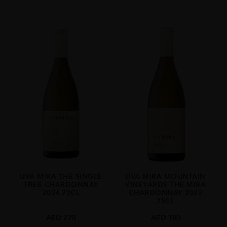
UVA MIRA THE SINGLE
UVA MIRA MOUNTAIN
TREE CHARDONNAY
VINEYARDS THE MIRA
2024 75CL
CHARDONNAY 2023
75CL
AED
270
AED
100