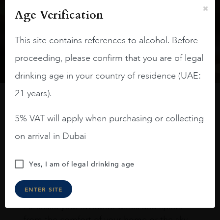
Subscribe to stay up to date on the latest product
Age Verification
arrivals, offers and events
This site contains references to alcohol. Before
SIGN UP
proceeding, please confirm that you are of legal
drinking age in your country of residence (UAE:
21 years).
How to buy
5% VAT will apply when purchasing or collecting
on arrival in Dubai
Online
In Our Stores
Home Delivery
Yes, I am of legal drinking age
Shop online & Collect in-store.
ENTER SITE
Purchase your favourite wines and spirits
from the comfort of your home or the sky