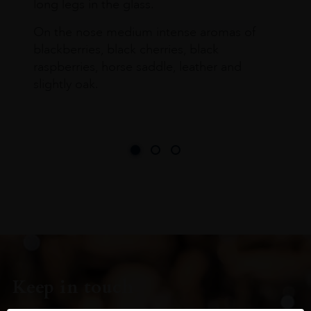
long legs in the glass.
On the nose medium intense aromas of
blackberries, black cherries, black
raspberries, horse saddle, leather and
slightly oak.
Keep in touch