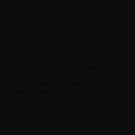
and collect your purchases at Dubai
International Airport.
On Arrival at DXB from our stores in
Terminals 1 & 3 Baggage Claim area
On Departure at DXB from our stores
in Terminals 1 & 3
Our portfolio is continuously updated. If
you cannot find what you are looking for
online, please email info@leclos.net. Our
team of experts is ready to assist you.
Read more about our Click & Collect
service.