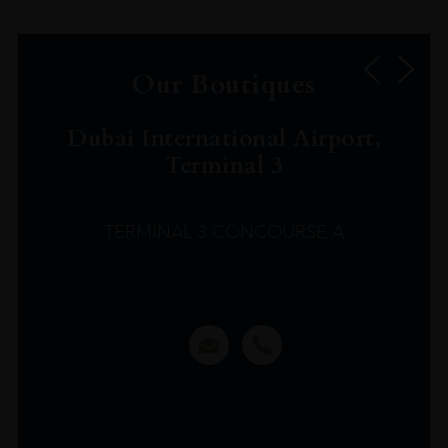
Our Boutiques
Dubai International Airport,
Terminal 3
TERMINAL 3 CONCOURSE A