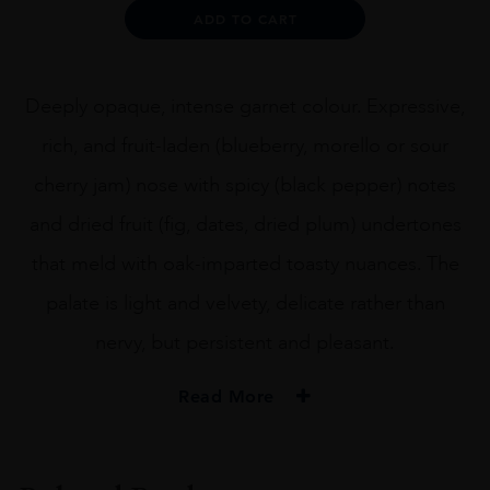
75cl
Alternative:
ADD TO CART
quantity
Deeply opaque, intense garnet colour. Expressive,
rich, and fruit-laden (blueberry, morello or sour
cherry jam) nose with spicy (black pepper) notes
and dried fruit (fig, dates, dried plum) undertones
that meld with oak-imparted toasty nuances. The
palate is light and velvety, delicate rather than
nervy, but persistent and pleasant.
Read More
PRODUCER
Familia Torres