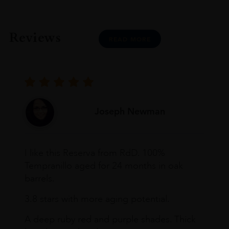
Decanter Medal: Gold
James Suckling: 92 Pts
Vivino Wine Rating: 4.1 Pts
Reviews
READ MORE
Joseph Newman
I like this Reserva from RdD. 100%
Tempranillo aged for 24 months in oak
barrels.
3.8 stars with more aging potential.
A deep ruby red and purple shades. Thick