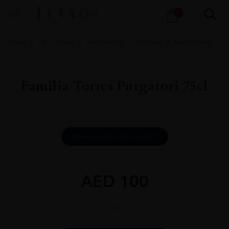
Products
1
search
Home
All
Wines
Wine Portfolio
Still Wine
Red Still Wine
Familia Torres Purgatori 75cl
DOWNLOAD INFO SHEET
AED
100
Familia
Torres
Purgatori