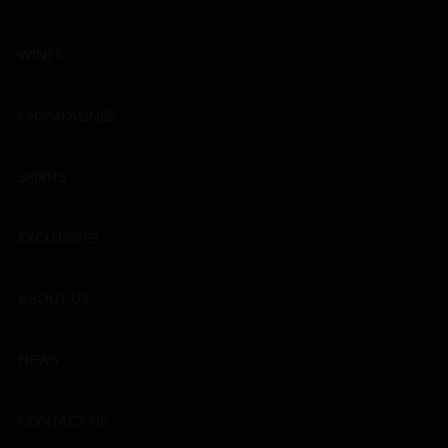
WINES
CHAMPAGNES
SPIRITS
EXCLUSIVES
ABOUT US
NEWS
CONTACT US