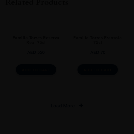
Related Products
COLOUR
Red
ORIGIN
Spain
Familia Torres Reserva
Familia Torres Fransola
REGION
Real 75cl
75cl
Catalonia
AED
550
AED
70
GRAPE VARIETY
Cariñena,Garnacha,Syrah
ADD TO CART
ADD TO CART
SIZE
0.750l
CLOSURE
Natural Cork
Load More
STYLE GUIDE
Dry Red
AWARDS