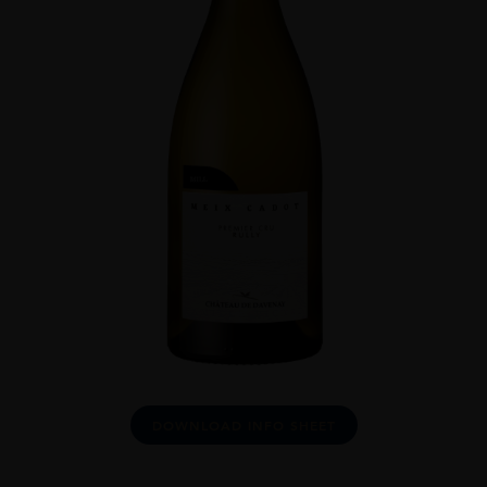
DOWNLOAD INFO SHEET