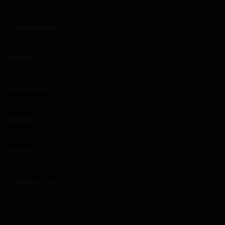
CHAMPAGNES
SPIRITS
EXCLUSIVES
ABOUT US
NEWS
CONTACT US