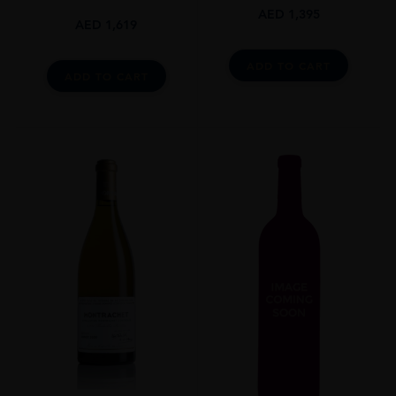
AED
1,395
AED
1,619
ADD TO CART
ADD TO CART