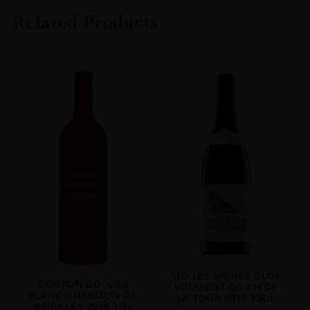
MONT CHAUVE
Related Products
COLOUR
White
ORIGIN
France
REGION
Burgundy
GRAPE VARIETY
Chardonnay
SIZE
0.750l
ALCOHOL CONTENT
14.0 %
VIELLES VIGNES CLOS
CORTON GD. CRU
VOUGEOT GC CH DE
BLANC CHANDON DE
LA TOUR 2019 75CL
BRIAILLES 2018 1.5L