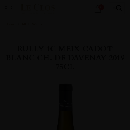
Products
0
search
Home
All
Wines
RULLY 1C MEIX CADOT
BLANC CH. DE DAVENAY 2019
75CL