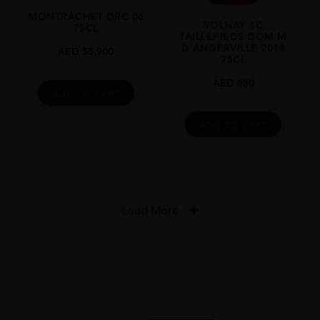
MONTRACHET DRC 06
VOLNAY 1C
75CL
TAILLEPIEDS DOM M
D’ANGERVILLE 2018
AED
55,900
75CL
AED
650
ADD TO CART
ADD TO CART
Load More