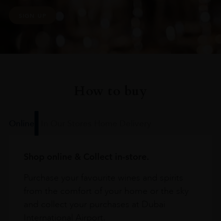
SIGN UP
How to buy
Online
In Our Stores
Home Delivery
Shop online & Collect in-store.
Purchase your favourite wines and spirits
from the comfort of your home or the sky
and collect your purchases at Dubai
International Airport.