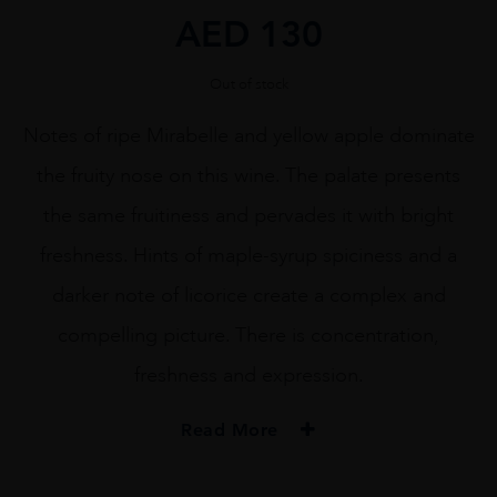
AED
130
Out of stock
Notes of ripe Mirabelle and yellow apple dominate
the fruity nose on this wine. The palate presents
the same fruitiness and pervades it with bright
freshness. Hints of maple-syrup spiciness and a
darker note of licorice create a complex and
compelling picture. There is concentration,
freshness and expression.
Read More
PRODUCER