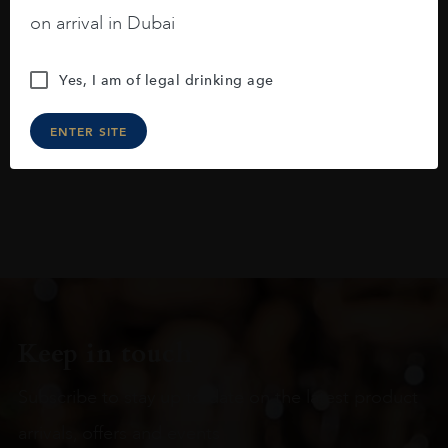
blackberries, black cherries, black
on arrival in Dubai
raspberries, horse saddle, leather and
slightly oak.
Yes, I am of legal drinking age
ENTER SITE
Keep in touch
Subscribe to stay up to date on the latest product
arrivals, offers and events