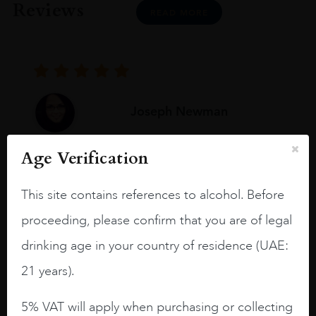
Reviews
READ MORE
Joseph Newman
Age Verification
I like this Reserva from RdD. 100%
Tempranillo aged for 24 months in oak
This site contains references to alcohol. Before
barrels.
proceeding, please confirm that you are of legal
3.8 stars with more aging potential.
drinking age in your country of residence (UAE:
A deep ruby red and purple shades. Thick
21 years).
long legs in the glass.
On the nose medium intense aromas of
5% VAT will apply when purchasing or collecting