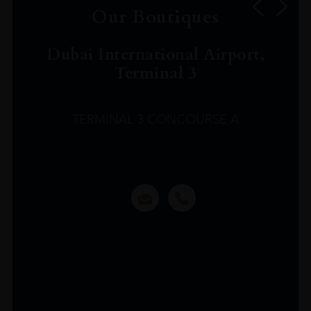
Our Boutiques
Dubai International Airport,
Terminal 3
TERMINAL 3 CONCOURSE A