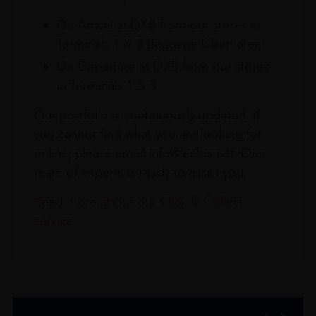
On Arrival at DXB from our stores in
Terminals 1 & 3 Baggage Claim area
On Departure at DXB from our stores
in Terminals 1 & 3
Our portfolio is continuously updated. If
you cannot find what you are looking for
online, please email info@leclos.net. Our
team of experts is ready to assist you.
Read more about our Click & Collect
service.