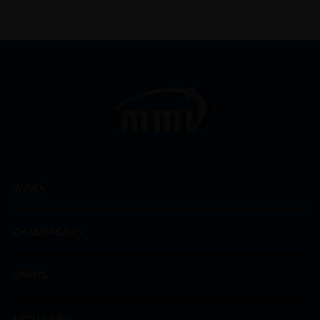
WINES
CHAMPAGNES
SPIRITS
EXCLUSIVES