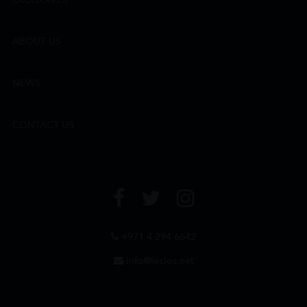
ABOUT US
NEWS
CONTACT US
+971 4 294 6642
info@leclos.net