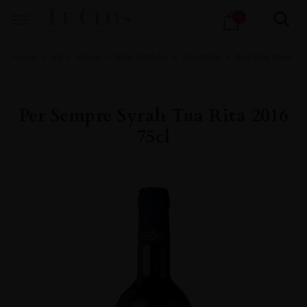
Products
0
search
Home
All
Wines
Wine Portfolio
Fine Wine
Red Fine Wine
Per Sempre Syrah Tua Rita 2016
75cl