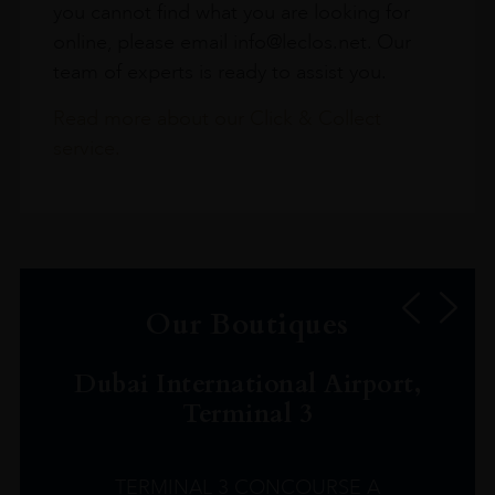
you cannot find what you are looking for
online, please email info@leclos.net. Our
team of experts is ready to assist you.
Read more about our Click & Collect
service.
Our Boutiques
Dubai International Airport,
Terminal 3
TERMINAL 3 CONCOURSE A