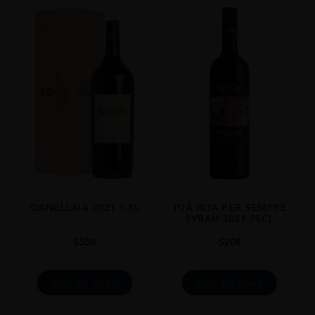
VINTAGE
2016
ORIGIN
Italy
REGION
Tuscany
GRAPE VARIETY
Syrah
SIZE
0.750l
ORNELLAIA 2021 1.5L
TUA RITA PER SEMPRE
ALCOHOL CONTENT
SYRAH 2021 75CL
15
$
550
$
208
CLOSURE
Natural Cork
ADD TO CART
ADD TO CART
STYLE GUIDE
Full Bodied, Dry, 15%