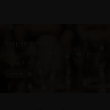
Keep in touch
Subscribe to stay up to date on the latest product
arrivals, offers and events
SIGN UP