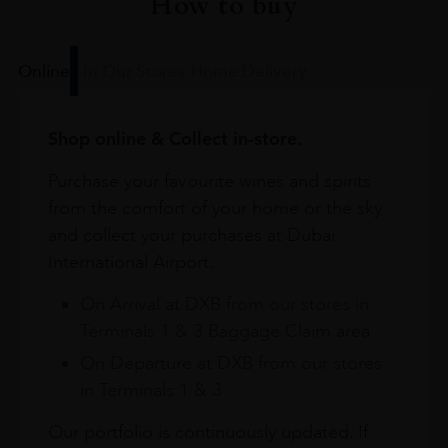
How to buy
Online
In Our Stores
Home Delivery
Shop online & Collect in-store.
Purchase your favourite wines and spirits
from the comfort of your home or the sky
and collect your purchases at Dubai
International Airport.
On Arrival at DXB from our stores in
Terminals 1 & 3 Baggage Claim area
On Departure at DXB from our stores
in Terminals 1 & 3
Our portfolio is continuously updated. If