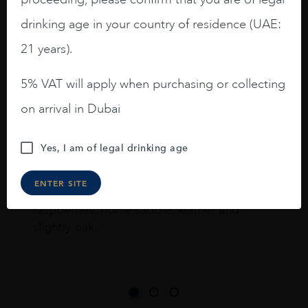
drinking age in your country of residence (UAE:
I like this Reserva from RdD. 100%
21 years).
Tempranillo aged for 24 months in oak
barrels.
5% VAT will apply when purchasing or collecting
3.8 stars with more aging potential.
on arrival in Dubai
A deep ruby red and purple shades. Thick
long legs in the glass.
Yes, I am of legal drinking age
On the nose medium intense aromas of
ENTER SITE
blackberries, black cherries, black
raspberries, horse saddle, leather and
slightly oak.