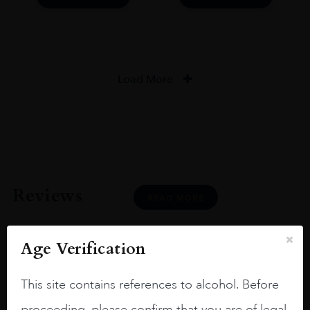
Load More
Reviews
READ MORE
Age Verification
This site contains references to alcohol. Before
Joseph Newman
proceeding, please confirm that you are of legal