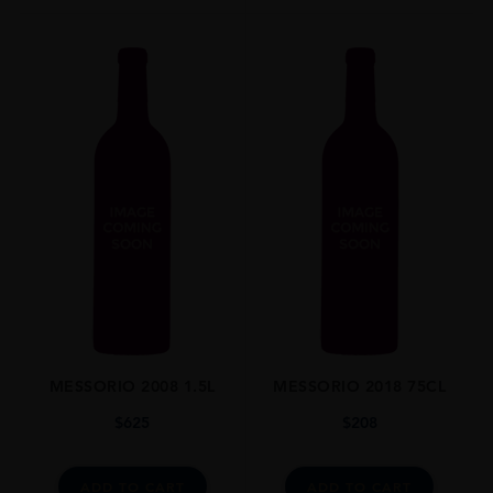
AWARDS
The Wine Advocate Points: 97 Pts
Vinous By Antonio Galloni: 97 Pts
Falstaff Wine Guide: 95 Pts
James Suckling: 96 Pts
MESSORIO 2008 1.5L
MESSORIO 2018 75CL
$
625
$
208
ADD TO CART
ADD TO CART