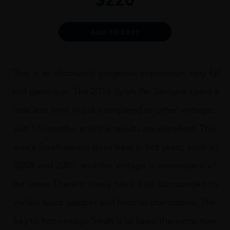
Alternative:
ADD TO CART
“This is an absolutely gorgeous expression, very full
and generous. The 2016 Syrah Per Sempre spent a
little less time in oak compared to other vintages,
just 16 months, and the results are excellent. This
area’s Syrah always does best in hot years, such as
2009 and 2007, and this vintage is reminiscent of
the latter. There is lovely black fruit, surrounded by
milled black pepper and hints of charcuterie. The
key to hot-vintage Syrah is to keep the extraction