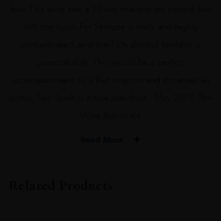
low: This wine saw a 20-day maceration period, but
still, the Syrah Per Sempre is thick and highly
concentrated, and the 15% alcohol content is
unmistakable. This would be a perfect
accompaniment to a filet mignon and potatoes au
gratin. This Syrah is a true standout.” May 2019, The
Wine Advocate
Read More
PRODUCER
Per Sempre
Related Products
COLOUR
Red