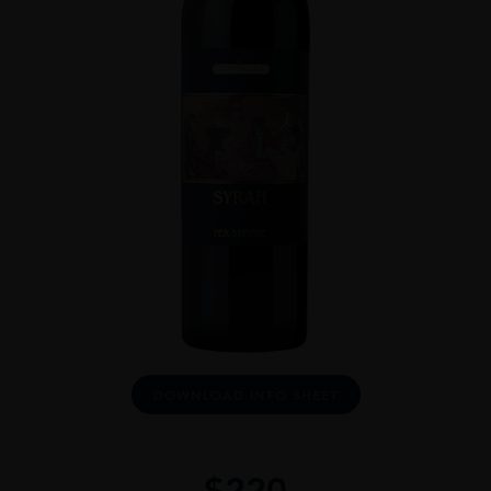
DOWNLOAD INFO SHEET
$
220