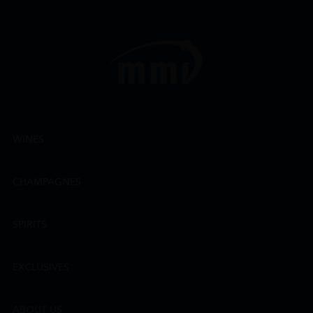
WINES
CHAMPAGNES
SPIRITS
EXCLUSIVES
ABOUT US