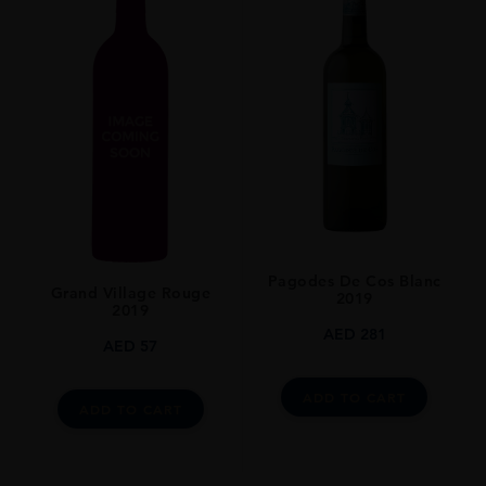
Pagodes De Cos Blanc
Grand Village Rouge
2019
2019
AED
281
AED
57
ADD TO CART
ADD TO CART