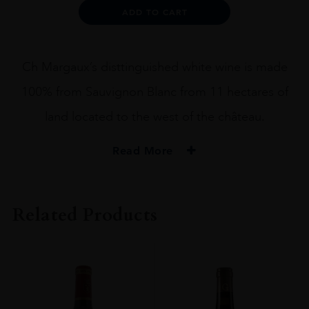
75CL
Alternative:
ADD TO CART
quantity
Ch Margaux’s disttinguished white wine is made
100% from Sauvignon Blanc from 11 hectares of
land located to the west of the château.
Read More
PRODUCER
Château Margaux
Related Products
COLOUR
White
VINTAGE
2019
ORIGIN