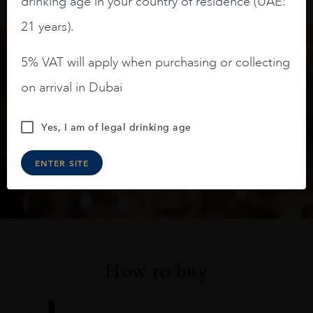
drinking age in your country of residence (UAE:
21 years).
5% VAT will apply when purchasing or collecting
Keep in touch
on arrival in Dubai
Subscribe to stay up to date on the latest product
Yes, I am of legal drinking age
arrivals, offers and events
ENTER SITE
SIGN UP
How to buy