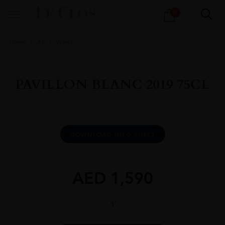
Products
0
search
Home
All
Wines
PAVILLON BLANC 2019 75CL
DOWNLOAD INFO SHEET
AED
1,590
PAVILLON
BLANC
2019