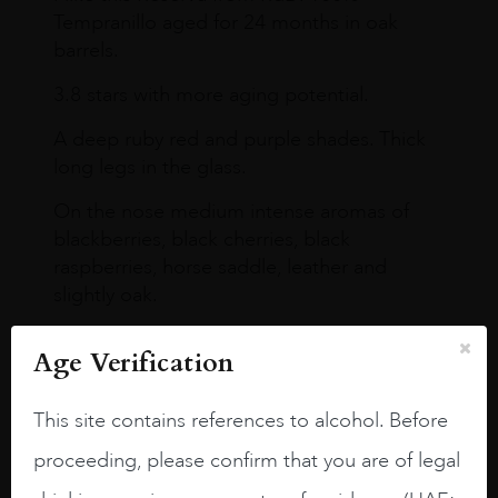
Tempranillo aged for 24 months in oak
barrels.
3.8 stars with more aging potential.
A deep ruby red and purple shades. Thick
long legs in the glass.
On the nose medium intense aromas of
blackberries, black cherries, black
raspberries, horse saddle, leather and
slightly oak.
Age Verification
This site contains references to alcohol. Before
proceeding, please confirm that you are of legal