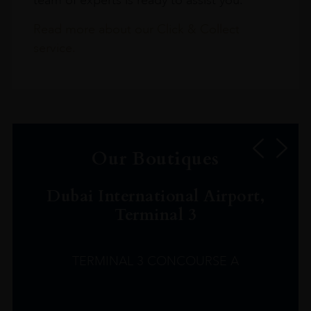
Read more about our Click & Collect
service.
Our Boutiques
Dubai International Airport,
Terminal 3
TERMINAL 3 CONCOURSE A