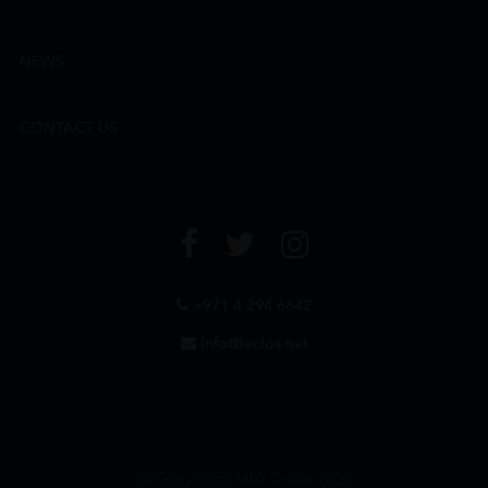
NEWS
CONTACT US
+971 4 294 6642
info@leclos.net
© Copyrights MMI Dubai 2026