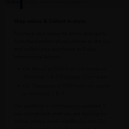
Online
In Our Stores
Home Delivery
Shop online & Collect in-store.
Purchase your favourite wines and spirits
from the comfort of your home or the sky
and collect your purchases at Dubai
International Airport.
On Arrival at DXB from our stores in
Terminals 1 & 3 Baggage Claim area
On Departure at DXB from our stores
in Terminals 1 & 3
Our portfolio is continuously updated. If
you cannot find what you are looking for
online, please email info@leclos.net. Our
team of experts is ready to assist you.