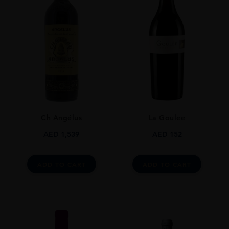
France
REGION
Bordeaux
SIZE
75CL
Ch Angélus
La Goulee
AED
1,539
AED
152
ADD TO CART
ADD TO CART