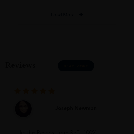
Load More
Reviews
READ MORE
Joseph Newman
I like this Reserva from RdD. 100%