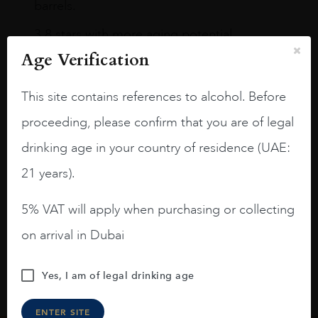
barrels.
3.8 stars with more aging potential.
Age Verification
A deep ruby red and purple shades. Thick
long legs in the glass.
This site contains references to alcohol. Before
On the nose medium intense aromas of
proceeding, please confirm that you are of legal
blackberries, black cherries, black
raspberries, horse saddle, leather and
drinking age in your country of residence (UAE:
slightly oak.
21 years).
5% VAT will apply when purchasing or collecting
on arrival in Dubai
Yes, I am of legal drinking age
ENTER SITE