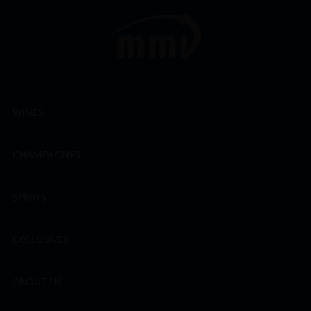
WINES
CHAMPAGNES
SPIRITS
EXCLUSIVES
ABOUT US