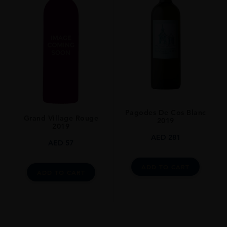
Pagodes De Cos Blanc
Grand Village Rouge
2019
2019
AED
281
AED
57
ADD TO CART
ADD TO CART