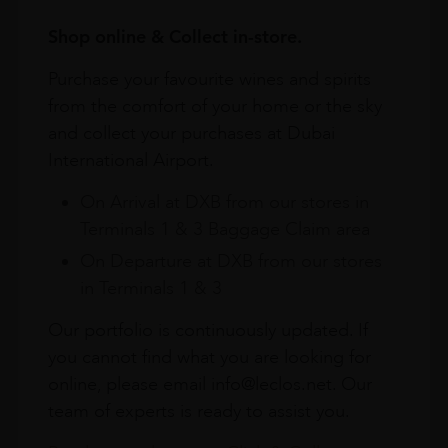
Shop online & Collect in-store.
Purchase your favourite wines and spirits
from the comfort of your home or the sky
and collect your purchases at Dubai
International Airport.
On Arrival at DXB from our stores in
Terminals 1 & 3 Baggage Claim area
On Departure at DXB from our stores
in Terminals 1 & 3
Our portfolio is continuously updated. If
you cannot find what you are looking for
online, please email info@leclos.net. Our
team of experts is ready to assist you.