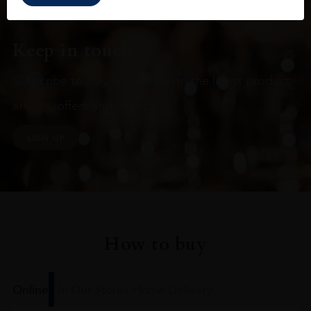
Keep in touch
Subscribe to stay up to date on the latest product
arrivals, offers and events
SIGN UP
How to buy
Online
In Our Stores
Home Delivery