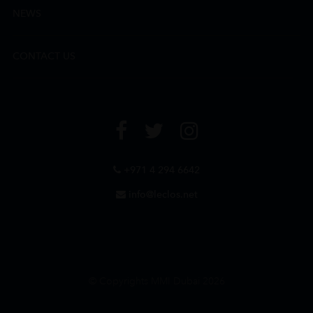
NEWS
CONTACT US
+971 4 294 6642
info@leclos.net
© Copyrights MMI Dubai 2026