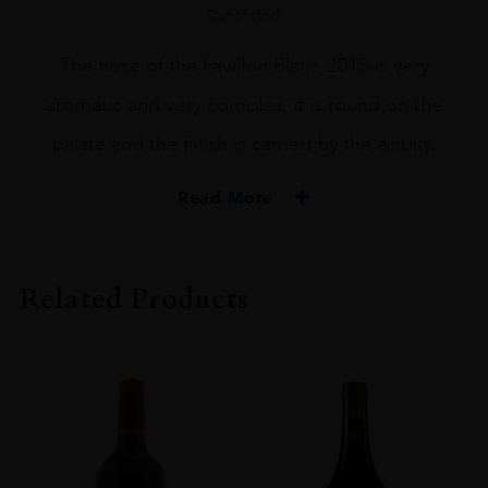
Out of stock
The nose of the Pavillon Blanc 2015 is very
aromatic and very complex, it is round on the
palate and the finish is carried by the acidity.
Read More
PRODUCER
Château Margaux
Related Products
COLOUR
White
VINTAGE
2015
REGION
Bordeaux