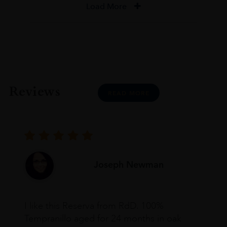
Load More
Reviews
READ MORE
Joseph Newman
I like this Reserva from RdD. 100%
Tempranillo aged for 24 months in oak