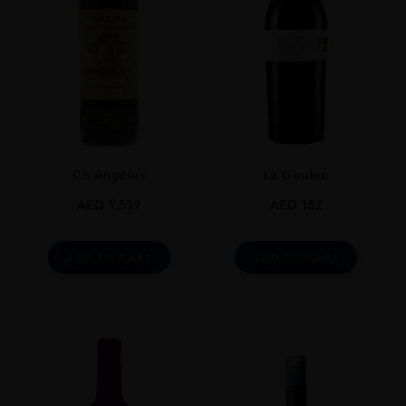
GRAPE VARIETY
Sauvignon Blanc
SIZE
750ml
Ch Angélus
La Goulee
AED
1,539
AED
152
ADD TO CART
ADD TO CART