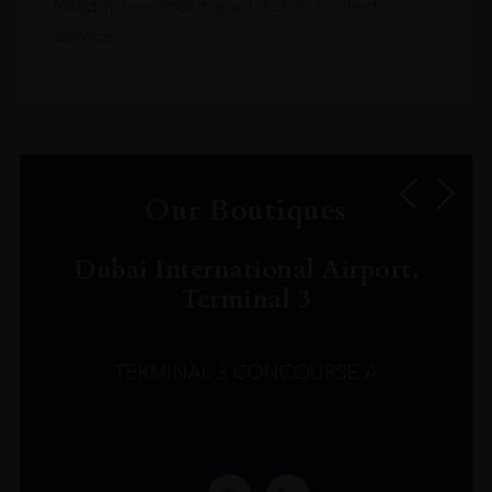
Read more about our Click & Collect
service.
Our Boutiques
Dubai International Airport,
Terminal 3
TERMINAL 3 CONCOURSE A