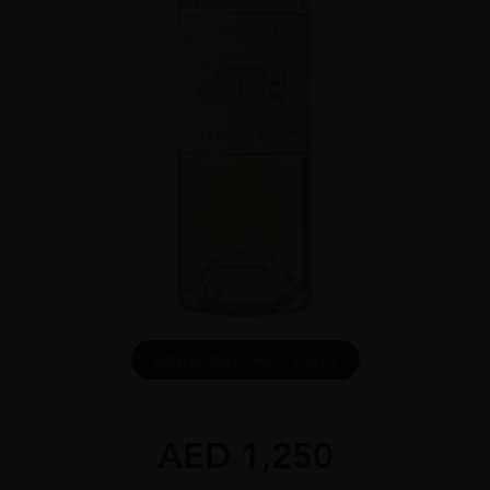
DOWNLOAD INFO SHEET
AED
1,250