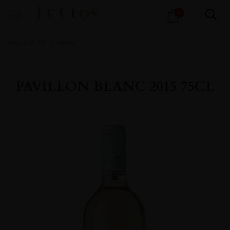
Products
0
search
Home
All
Wines
PAVILLON BLANC 2015 75CL