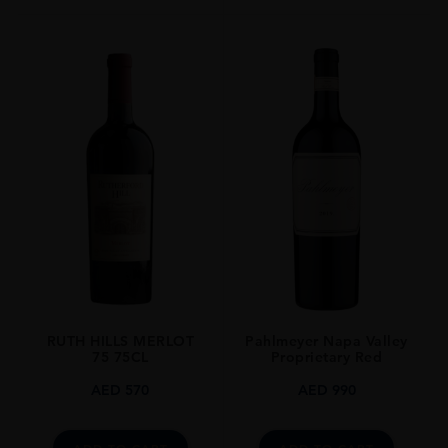
Cork
STYLE GUIDE
Still
RUTH HILLS MERLOT
Pahlmeyer Napa Valley
75 75CL
Proprietary Red
AED
570
AED
990