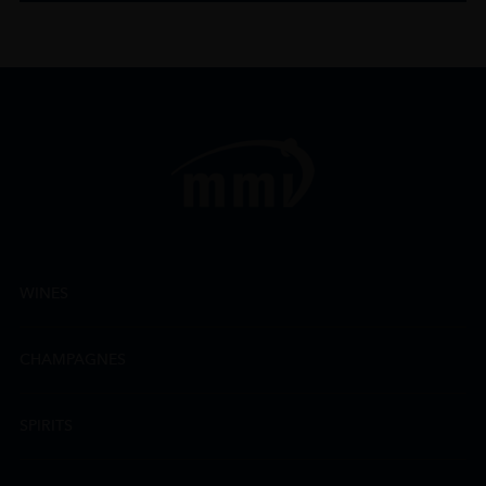
WINES
CHAMPAGNES
SPIRITS