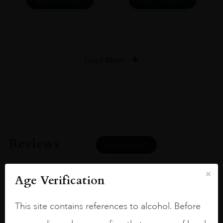
ADD TO CART
ADD TO CART
Load More
Reviews
READ MORE
Age Verification
This site contains references to alcohol. Before
Joseph Newman