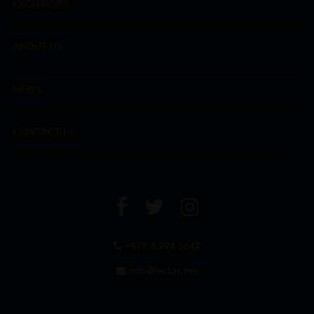
EXCLUSIVES
ABOUT US
NEWS
CONTACT US
+971 4 294 6642
info@leclos.net