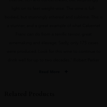
light on its feet weight-wise. The wine is full-
bodied, but stunningly ethereal and sublime. This is
a stunner, and a great example of what Cabernet
Franc can do from a terrific terroir, great
winemaking and élevage. Sadly, only 175 cases
were produced. Look for this wine to continue to
drink well for up to two decades.” Robert Parker
Read More
PRODUCER
Kapcsandy Rapszodia
Related Products
VINTAGE
2012