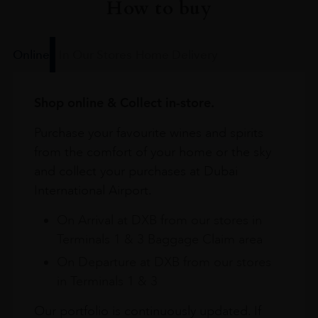
How to buy
Online
In Our Stores
Home Delivery
Shop online & Collect in-store.
Purchase your favourite wines and spirits
from the comfort of your home or the sky
and collect your purchases at Dubai
International Airport.
On Arrival at DXB from our stores in
Terminals 1 & 3 Baggage Claim area
On Departure at DXB from our stores
in Terminals 1 & 3
Our portfolio is continuously updated. If