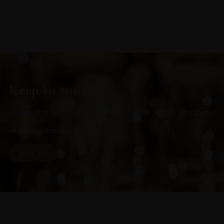
Keep in touch
Subscribe to stay up to date on the latest product
arrivals, offers and events
SIGN UP