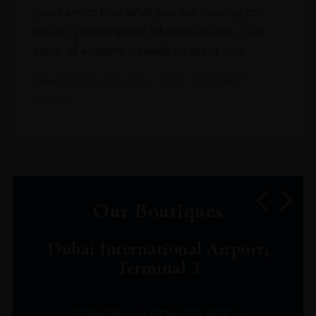
you cannot find what you are looking for
online, please email info@leclos.net. Our
team of experts is ready to assist you.
Read more about our Click & Collect
service.
Our Boutiques
Dubai International Airport,
Terminal 3
TERMINAL 3 CONCOURSE A