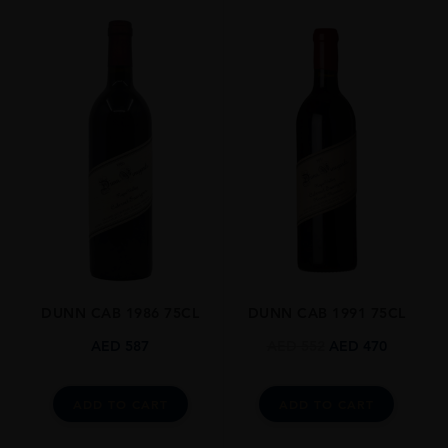
ORIGIN
USA
REGION
California
GRAPE VARIETY
Cabernet Franc
SIZE
75cl
ROBERT PARKER
95-99
DUNN CAB 1986 75CL
DUNN CAB 1991 75CL
ALCOHOL CONTENT
13-14%
AED
587
AED
552
AED
470
DRINKING WINDOW
Now-2035
ADD TO CART
ADD TO CART
CLOSURE