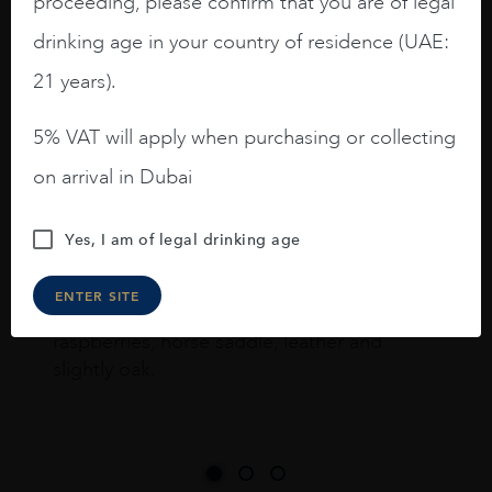
proceeding, please confirm that you are of legal
drinking age in your country of residence (UAE:
I like this Reserva from RdD. 100%
21 years).
Tempranillo aged for 24 months in oak
barrels.
5% VAT will apply when purchasing or collecting
3.8 stars with more aging potential.
on arrival in Dubai
A deep ruby red and purple shades. Thick
Yes, I am of legal drinking age
long legs in the glass.
On the nose medium intense aromas of
ENTER SITE
blackberries, black cherries, black
raspberries, horse saddle, leather and
slightly oak.