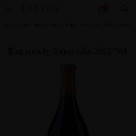
Products
0
search
Home
All
Wines
Wine Portfolio
Fine Wine
Red Fine Wine
Kapcsandy Rapszodia 2012 75cl