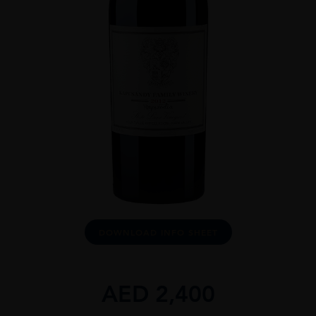
DOWNLOAD INFO SHEET
AED
2,400