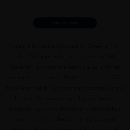
Kapcsandy
Rapszodia
2012
75cl
Alternative:
ADD TO CART
quantity
“A great effort and a showcase for Cabernet Franc
is the 2012 Rapszodia. This is a blend of 90%
Cabernet Franc from the heavy clay soils of their
vineyard blended with 10% Merlot aged in 100%
new French oak for 20 months and bottled without
filtration. A stunning nose of acacia flowers,
blueberry liqueur and blackberry is followed by a
medium to full-bodied wine that’s amazingly
intense, rich and concentrated, but surprisingly