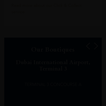
Read more about our Click & Collect
service.
Our Boutiques
Dubai International Airport,
Terminal 3
TERMINAL 3 CONCOURSE A