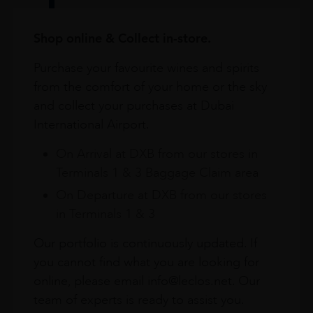
Shop online & Collect in-store.
Purchase your favourite wines and spirits
from the comfort of your home or the sky
and collect your purchases at Dubai
International Airport.
On Arrival at DXB from our stores in
Terminals 1 & 3 Baggage Claim area
On Departure at DXB from our stores
in Terminals 1 & 3
Our portfolio is continuously updated. If
you cannot find what you are looking for
online, please email info@leclos.net. Our
team of experts is ready to assist you.