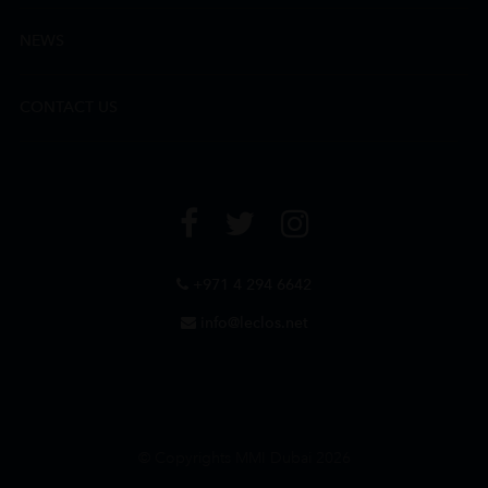
NEWS
CONTACT US
+971 4 294 6642
info@leclos.net
© Copyrights MMI Dubai 2026