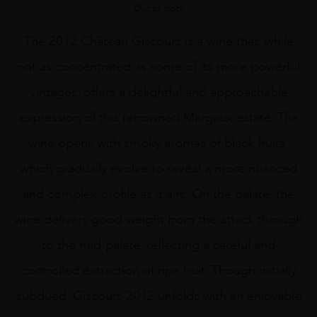
Out of stock
The 2012 Château Giscours is a wine that, while
not as concentrated as some of its more powerful
vintages, offers a delightful and approachable
expression of this renowned Margaux estate. The
wine opens with smoky aromas of black fruits,
which gradually evolve to reveal a more nuanced
and complex profile as it airs. On the palate, the
wine delivers good weight from the attack through
to the mid-palate, reflecting a careful and
controlled extraction of ripe fruit. Though initially
subdued, Giscours 2012 unfolds with an enjoyable