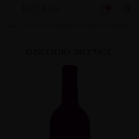
Products
1
search
Home
All
Wines
Wine Portfolio
Fine Wine
Red Fine Wine
GISCOURS 2012 75CL