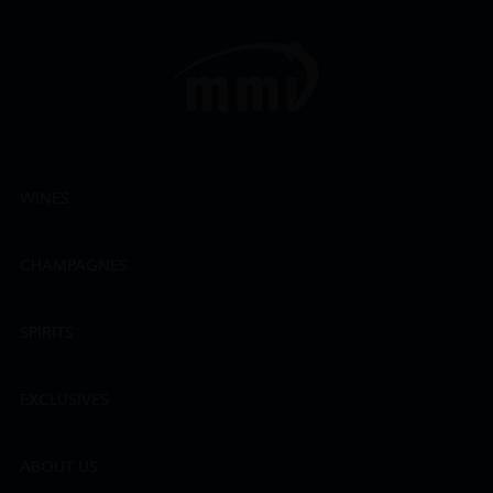
WINES
CHAMPAGNES
SPIRITS
EXCLUSIVES
ABOUT US