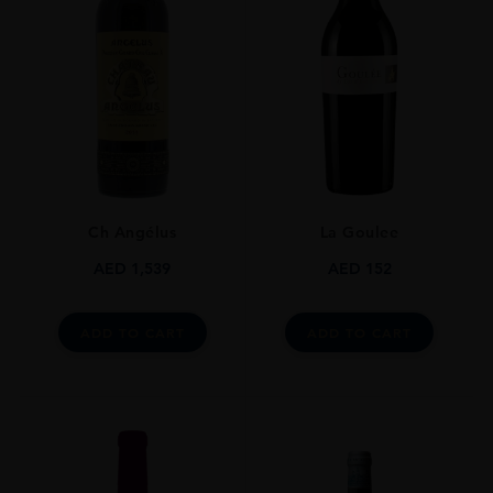
Ch Angélus
La Goulee
AED
1,539
AED
152
ADD TO CART
ADD TO CART