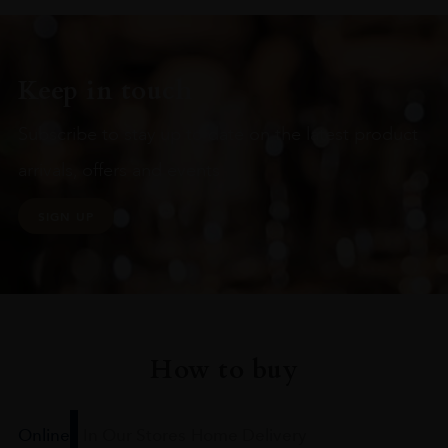
Keep in touch
Subscribe to stay up to date on the latest product
arrivals, offers and events
SIGN UP
How to buy
Online
In Our Stores
Home Delivery