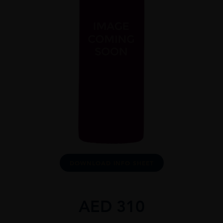
DOWNLOAD INFO SHEET
AED
310