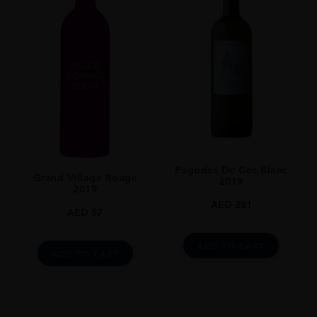
Pagodes De Cos Blanc
Grand Village Rouge
2019
2019
AED
281
AED
57
ADD TO CART
ADD TO CART