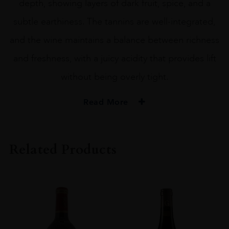
depth, showing layers of dark fruit, spice, and a
subtle earthiness. The tannins are well-integrated,
and the wine maintains a balance between richness
and freshness, with a juicy acidity that provides lift
without being overly tight.
Read More
VINTAGE
2012
Related Products
REGION
Bordeaux