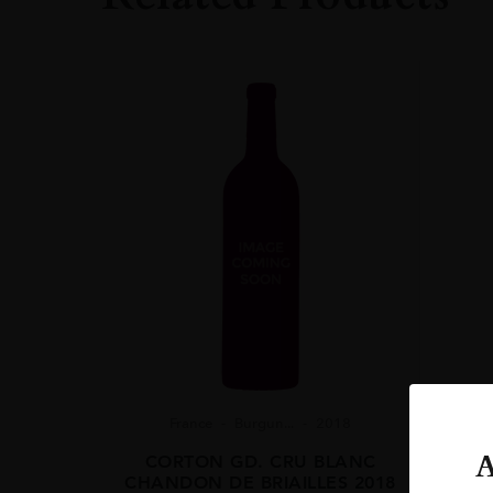
France
Burgun...
2018
A
CORTON GD. CRU BLANC
CHANDON DE BRIAILLES 2018