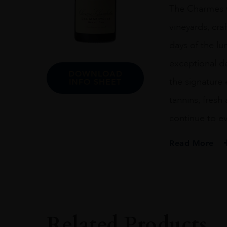
The Charmes C
vineyards, cr
days of the lu
exceptional de
DOWNLOAD
the signature 
INFO SHEET
tannins, fresh 
continue to ev
Read More
VINTAGE
#N/A
REGION
Burgundy
Related Products