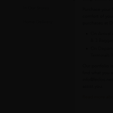
In Our Stores
Purchase your f
comfort of you
Home Delivery
purchases at Du
On Arrival 
& 3 Baggag
On Departu
Terminals 
Our portfolio i
find what you a
info@leclos.net
assist you.
Read more abou