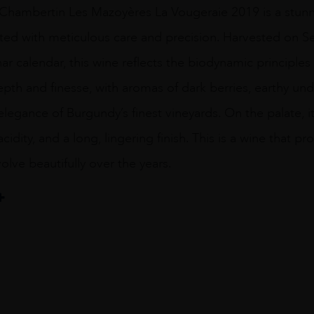
hambertin Les Mazoyères La Vougeraie 2019 is a stunn
afted with meticulous care and precision. Harvested on 
nar calendar, this wine reflects the biodynamic principles 
pth and finesse, with aromas of dark berries, earthy und
elegance of Burgundy’s finest vineyards. On the palate, i
acidity, and a long, lingering finish. This is a wine that p
olve beautifully over the years.