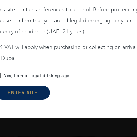
France
Burgun...
2019
FRANCE
Burgun...
20
is site contains references to alcohol. Before proceedin
IELLES VIGNES CLOS
MONTRACHET DRC 06 
ease confirm that you are of legal drinking age in your
EOT GC CH DE LA TOUR
2019 75CL
untry of residence (UAE: 21 years).
€
375
€
15,020
 VAT will apply when purchasing or collecting on arrival
n Dubai
ADD TO CART
ADD TO CART
Yes, I am of legal drinking age
ENTER SITE
Load More