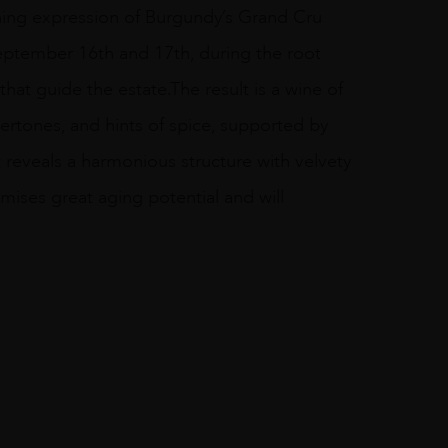
ing expression of Burgundy’s Grand Cru
September 16th and 17th, during the root
that guide the estate.The result is a wine of
ertones, and hints of spice, supported by
t reveals a harmonious structure with velvety
romises great aging potential and will