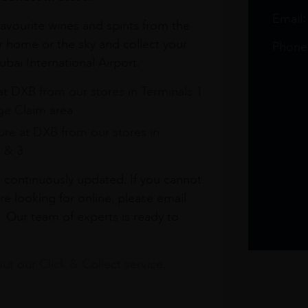
Email
avourite wines and spirits from the
r home or the sky and collect your
Phone
bai International Airport.
at DXB from our stores in Terminals 1
e Claim area
re at DXB from our stores in
1 & 3
s continuously updated. If you cannot
re looking for online, please email
. Our team of experts is ready to
t our Click & Collect service.