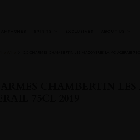
HAMPAGNES
SPIRITS
EXCLUSIVES
ABOUT US
Fine Wine
GC CHARMES CHAMBERTIN LES MAZOYERES LA VOUGERAIE 75C
ARMES CHAMBERTIN LES
RAIE 75CL 2019