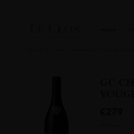
WINES
C
Home
All
Wines
Wine Portfolio
Fine Wine
Red 
GC CH
VOUGE
€
279
Out of stock