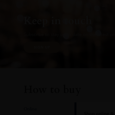
Keep in touch
Subscribe to stay up to date on the latest pr
SIGN UP
How to buy
Online
Shop online & 