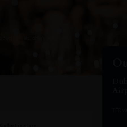
oduct arrivals, offers and events
Ou
Dub
Air
TERM
Collect in-store.