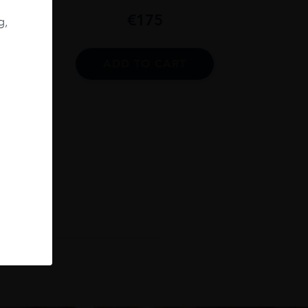
06
€
175
g,
75CL
ADD TO CART