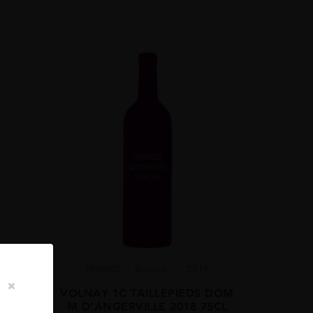
FRANCE
Burgun...
2018
VOLNAY 1C TAILLEPIEDS DOM
M D’ANGERVILLE 2018 75CL