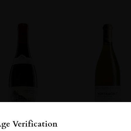
ge Verification