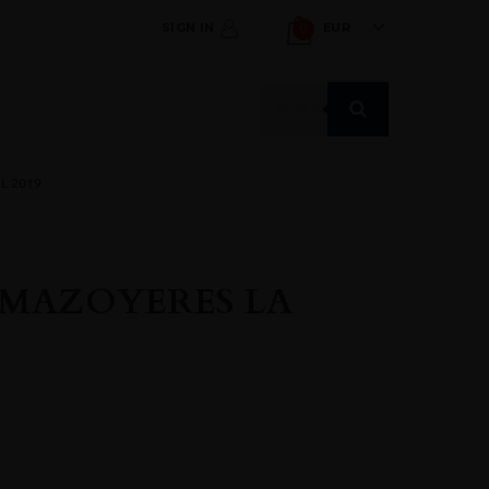
SIGN IN
EUR
0
Products
search
L 2019
 MAZOYERES LA