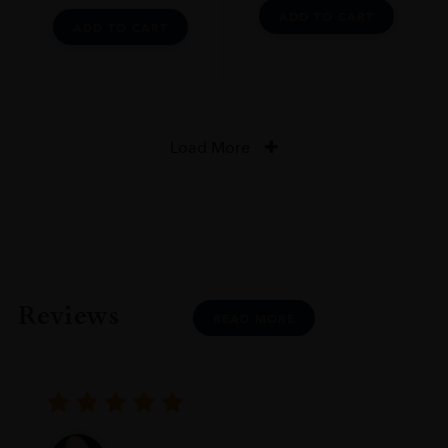
ADD TO CART
ADD TO CART
Load More
Reviews
READ MORE