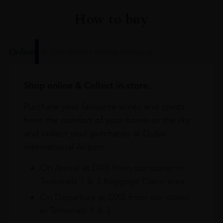
How to buy
Online
In Our Stores
Home Delivery
Shop online & Collect in-store.
Purchase your favourite wines and spirits
from the comfort of your home or the sky
and collect your purchases at Dubai
International Airport.
On Arrival at DXB from our stores in
Terminals 1 & 3 Baggage Claim area
On Departure at DXB from our stores
in Terminals 1 & 3