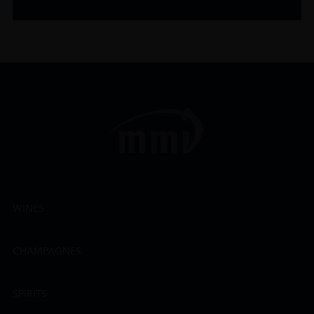
WINES
CHAMPAGNES
SPIRITS