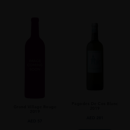
Pagodes De Cos Blanc
Grand Village Rouge
2019
2019
AED
281
AED
57