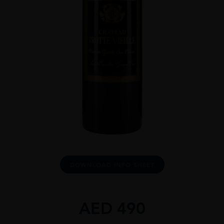
DOWNLOAD INFO SHEET
AED
490