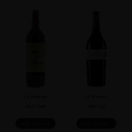
SIZE
75 Cl
Ch Angélus
La Goulee
AED
1,539
AED
152
ADD TO CART
ADD TO CART