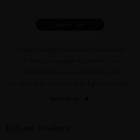
TROTTEVIEILLE
2018
75CL
quantity
Alternative:
ADD TO CART
Characterized by a unique terroir and a very
significant percentage of Cabernet Franc,
TrotteVieille produces exceptional wines
recognized for their typicity and great minerality.
Read More
ORIGIN
FRANCE
Related Products
REGION
Bordeaux