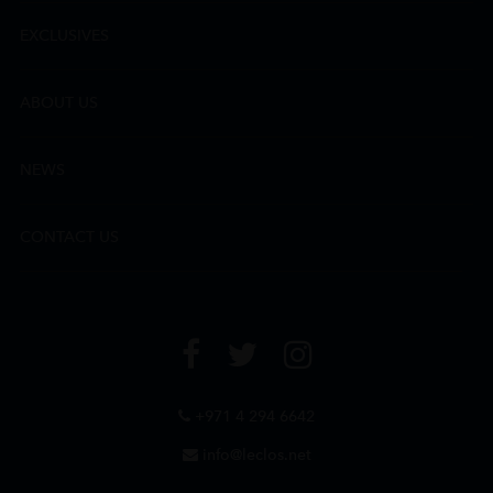
EXCLUSIVES
ABOUT US
NEWS
CONTACT US
+971 4 294 6642
info@leclos.net