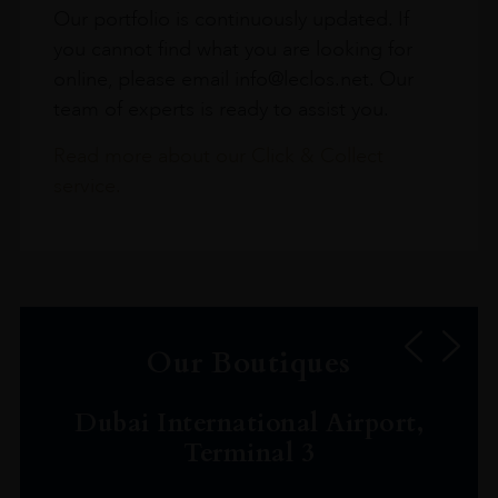
Our portfolio is continuously updated. If
you cannot find what you are looking for
online, please email info@leclos.net. Our
team of experts is ready to assist you.
Read more about our Click & Collect
service.
Our Boutiques
Dubai International Airport,
Terminal 3