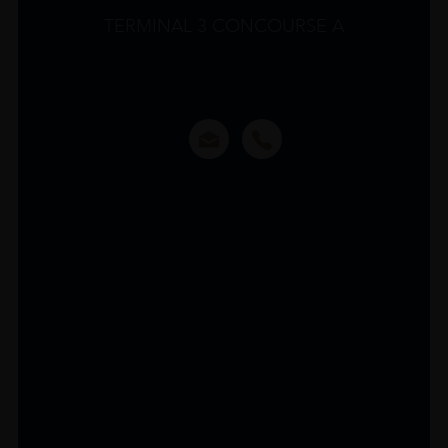
TERMINAL 3 CONCOURSE A