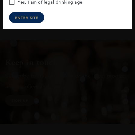
Yes, I am of legal drinking age
ENTER SITE
Keep in touch
Subscribe to stay up to date on the latest product
arrivals, offers and events
SIGN UP