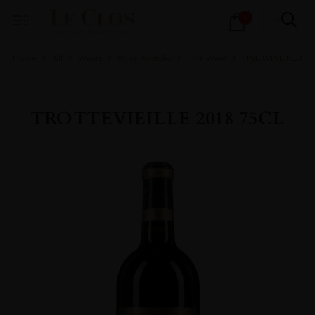
Products
1
search
Home
All
Wines
Wine Portfolio
Fine Wine
FINE WINE RED
TROTTEVIEILLE 2018 75CL