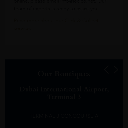
online, please email info@leclos.net. Our
team of experts is ready to assist you.
Read more about our Click & Collect
service.
Our Boutiques
Dubai International Airport,
Terminal 3
TERMINAL 3 CONCOURSE A