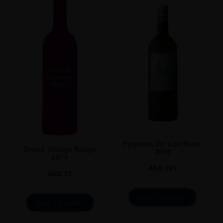
Pagodes De Cos Blanc
Grand Village Rouge
2019
2019
AED
281
AED
57
ADD TO CART
ADD TO CART