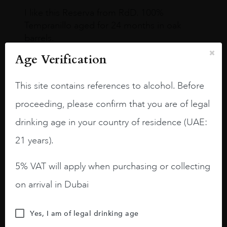
I like this Reserva from RdD. 100%
Tempranillo aged for 24 months in oak
barrels.
Age Verification
3.8 stars with more aging potential.
A deep ruby red and purple shades. Thick
This site contains references to alcohol. Before
long legs in the glass.
proceeding, please confirm that you are of legal
On the nose medium intense aromas of
drinking age in your country of residence (UAE:
blackberries, black cherries, black
raspberries, horse saddle, leather and
21 years).
slightly oak.
5% VAT will apply when purchasing or collecting
on arrival in Dubai
Yes, I am of legal drinking age