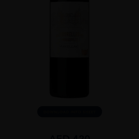
DOWNLOAD INFO SHEET
AED
420