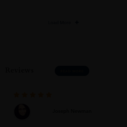
Load More
Reviews
READ MORE
Joseph Newman