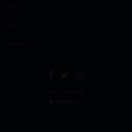
ABOUT US
NEWS
CONTACT US
+971 4 294 6642
info@leclos.net