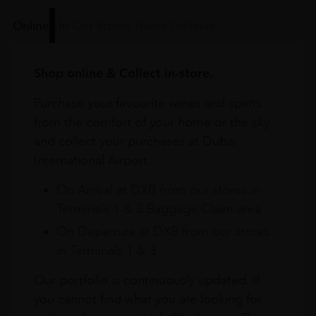
Online
In Our Stores
Home Delivery
Shop online & Collect in-store.
Purchase your favourite wines and spirits
from the comfort of your home or the sky
and collect your purchases at Dubai
International Airport.
On Arrival at DXB from our stores in
Terminals 1 & 3 Baggage Claim area
On Departure at DXB from our stores
in Terminals 1 & 3
Our portfolio is continuously updated. If
you cannot find what you are looking for