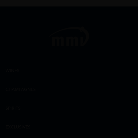
WINES
CHAMPAGNES
SPIRITS
EXCLUSIVES