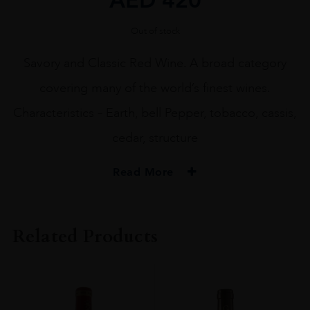
Out of stock
Savory and Classic Red Wine. A broad category
covering many of the world’s finest wines.
Characteristics – Earth, bell Pepper, tobacco, cassis,
cedar, structure
Read More
ORIGIN
FRANCE
Related Products
REGION
Bordeaux