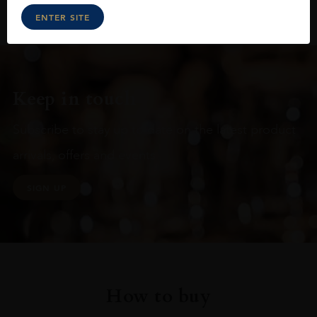
ENTER SITE
Keep in touch
Subscribe to stay up to date on the latest product
arrivals, offers and events
SIGN UP
How to buy