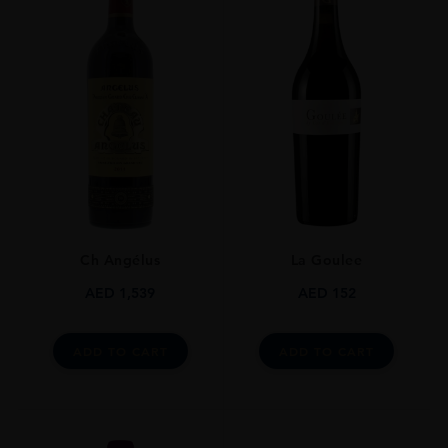
Ch Angélus
La Goulee
AED
1,539
AED
152
ADD TO CART
ADD TO CART