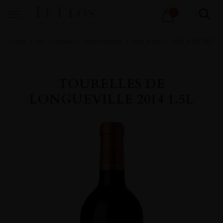
Products
1
search
Home
All
Wines
Wine Portfolio
Fine Wine
FINE WINE RED
TOURELLES DE
LONGUEVILLE 2014 1.5L