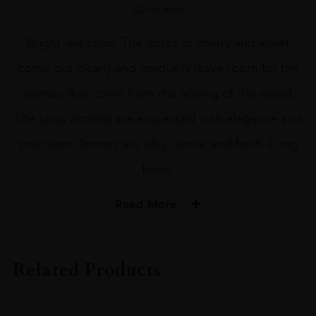
Out of stock
Bright red color. The notes of cherry and violet
come out clearly and gradually leave room for the
aromas that come from the ageing of the wood.
The spicy aromas are expressed with elegance and
precision. Tannins are silky, dense and fresh. Long
finish.
Read More
VINTAGE
2020
Related Products
REGION
Tuscany