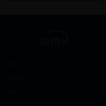
WINES
CHAMPAGNES
SPIRITS