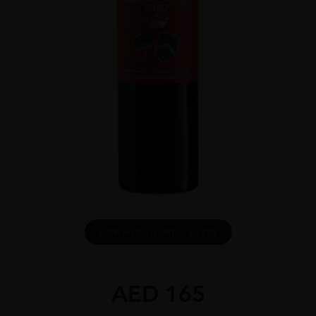
DOWNLOAD INFO SHEET
AED
165