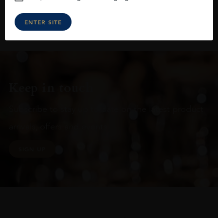
ENTER SITE
Keep in touch
Subscribe to stay up to date on the latest product
arrivals, offers and events
SIGN UP