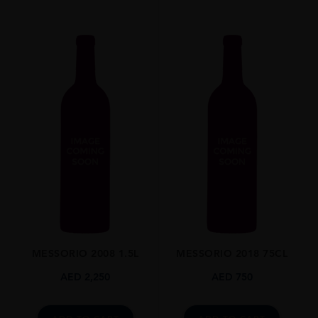
MESSORIO 2008 1.5L
MESSORIO 2018 75CL
AED
2,250
AED
750