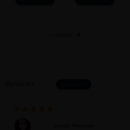
ADD TO CART
ADD TO CART
Load More
Reviews
READ MORE
Joseph Newman