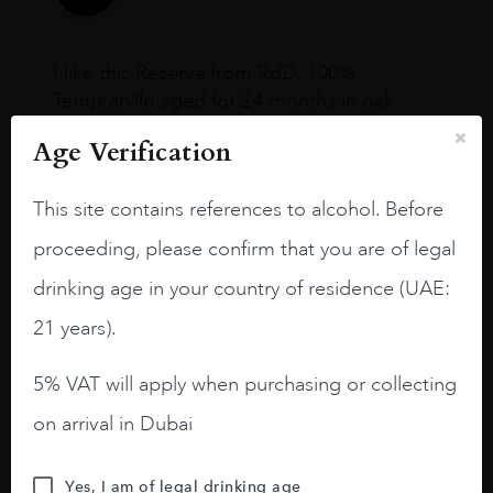
I like this Reserva from RdD. 100%
Tempranillo aged for 24 months in oak
barrels.
Age Verification
3.8 stars with more aging potential.
This site contains references to alcohol. Before
A deep ruby red and purple shades. Thick
long legs in the glass.
proceeding, please confirm that you are of legal
On the nose medium intense aromas of
drinking age in your country of residence (UAE:
blackberries, black cherries, black
21 years).
raspberries, horse saddle, leather and
slightly oak.
5% VAT will apply when purchasing or collecting
on arrival in Dubai
Yes, I am of legal drinking age