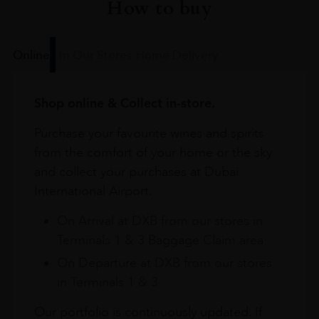
How to buy
Online
In Our Stores
Home Delivery
Shop online & Collect in-store.
Purchase your favourite wines and spirits
from the comfort of your home or the sky
and collect your purchases at Dubai
International Airport.
On Arrival at DXB from our stores in
Terminals 1 & 3 Baggage Claim area
On Departure at DXB from our stores
in Terminals 1 & 3
Our portfolio is continuously updated. If