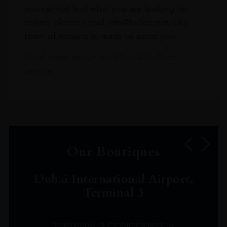
you cannot find what you are looking for
online, please email info@leclos.net. Our
team of experts is ready to assist you.
Read more about our Click & Collect
service.
Our Boutiques
Dubai International Airport,
Terminal 3
TERMINAL 3 CONCOURSE A