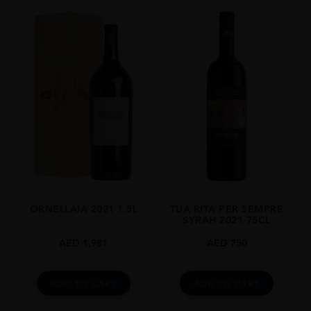
ORNELLAIA 2021 1.5L
TUA RITA PER SEMPRE
SYRAH 2021 75CL
AED
1,981
AED
750
ADD TO CART
ADD TO CART