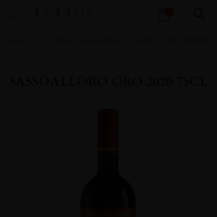
Products
1
search
Home
All
Wines
Wine Portfolio
Fine Wine
FINE WINE RED
SASSOALLORO ORO 2020 75CL