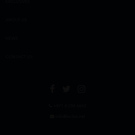
EXCLUSIVES
ABOUT US
NEWS
CONTACT US
+971 4 294 6642
info@leclos.net