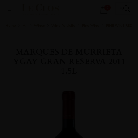
Products
0
search
Home
All
Wines
Wine Portfolio
Fine Wine
FINE WINE RED
MARQUES DE MURRIETA
YGAY GRAN RESERVA 2011
1.5L