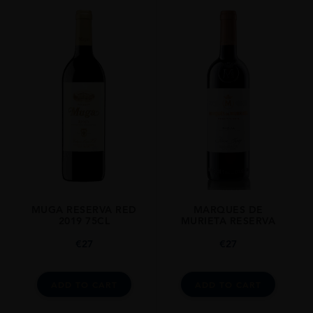
MUGA RESERVA RED
MARQUES DE
2019 75CL
MURIETA RESERVA
€
27
€
27
ADD TO CART
ADD TO CART