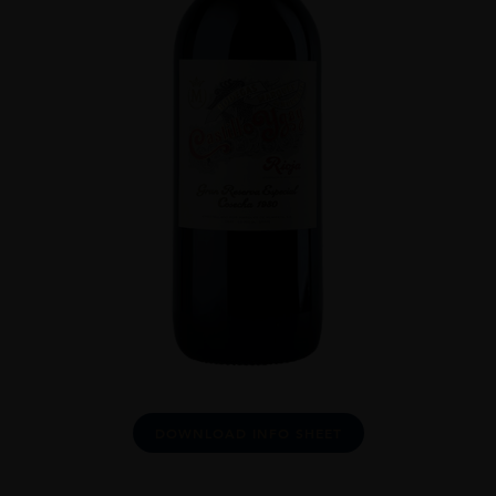
DOWNLOAD INFO SHEET