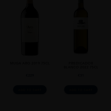
MUGA ARO 2019 75CL
PREDICADOR
BLANCO 2022 75CL
€
229
€
31
ADD TO CART
ADD TO CART