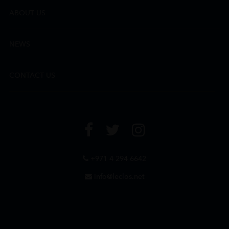
ABOUT US
NEWS
CONTACT US
+971 4 294 6642
info@leclos.net