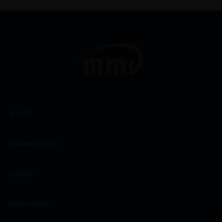
WINES
CHAMPAGNES
SPIRITS
EXCLUSIVES