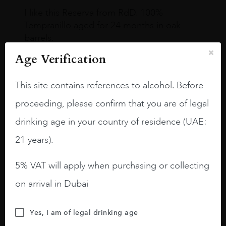
I like this Reserva from RdD. 100%
Tempranillo aged for 24 months in oak
barrels.
Age Verification
3.8 stars with more aging potential.
A deep ruby red and purple shades. Thick
This site contains references to alcohol. Before
long legs in the glass.
proceeding, please confirm that you are of legal
On the nose medium intense aromas of
drinking age in your country of residence (UAE:
blackberries, black cherries, black
raspberries, horse saddle, leather and
21 years).
slightly oak.
5% VAT will apply when purchasing or collecting
on arrival in Dubai
Yes, I am of legal drinking age