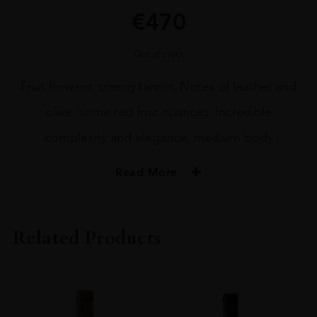
€
470
Out of stock
Fruit forward, strong tannin. Notes of leather and
olive, some red fruit nuances, Incredible
complexity and elegance, medium body
Read More
ORIGIN
FRANCE
Related Products
REGION
Rioja