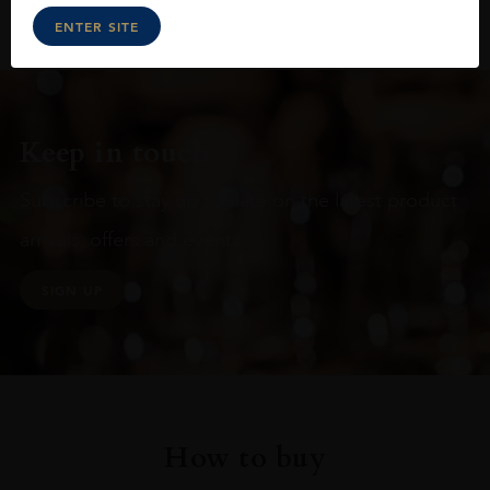
ENTER SITE
Keep in touch
Subscribe to stay up to date on the latest product
arrivals, offers and events
SIGN UP
How to buy