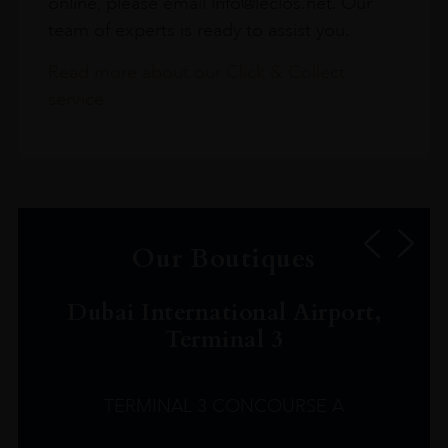
online, please email info@leclos.net. Our
team of experts is ready to assist you.
Read more about our Click & Collect
service.
Our Boutiques
Dubai International Airport,
Terminal 3
TERMINAL 3 CONCOURSE A