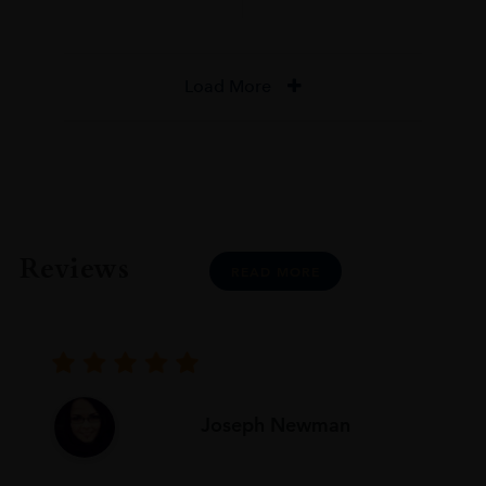
Load More
Reviews
READ MORE
Joseph Newman