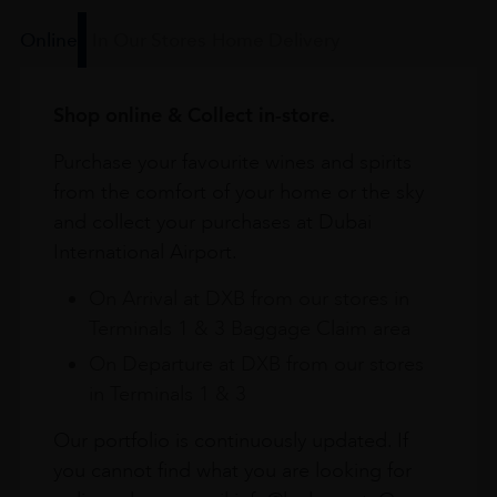
Online
In Our Stores
Home Delivery
Shop online & Collect in-store.
Purchase your favourite wines and spirits
from the comfort of your home or the sky
and collect your purchases at Dubai
International Airport.
On Arrival at DXB from our stores in
Terminals 1 & 3 Baggage Claim area
On Departure at DXB from our stores
in Terminals 1 & 3
Our portfolio is continuously updated. If
you cannot find what you are looking for