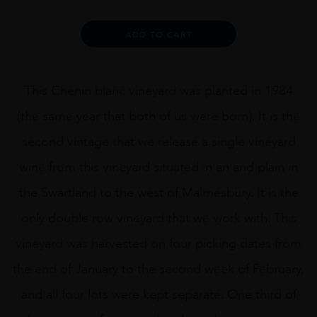
NADIA
RONDEVLEI
Alternative:
ADD TO CART
75CL
quantity
This Chenin blanc vineyard was planted in 1984
(the same year that both of us were born). It is the
second vintage that we release a single vineyard
wine from this vineyard situated in an arid plain in
the Swartland to the west of Malmesbury. It is the
only double row vineyard that we work with. This
vineyard was harvested on four picking dates from
the end of January to the second week of February,
and all four lots were kept separate. One third of