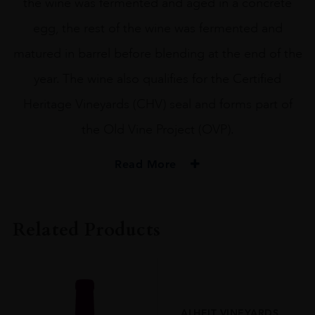
the wine was fermented and aged in a concrete
egg, the rest of the wine was fermented and
matured in barrel before blending at the end of the
year. The wine also qualifies for the Certified
Heritage Vineyards (CHV) seal and forms part of
the Old Vine Project (OVP).
Read More
PRODUCER
DAVID AND NADIA
Related Products
COLOUR
White
VINTAGE
2022
ALHEIT VINEYARDS