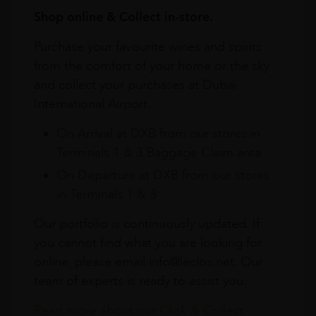
Shop online & Collect in-store.
Purchase your favourite wines and spirits
from the comfort of your home or the sky
and collect your purchases at Dubai
International Airport.
On Arrival at DXB from our stores in
Terminals 1 & 3 Baggage Claim area
On Departure at DXB from our stores
in Terminals 1 & 3
Our portfolio is continuously updated. If
you cannot find what you are looking for
online, please email info@leclos.net. Our
team of experts is ready to assist you.
Read more about our Click & Collect