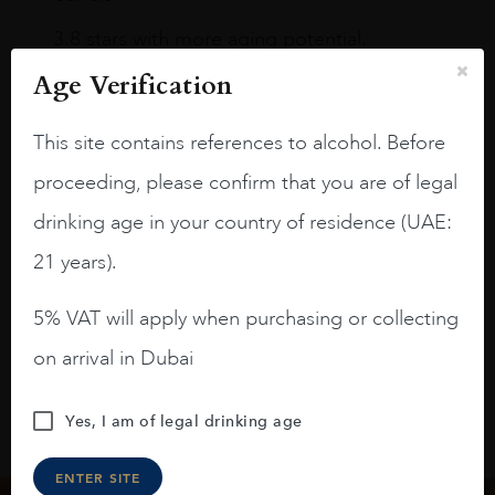
3.8 stars with more aging potential.
Age Verification
A deep ruby red and purple shades. Thick
long legs in the glass.
This site contains references to alcohol. Before
On the nose medium intense aromas of
proceeding, please confirm that you are of legal
blackberries, black cherries, black
raspberries, horse saddle, leather and
drinking age in your country of residence (UAE:
slightly oak.
21 years).
5% VAT will apply when purchasing or collecting
on arrival in Dubai
Yes, I am of legal drinking age
ENTER SITE