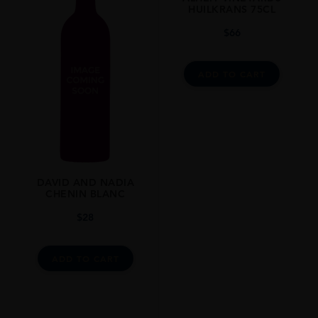
ORIGIN
HUILKRANS 75CL
South Africa
$
66
REGION
Swartland
ADD TO CART
GRAPE VARIETY
Chenin Blanc
SIZE
750ml
STYLE GUIDE
DAVID AND NADIA
CHENIN BLANC
Total Production 1859 Bottles
$
28
ADD TO CART