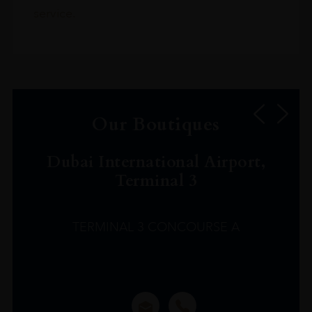
service.
Our Boutiques
Dubai International Airport,
Terminal 3
TERMINAL 3 CONCOURSE A