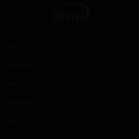
WINES
CHAMPAGNES
SPIRITS
EXCLUSIVES
ABOUT US