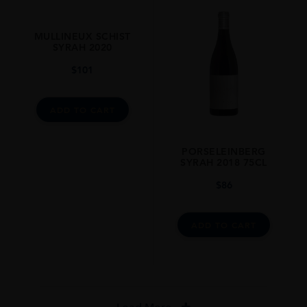
MULLINEUX SCHIST
SYRAH 2020
$
101
ADD TO CART
PORSELEINBERG
SYRAH 2018 75CL
$
86
ADD TO CART