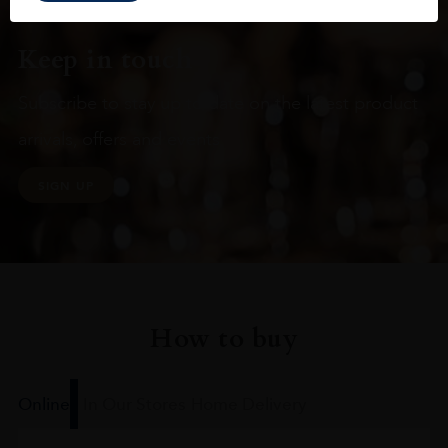
Keep in touch
Subscribe to stay up to date on the latest product
arrivals, offers and events
SIGN UP
How to buy
Online
In Our Stores
Home Delivery