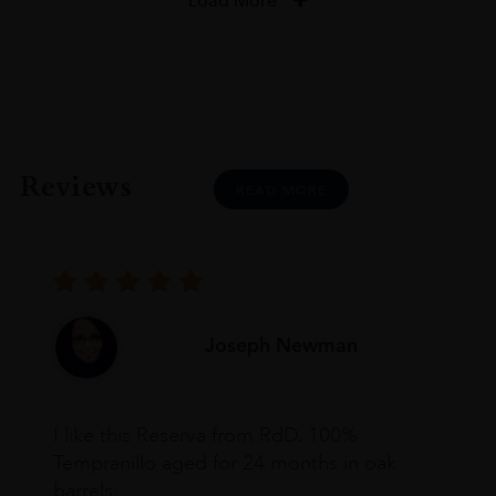
Load More
Reviews
READ MORE
Joseph Newman
I like this Reserva from RdD. 100%
Tempranillo aged for 24 months in oak
barrels.