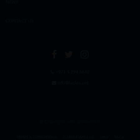
NEWS
CONTACT US
+971 4 294 6642
info@leclos.net
© Copyrights MMI Dubai 2026
TERMS & CONDITIONS
CAREER WITH US
MMI
FAQs