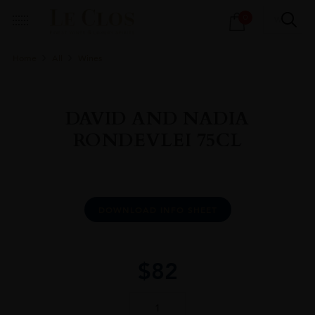
Products
0
search
Home
All
Wines
DAVID AND NADIA
RONDEVLEI 75CL
DOWNLOAD INFO SHEET
$
82
DAVID
AND