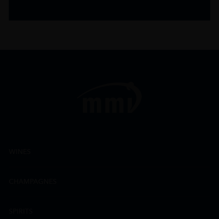
WINES
CHAMPAGNES
SPIRITS