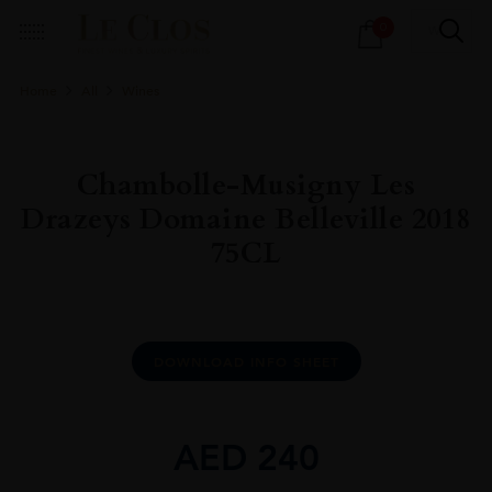
Products
0
search
Home
All
Wines
Chambolle-Musigny Les
Drazeys Domaine Belleville 2018
75CL
DOWNLOAD INFO SHEET
AED
240