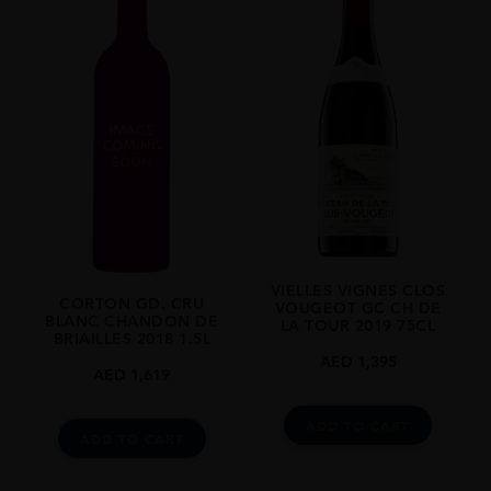
REGION
Burgundy
SIZE
0.75L
VIELLES VIGNES CLOS
CORTON GD. CRU
VOUGEOT GC CH DE
BLANC CHANDON DE
LA TOUR 2019 75CL
BRIAILLES 2018 1.5L
AED
1,395
AED
1,619
ADD TO CART
ADD TO CART