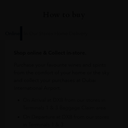
How to buy
Online
In Our Stores
Home Delivery
Shop online & Collect in-store.
Purchase your favourite wines and spirits
from the comfort of your home or the sky
and collect your purchases at Dubai
International Airport.
On Arrival at DXB from our stores in
Terminals 1 & 3 Baggage Claim area
On Departure at DXB from our stores
in Terminals 1 & 3