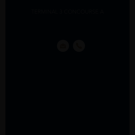
TERMINAL 3 CONCOURSE A