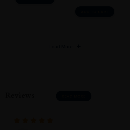
ADD TO CART
Load More
Reviews
READ MORE