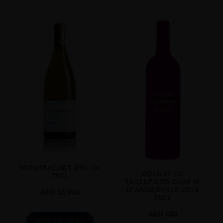
MONTRACHET DRC 06
VOLNAY 1C
75CL
TAILLEPIEDS DOM M
D’ANGERVILLE 2018
AED
55,900
75CL
AED
650
ADD TO CART