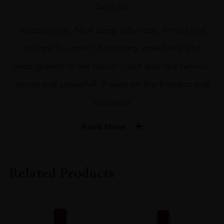
Out of stock
Appearance : Nice deep ruby robe, limpid and
brilliant Bouquet : Raspberry, strawberry and
undergrowth In the mouth : Soft and ripe tannins,
round and powerfull. A wine on the fineness and
elegance
Read More
PRODUCER
Domaine Belleville
Related Products
COLOUR
Red
ORIGIN
France