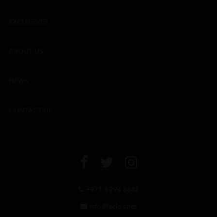
EXCLUSIVES
ABOUT US
NEWS
CONTACT US
+971 4 294 6642
info@leclos.net