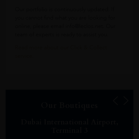
Our portfolio is continuously updated. If
you cannot find what you are looking for
online, please email info@leclos.net. Our
team of experts is ready to assist you.
Read more about our Click & Collect
service.
Our Boutiques
Dubai International Airport,
Terminal 3