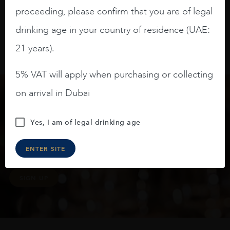
proceeding, please confirm that you are of legal
drinking age in your country of residence (UAE:
21 years).
5% VAT will apply when purchasing or collecting
on arrival in Dubai
Keep in touch
Yes, I am of legal drinking age
Subscribe to stay up to date on the latest product
ENTER SITE
arrivals, offers and events
SIGN UP