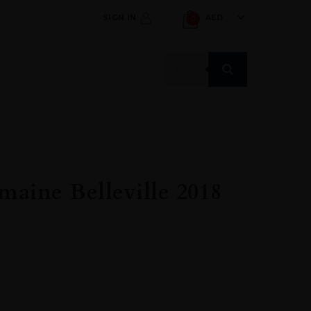
SIGN IN
AED
0
Products
search
aine Belleville 2018