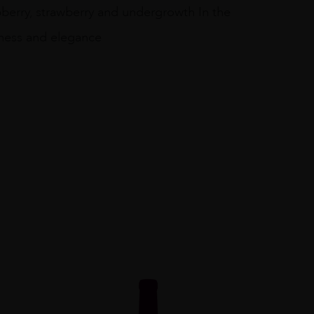
pberry, strawberry and undergrowth In the
eness and elegance