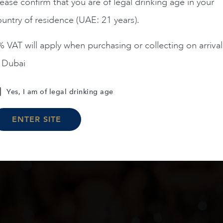
AED
1,395
AED
55,900
ease confirm that you are of legal drinking age in your
untry of residence (UAE: 21 years).
ADD TO CART
ADD TO CART
 VAT will apply when purchasing or collecting on arrival
n Dubai
Yes, I am of legal drinking age
Load More
ENTER SITE