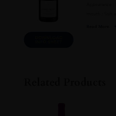
Appearance : 
mouth : Soft a
Read More
DOWNLOAD
PRODUCER
INFO SHEET
Domaine Bellevill
COLOUR
Red
ORIGIN
France
Related Products
REGION
Burgundy
SIZE
0.75L