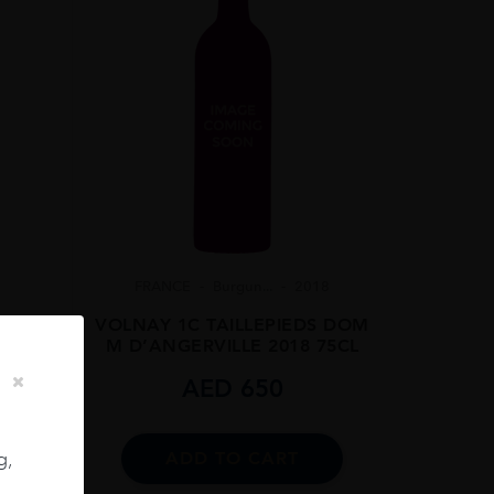
FRANCE
Burgun...
2018
VOLNAY 1C TAILLEPIEDS DOM
M D’ANGERVILLE 2018 75CL
06
AED
650
75CL
g,
ADD TO CART