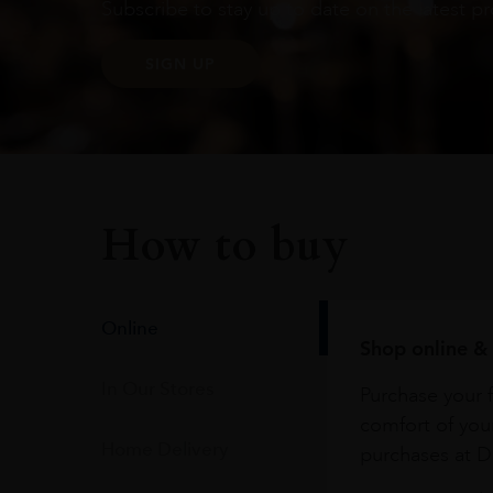
Subscribe to stay up to date on the latest pr
SIGN UP
How to buy
Online
Shop online & 
In Our Stores
Purchase your f
comfort of you
Home Delivery
purchases at Du