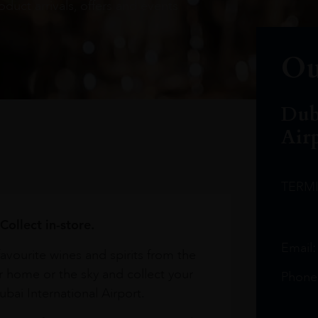
oduct arrivals, offers and events
Ou
Dub
Air
TERM
Collect in-store.
Email
avourite wines and spirits from the
r home or the sky and collect your
Phone
bai International Airport.