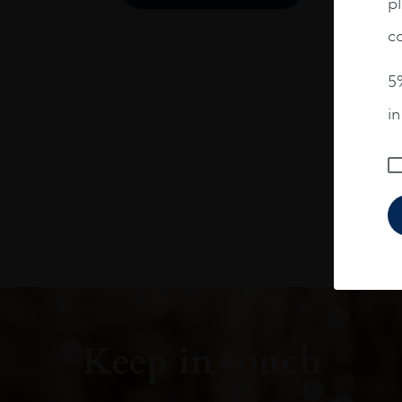
pl
co
5%
i
Keep in touch