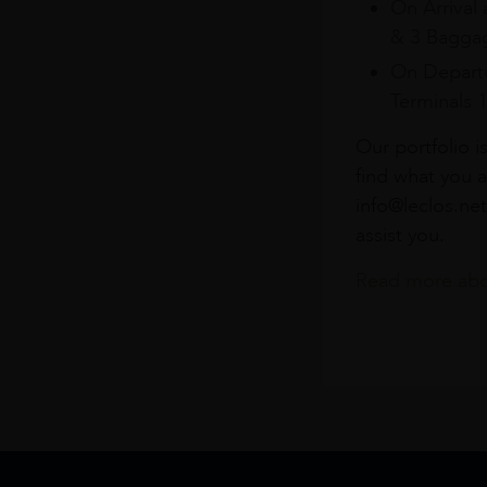
On Arrival 
& 3 Baggag
On Departu
Terminals 
Our portfolio i
find what you a
info@leclos.net
assist you.
Read more abou