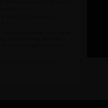
at DXB from our stores in Terminals 1
e Claim area
re at DXB from our stores in
1 & 3
s continuously updated. If you cannot
re looking for online, please email
. Our team of experts is ready to
t our Click & Collect service.