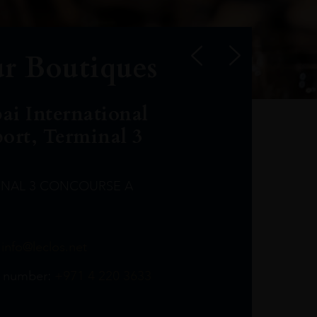
r Boutiques
ai International
port, Terminal 3
INAL 3 CONCOURSE A
Leclost1wine@mmi.ae
LeclosD@mmi.ae
leclosBCL@mmi.ae
Leclosfla@mmi.ae
Leclosa@mmi.ae
LeclosFL@mmi.ae
:
info@leclos.net
TheMacallan@mmi.ae
971565263729
97142501542
971507136994
97142942118
97142946642
97142203715
 number:
+971 4 220 3633
97142203633