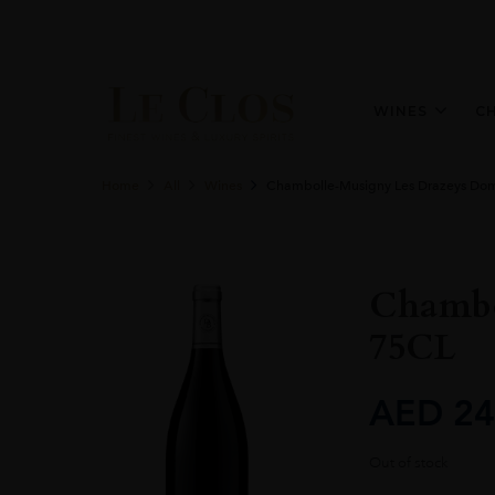
WINES
C
Home
All
Wines
Chambolle-Musigny Les Drazeys Doma
Chambo
75CL
AED
24
Out of stock