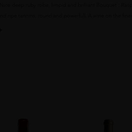
Nice deep ruby robe, limpid and brilliant Bouquet : Ras
nd ripe tannins, round and powerfull. A wine on the fin
e