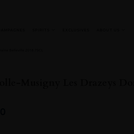
HAMPAGNES
SPIRITS
EXCLUSIVES
ABOUT US
ine Belleville 2018 75CL
lle-Musigny Les Drazeys Dom
0