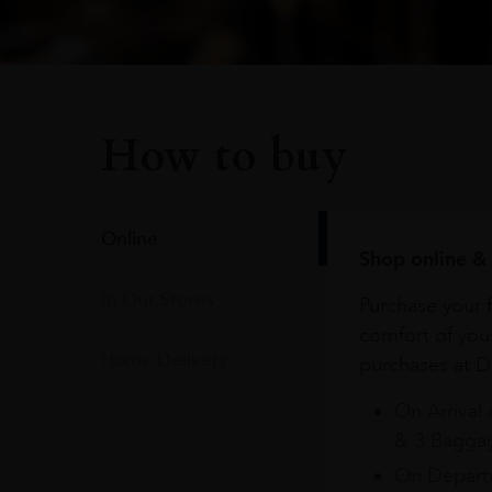
How to buy
Online
Shop online & 
In Our Stores
Purchase your f
comfort of you
Home Delivery
purchases at Du
On Arrival 
& 3 Baggag
On Departu