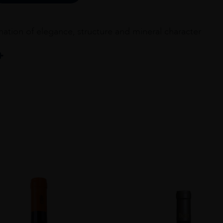
ation of elegance, structure and mineral character