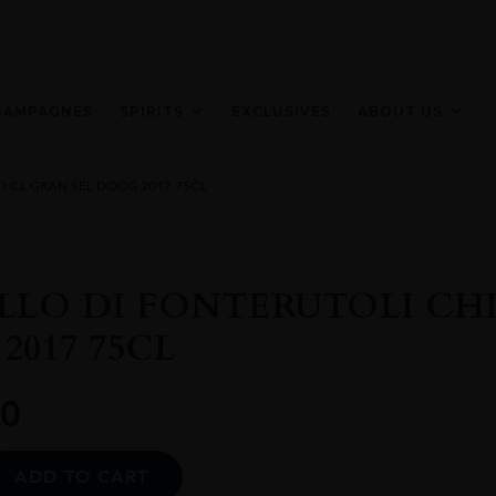
HAMPAGNES
SPIRITS
EXCLUSIVES
ABOUT US
I CL GRAN SEL DOCG 2017 75CL
LLO DI FONTERUTOLI CHI
2017 75CL
0
Alternative:
ADD TO CART