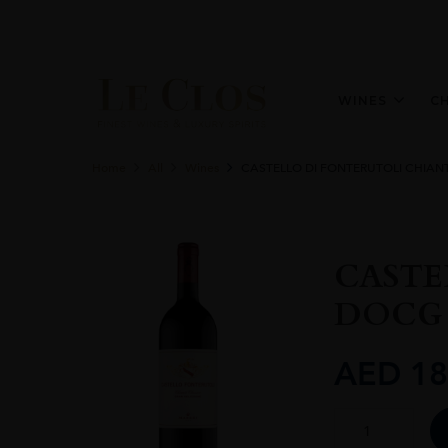
WINES
C
Home
All
Wines
CASTELLO DI FONTERUTOLI CHIANT
CASTE
DOCG 
AED
18
CASTELLO
DI