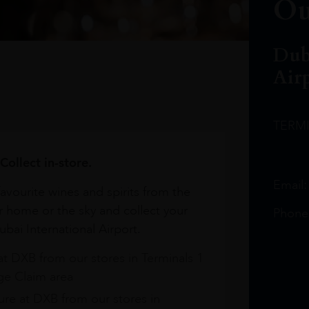
Ou
Dub
Air
TERM
Collect in-store.
Email
avourite wines and spirits from the
r home or the sky and collect your
Phone
bai International Airport.
at DXB from our stores in Terminals 1
e Claim area
re at DXB from our stores in