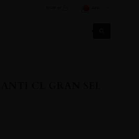
SIGN IN
AED
0
Products
search
ANTI CL GRAN SEL