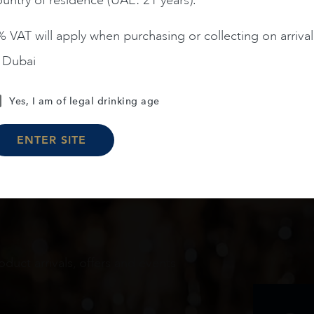
 VAT will apply when purchasing or collecting on arrival
n Dubai
Load More
Yes, I am of legal drinking age
ENTER SITE
oduct arrivals, offers and events