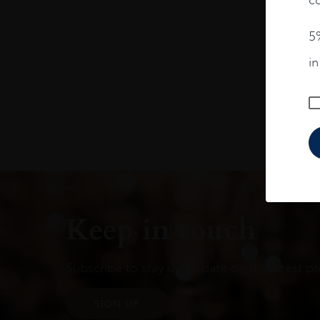
5%
i
Keep in touch
Subscribe to stay up to date on the latest pr
SIGN UP