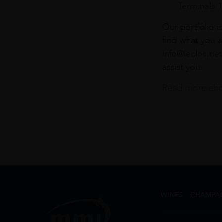
Terminals 
Our portfolio i
find what you a
info@leclos.net
assist you.
Read more abou
WINES
CHAMPA