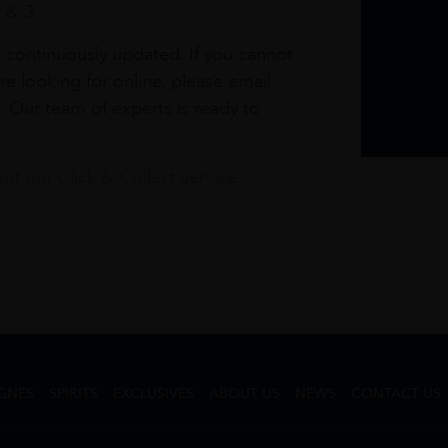
1 & 3
s continuously updated. If you cannot
re looking for online, please email
. Our team of experts is ready to
t our Click & Collect service.
GNES
SPIRITS
EXCLUSIVES
ABOUT US
NEWS
CONTACT US